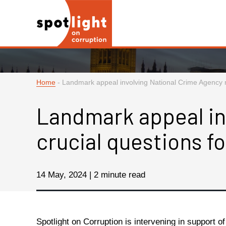
Home
-
Landmark appeal involving National Crime Agency r
Landmark appeal in
crucial questions f
14 May, 2024 | 2 minute read
Spotlight on Corruption is intervening in support o