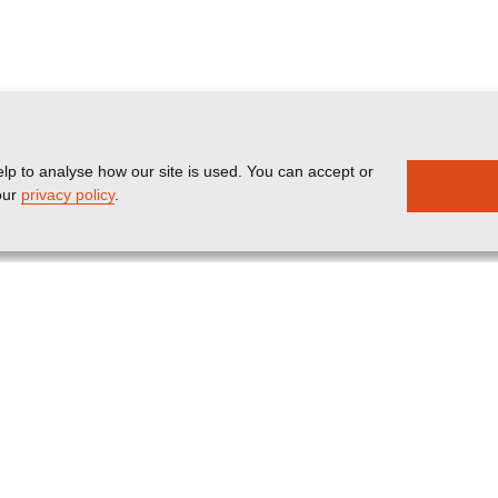
lp to analyse how our site is used. You can accept or
our
privacy policy
.