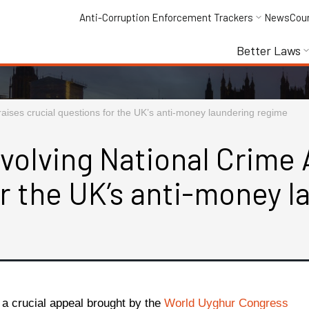
Anti-Corruption Enforcement Trackers
News
Cou
Better Laws
aises crucial questions for the UK’s anti-money laundering regime
volving National Crime 
or the UK’s anti-money 
f a crucial appeal brought by the
World Uyghur Congress