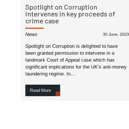
Spotlight on Corruption
intervenes in key proceeds of
crime case
News
30 June, 2023
Spotlight on Corruption is delighted to have
been granted permission to intervene in a
landmark Court of Appeal case which has
significant implications for the UK’s anti-money
laundering regime. In…
Read More