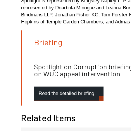
Spotlight is represented by Kingsley Napley LLP
represented by Dearbhla Minogue and Leanna Bur
Bindmans LLP, Jonathan Fisher KC, Tom Forster K
Hopkins of Temple Garden Chambers, and Admas 
Briefing
Spotlight on Corruption briefin
on WUC appeal intervention
Read the detailed briefing
Related Items