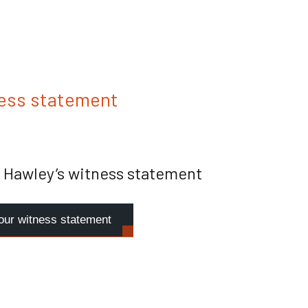
ess statement
 Hawley’s witness statement
our witness statement