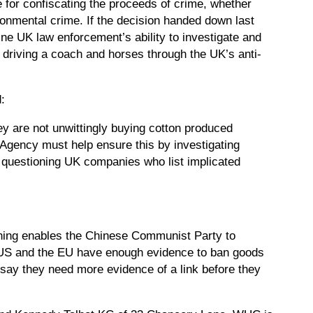
e for confiscating the proceeds of crime, whether
ronmental crime. If the decision handed down last
ine UK law enforcement’s ability to investigate and
s driving a coach and horses through the UK’s anti-
:
ey are not unwittingly buying cotton produced
 Agency must help ensure this by investigating
 by questioning UK companies who list implicated
othing enables the Chinese Communist Party to
he US and the EU have enough evidence to ban goods
say they need more evidence of a link before they