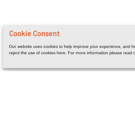
Cookie Consent
Our website uses cookies to help improve your experience, and he
reject the use of cookies here. For more information please read 