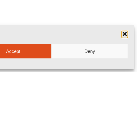
Accept
Deny