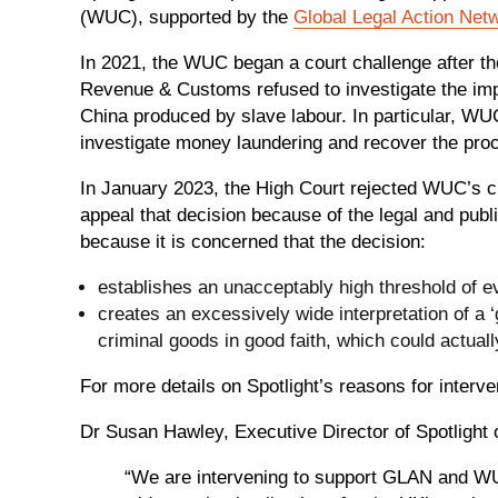
(WUC), supported by the
Global Legal Action Net
In 2021, the WUC began a court challenge after 
Revenue & Customs refused to investigate the impo
China produced by slave labour. In particular, WU
investigate money laundering and recover the pro
In January 2023, the High Court rejected WUC’s c
appeal that decision because of the legal and publi
because it is concerned that the decision:
establishes an unacceptably high threshold of e
creates an excessively wide interpretation of a 
criminal goods in good faith, which could actua
For more details on Spotlight’s reasons for interve
Dr Susan Hawley, Executive Director of Spotlight 
“We are intervening to support GLAN and WU