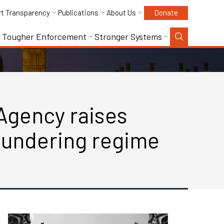
rt Transparency
Publications
About Us
Donate
Tougher Enforcement
Stronger Systems
Agency raises
laundering regime