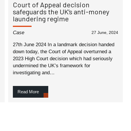
Court of Appeal decision
safeguards the UK’s anti-money
laundering regime
Case
27 June, 2024
27th June 2024 In a landmark decision handed
down today, the Court of Appeal overturned a
2023 High Court decision which had seriously
undermined the UK’s framework for
investigating and…
Read More