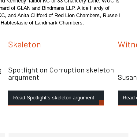
 and Kennedy Talbot KC of 33 Chancery Lane. WUC is
nard of GLAN and Bindmans LLP, Alice Hardy of
C, and Anita Clifford of Red Lion Chambers, Russell
Habteslasie of Landmark Chambers.
Skeleton
Witn
g
Spotlight on Corruption skeleton
argument
Susan
Read Spotlight’s skeleton argument
Read 