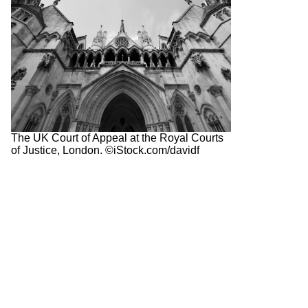
The UK Court of Appeal at the Royal Courts
of Justice, London. ©iStock.com/davidf