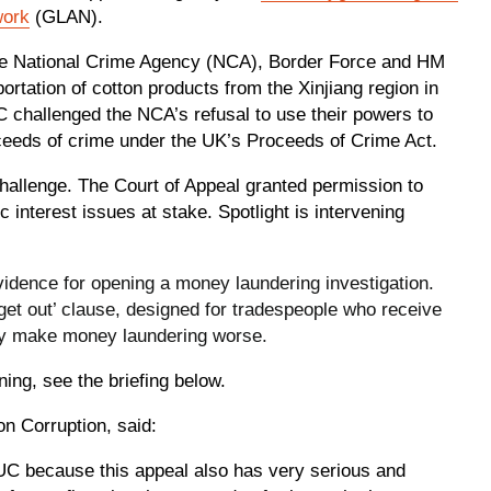
work
(GLAN).
the National Crime Agency (NCA), Border Force and HM
rtation of cotton products from the Xinjiang region in
C challenged the NCA’s refusal to use their powers to
ceeds of crime under the UK’s Proceeds of Crime Act.
hallenge. The Court of Appeal granted permission to
c interest issues at stake. Spotlight is intervening
vidence for opening a money laundering investigation.
‘get out’ clause, designed for tradespeople who receive
lly make money laundering worse.
ning, see the briefing below.
on Corruption, said:
C because this appeal also has very serious and