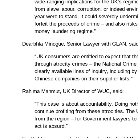
wide-ranging implications for the UK’s regim
from slave labour, corruption, or indeed envi
year were to stand, it could severely underm
forfeit the proceeds of crime – and also risk
money laundering regime.”
Dearbhla Minogue, Senior Lawyer with GLAN, said
“UK consumers are entitled to expect that th
through atrocity crimes – the National Crime
clearly available lines of inquiry, including
Chinese companies on their supplier lists.”
Rahima Mahmut, UK Director of WUC, said:
“This case is about accountability. Doing n
continue profiting from these atrocities. T
from the region – for Government lawyers to 
act is absurd.”