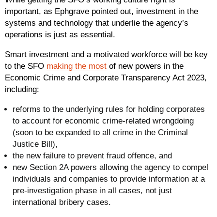
important, as Ephgrave pointed out, investment in the
systems and technology that underlie the agency’s
operations is just as essential.
Smart investment and a motivated workforce will be key
to the SFO
making the most
of new powers in the
Economic Crime and Corporate Transparency Act 2023,
including:
reforms to the underlying rules for holding corporates
to account for economic crime-related wrongdoing
(soon to be expanded to all crime in the Criminal
Justice Bill),
the new failure to prevent fraud offence, and
new Section 2A powers allowing the agency to compel
individuals and companies to provide information at a
pre-investigation phase in all cases, not just
international bribery cases.