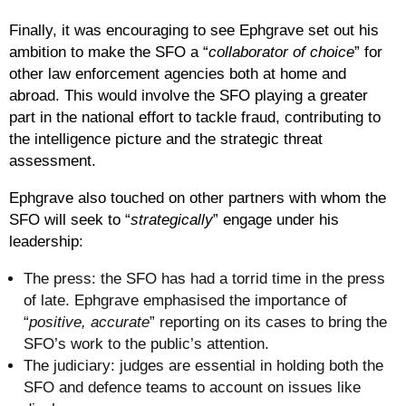
Finally, it was encouraging to see Ephgrave set out his
ambition to make the SFO a “
collaborator of choice
” for
other law enforcement agencies both at home and
abroad. This would involve the SFO playing a greater
part in the national effort to tackle fraud, contributing to
the intelligence picture and the strategic threat
assessment.
Ephgrave also touched on other partners with whom the
SFO will seek to “
strategically
” engage under his
leadership:
The press
: the SFO has had a torrid time in the press
of late. Ephgrave emphasised the importance of
“
positive, accurate
” reporting on its cases to bring the
SFO’s work to the public’s attention.
The judiciary
: judges are essential in holding both the
SFO and defence teams to account on issues like