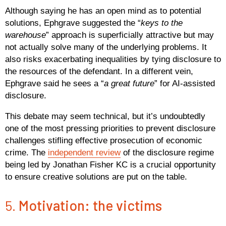
Although saying he has an open mind as to potential
solutions, Ephgrave suggested the “
keys to the
warehouse
” approach is superficially attractive but may
not actually solve many of the underlying problems. It
also risks exacerbating inequalities by tying disclosure to
the resources of the defendant. In a different vein,
Ephgrave said he sees a “
a great future
” for AI-assisted
disclosure.
This debate may seem technical, but it’s undoubtedly
one of the most pressing priorities to prevent disclosure
challenges stifling effective prosecution of economic
crime. The
independent review
of the disclosure regime
being led by Jonathan Fisher KC is a crucial opportunity
to ensure creative solutions are put on the table.
5.
Motivation: the victims