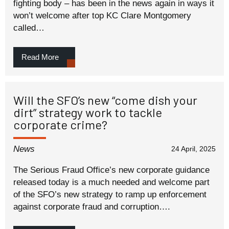
fighting body – has been in the news again in ways it
won’t welcome after top KC Clare Montgomery
called…
Read More
Will the SFO’s new “come dish your
dirt” strategy work to tackle
corporate crime?
News
24 April, 2025
The Serious Fraud Office’s new corporate guidance
released today is a much needed and welcome part
of the SFO’s new strategy to ramp up enforcement
against corporate fraud and corruption….