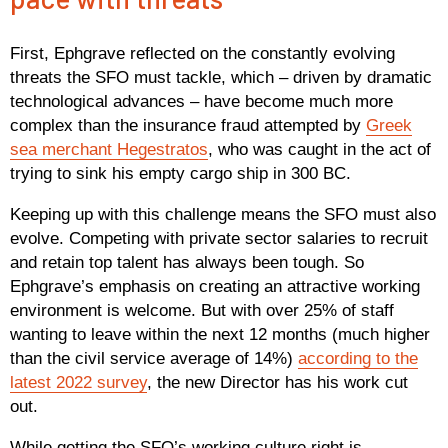
First, Ephgrave reflected on the constantly evolving
threats the SFO must tackle, which – driven by dramatic
technological advances – have become much more
complex than the insurance fraud attempted by
Greek
sea merchant Hegestratos
, who was caught in the act of
trying to sink his empty cargo ship in 300 BC.
Keeping up with this challenge means the SFO must also
evolve. Competing with private sector salaries to recruit
and retain top talent has always been tough. So
Ephgrave’s emphasis on creating an attractive working
environment is welcome. But with over 25% of staff
wanting to leave within the next 12 months (much higher
than the civil service average of 14%)
according to the
latest 2022 survey
, the new Director has his work cut
out.
While getting the SFO’s working culture right is