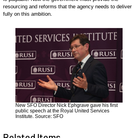
resourcing and reforms that the agency needs to deliver
fully on this ambition.
New SFO Director Nick Ephgrave gave his first
public speech at the Royal United Services
Institute. Source: SFO
Related Items