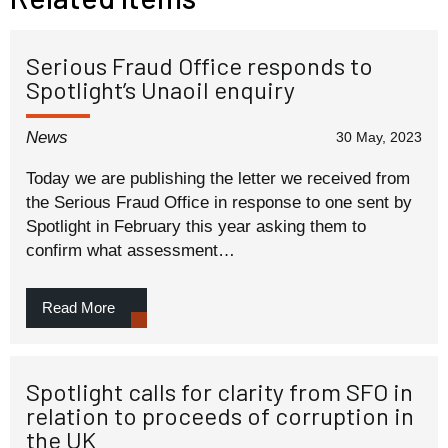
Serious Fraud Office responds to
Spotlight’s Unaoil enquiry
News
30 May, 2023
Today we are publishing the letter we received from
the Serious Fraud Office in response to one sent by
Spotlight in February this year asking them to
confirm what assessment…
Read More
Spotlight calls for clarity from SFO in
relation to proceeds of corruption in
the UK