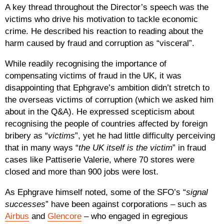
A key thread throughout the Director’s speech was the
victims who drive his motivation to tackle economic
crime. He described his reaction to reading about the
harm caused by fraud and corruption as “visceral”.
While readily recognising the importance of
compensating victims of fraud in the UK, it was
disappointing that Ephgrave’s ambition didn’t stretch to
the overseas victims of corruption (which we asked him
about in the Q&A). He expressed scepticism about
recognising the people of countries affected by foreign
bribery as “
victims
”, yet he had little difficulty perceiving
that in many ways “
the UK itself is the victim
” in fraud
cases like Pattiserie Valerie, where 70 stores were
closed and more than 900 jobs were lost.
As Ephgrave himself noted, some of the SFO’s “
signal
successes
” have been against corporations – such as
Airbus
and
Glencore
– who engaged in egregious