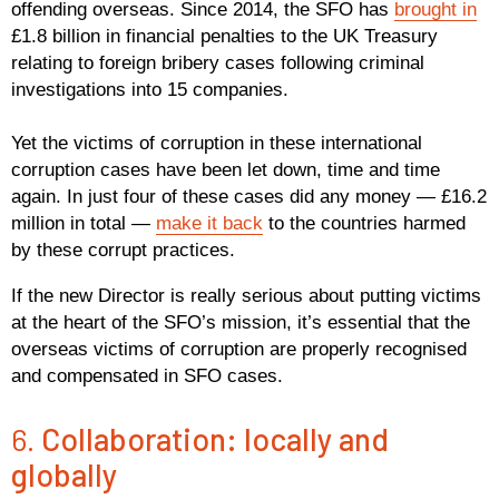
offending overseas. Since 2014, the SFO has
brought in
£1.8 billion in financial penalties to the UK Treasury
relating to foreign bribery cases following criminal
investigations into 15 companies.
Yet the victims of corruption in these international
corruption cases have been let down, time and time
again. In just four of these cases did any money — £16.2
million in total —
make it back
to the countries harmed
by these corrupt practices.
If the new Director is really serious about putting victims
at the heart of the SFO’s mission, it’s essential that the
overseas victims of corruption are properly recognised
and compensated in SFO cases.
6.
Collaboration: locally and
globally