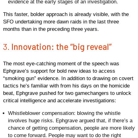
evidence at the early stages of an investigation.
This faster, bolder approach is already visible, with the
SFO undertaking more dawn raids in the last three
months than in the preceding three years.
3.
Innovation: the “big reveal”
The most eye-catching moment of the speech was
Ephgrave’s support for bold new ideas to access
“smoking gun” evidence. In addition to drawing on covert
tactics he’s familiar with from his days on the homicide
beat, Ephgrave pushed for two gamechangers to unlock
critical intelligence and accelerate investigations:
Whistleblower compensation
: blowing the whistle
involves huge risks. Ephgrave argued that, if there’s a
chance of getting compensation, people are more likely
to come forward. People may want to do the right