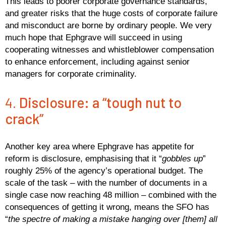
This leads to poorer corporate governance standards,
and greater risks that the huge costs of corporate failure
and misconduct are borne by ordinary people. We very
much hope that Ephgrave will succeed in using
cooperating witnesses and whistleblower compensation
to enhance enforcement, including against senior
managers for corporate criminality.
4.
Disclosure: a “tough nut to
crack”
Another key area where Ephgrave has appetite for
reform is disclosure, emphasising that it “
gobbles up
”
roughly 25% of the agency’s operational budget. The
scale of the task – with the number of documents in a
single case now reaching 48 million – combined with the
consequences of getting it wrong, means the SFO has
“
the spectre of making a mistake hanging over [them] all