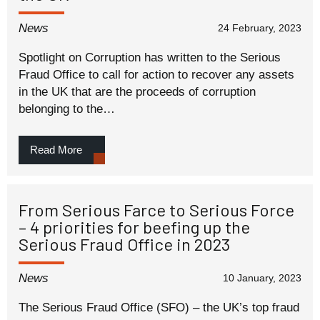
News
24 February, 2023
Spotlight on Corruption has written to the Serious
Fraud Office to call for action to recover any assets
in the UK that are the proceeds of corruption
belonging to the…
Read More
From Serious Farce to Serious Force
– 4 priorities for beefing up the
Serious Fraud Office in 2023
News
10 January, 2023
The Serious Fraud Office (SFO) – the UK’s top fraud