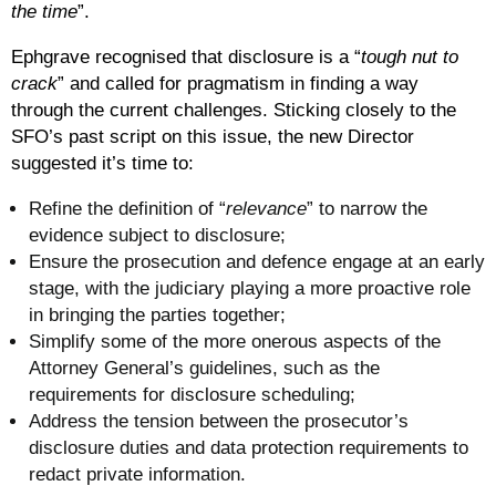
the time
”.
Ephgrave recognised that disclosure is a “
tough nut to
crack
” and called for pragmatism in finding a way
through the current challenges. Sticking closely to the
SFO’s past script on this issue, the new Director
suggested it’s time to:
Refine the definition of “
relevance
” to narrow the
evidence subject to disclosure;
Ensure the prosecution and defence engage at an early
stage, with the judiciary playing a more proactive role
in bringing the parties together;
Simplify some of the more onerous aspects of the
Attorney General’s guidelines, such as the
requirements for disclosure scheduling;
Address the tension between the prosecutor’s
disclosure duties and data protection requirements to
redact private information.