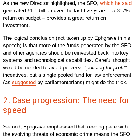
As the new Director highlighted, the SFO,
which he said
generated £1.1 billion over the last five years – a 317%
return on budget – provides a great return on
investment.
The logical conclusion (not taken up by Ephgrave in his
speech) is that more of the funds generated by the SFO
and other agencies should be reinvested back into key
systems and technological capabilities. Careful thought
would be needed to avoid perverse “
policing for profit
”
incentives, but a single pooled fund for law enforcement
(as
suggested
by parliamentarians) might do the trick.
2.
Case progression: The need for
speed
Second, Ephgrave emphasised that keeping pace with
the evolving threats of economic crime means the SFO