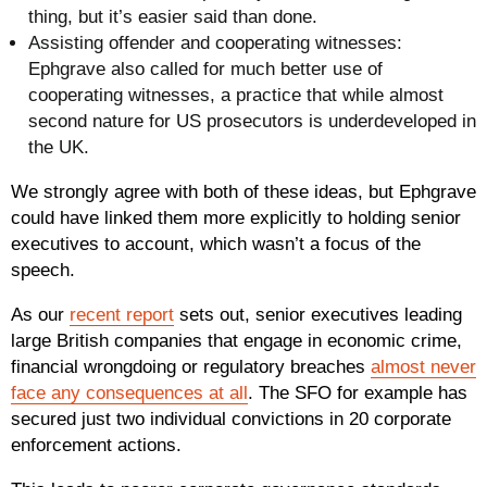
thing, but it’s easier said than done.
Assisting offender and cooperating witnesses
:
Ephgrave also called for much better use of
cooperating witnesses, a practice that while almost
second nature for US prosecutors is underdeveloped in
the UK.
We strongly agree with both of these ideas, but Ephgrave
could have linked them more explicitly to holding senior
executives to account, which wasn’t a focus of the
speech.
As our
recent report
sets out, senior executives leading
large British companies that engage in economic crime,
financial wrongdoing or regulatory breaches
almost never
face any consequences at all
. The SFO for example has
secured just two individual convictions in 20 corporate
enforcement actions.