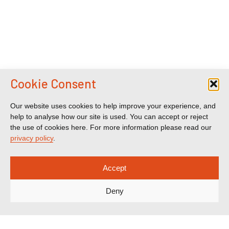
Cookie Consent
Our website uses cookies to help improve your experience, and
help to analyse how our site is used. You can accept or reject
the use of cookies here. For more information please read our
privacy policy
.
Accept
Deny