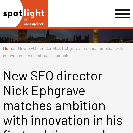
Home
-
New SFO director Nick Ephgrave matches ambition with
innovation in his first public speech
New SFO director
Nick Ephgrave
matches ambition
with innovation in his