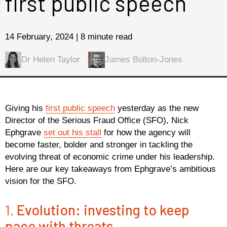
first public speech
14 February, 2024 | 8 minute read
Dr Helen Taylor
James Bolton-Jones
Giving his
first public speech
yesterday as the new
Director of the Serious Fraud Office (SFO), Nick
Ephgrave
set out his stall
for how the agency will
become faster, bolder and stronger in tackling the
evolving threat of economic crime under his leadership.
Here are our key takeaways from Ephgrave’s ambitious
vision for the SFO.
1.
Evolution: investing to keep
pace with threats