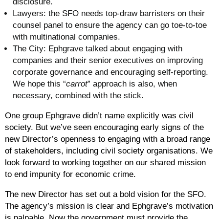
disclosure.
Lawyers:
the SFO needs top-draw barristers on their
counsel panel to ensure the agency can go toe-to-toe
with multinational companies.
The City
: Ephgrave talked about engaging with
companies and their senior executives on improving
corporate governance and encouraging self-reporting.
We hope this “
carrot
” approach is also, when
necessary, combined with the stick.
One group Ephgrave didn’t name explicitly was civil
society. But we’ve seen encouraging early signs of the
new Director’s openness to engaging with a broad range
of stakeholders, including civil society organisations. We
look forward to working together on our shared mission
to end impunity for economic crime.
The new Director has set out a bold vision for the SFO.
The agency’s mission is clear and Ephgrave’s motivation
is palpable. Now the government must provide the