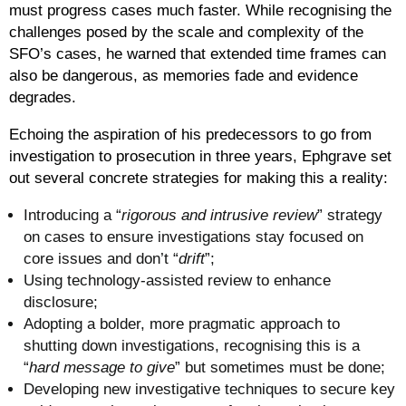
must progress cases much faster. While recognising the
challenges posed by the scale and complexity of the
SFO’s cases, he warned that extended time frames can
also be dangerous, as memories fade and evidence
degrades.
Echoing the aspiration of his predecessors to go from
investigation to prosecution in three years, Ephgrave set
out several concrete strategies for making this a reality:
Introducing a “
rigorous and intrusive review
” strategy
on cases to ensure investigations stay focused on
core issues and don’t “
drift
”;
Using technology-assisted review to enhance
disclosure;
Adopting a bolder, more pragmatic approach to
shutting down investigations, recognising this is a
“
hard message to give
” but sometimes must be done;
Developing new investigative techniques to secure key