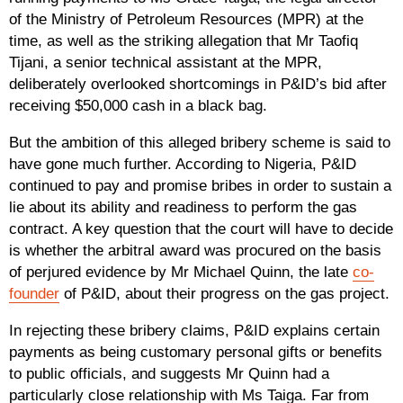
of the Ministry of Petroleum Resources (MPR) at the
time, as well as the striking allegation that Mr Taofiq
Tijani, a senior technical assistant at the MPR,
deliberately overlooked shortcomings in P&ID’s bid after
receiving $50,000 cash in a black bag.
But the ambition of this alleged bribery scheme is said to
have gone much further. According to Nigeria, P&ID
continued to pay and promise bribes in order to sustain a
lie about its ability and readiness to perform the gas
contract. A key question that the court will have to decide
is whether the arbitral award was procured on the basis
of perjured evidence by Mr Michael Quinn, the late
co-
founder
of P&ID, about their progress on the gas project.
In rejecting these bribery claims, P&ID explains certain
payments as being customary personal gifts or benefits
to public officials, and suggests Mr Quinn had a
particularly close relationship with Ms Taiga. Far from