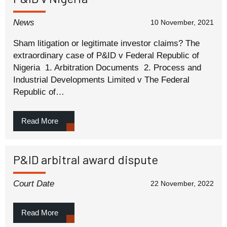
News
10 November, 2021
Sham litigation or legitimate investor claims? The
extraordinary case of P&ID v Federal Republic of
Nigeria 1. Arbitration Documents 2. Process and
Industrial Developments Limited v The Federal
Republic of…
Read More
P&ID arbitral award dispute
Court Date
22 November, 2022
Read More