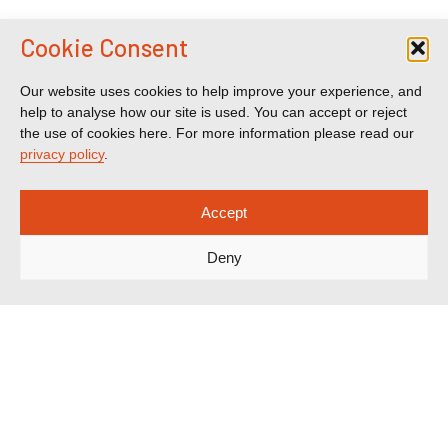
Cookie Consent
Our website uses cookies to help improve your experience, and
help to analyse how our site is used. You can accept or reject
the use of cookies here. For more information please read our
privacy policy
.
Accept
Deny