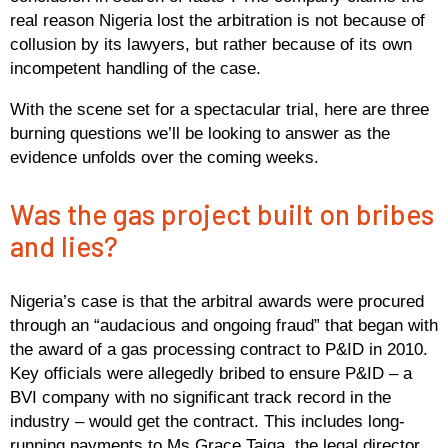
real reason Nigeria lost the arbitration is not because of
collusion by its lawyers, but rather because of its own
incompetent handling of the case.
With the scene set for a spectacular trial, here are three
burning questions we’ll be looking to answer as the
evidence unfolds over the coming weeks.
Was the gas project built on bribes
and lies?
Nigeria’s case is that the arbitral awards were procured
through an “audacious and ongoing fraud” that began with
the award of a gas processing contract to P&ID in 2010.
Key officials were allegedly bribed to ensure P&ID – a
BVI company with no significant track record in the
industry – would get the contract. This includes long-
running payments to Ms Grace Taiga, the legal director