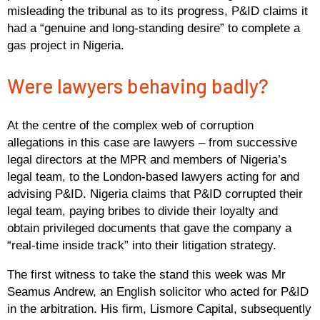
misleading the tribunal as to its progress, P&ID claims it
had a “genuine and long-standing desire” to complete a
gas project in Nigeria.
Were lawyers behaving badly?
At the centre of the complex web of corruption
allegations in this case are lawyers – from successive
legal directors at the MPR and members of Nigeria’s
legal team, to the London-based lawyers acting for and
advising P&ID. Nigeria claims that P&ID corrupted their
legal team, paying bribes to divide their loyalty and
obtain privileged documents that gave the company a
“real-time inside track” into their litigation strategy.
The first witness to take the stand this week was Mr
Seamus Andrew, an English solicitor who acted for P&ID
in the arbitration. His firm, Lismore Capital, subsequently