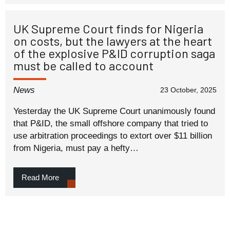
UK Supreme Court finds for Nigeria
on costs, but the lawyers at the heart
of the explosive P&ID corruption saga
must be called to account
News
23 October, 2025
Yesterday the UK Supreme Court unanimously found
that P&ID, the small offshore company that tried to
use arbitration proceedings to extort over $11 billion
from Nigeria, must pay a hefty…
Read More