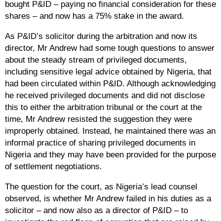
bought P&ID – paying no financial consideration for these
shares – and now has a 75% stake in the award.
As P&ID’s solicitor during the arbitration and now its
director, Mr Andrew had some tough questions to answer
about the steady stream of privileged documents,
including sensitive legal advice obtained by Nigeria, that
had been circulated within P&ID. Although acknowledging
he received privileged documents and did not disclose
this to either the arbitration tribunal or the court at the
time, Mr Andrew resisted the suggestion they were
improperly obtained. Instead, he maintained there was an
informal practice of sharing privileged documents in
Nigeria and they may have been provided for the purpose
of settlement negotiations.
The question for the court, as Nigeria’s lead counsel
observed, is whether Mr Andrew failed in his duties as a
solicitor – and now also as a director of P&ID – to