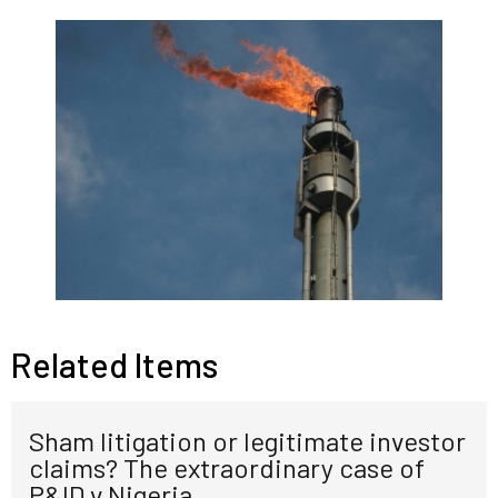
Related Items
Sham litigation or legitimate investor
claims? The extraordinary case of
P&ID v Nigeria