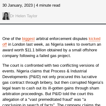
30 January, 2023 | 4 minute read
Dr Helen Taylor
One of the
biggest
arbitral enforcement disputes
kicked
off
in London last week, as Nigeria seeks to overturn an
award worth $11.1 billion obtained by a small offshore
company following a failed gas project.
The court is confronted with two conflicting versions of
events. Nigeria claims that Process & Industrial
Developments (P&ID) not only procured this lucrative
gas contract through bribery, but then corrupted Nigeria’s
legal team to cash out its ill-gotten gains through sham
arbitration proceedings. But P&ID told the court this
allegation of a “vast premeditated fraud” was “a
conclusion in search of facts”. The company claims the