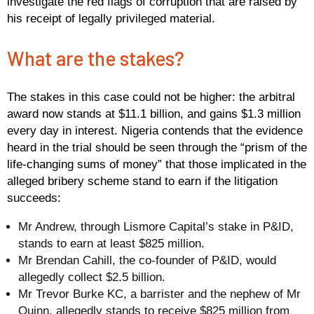
investigate the red flags of corruption that are raised by
his receipt of legally privileged material.
What are the stakes?
The stakes in this case could not be higher: the arbitral
award now stands at $11.1 billion, and gains $1.3 million
every day in interest. Nigeria contends that the evidence
heard in the trial should be seen through the “prism of the
life-changing sums of money” that those implicated in the
alleged bribery scheme stand to earn if the litigation
succeeds:
Mr Andrew, through Lismore Capital’s stake in P&ID,
stands to earn at least $825 million.
Mr Brendan Cahill, the co-founder of P&ID, would
allegedly collect $2.5 billion.
Mr Trevor Burke KC, a barrister and the nephew of Mr
Quinn, allegedly stands to receive $825 million from