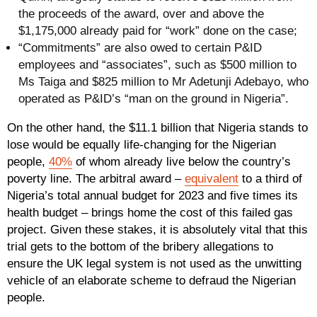
the proceeds of the award, over and above the
$1,175,000 already paid for “work” done on the case;
“Commitments” are also owed to certain P&ID
employees and “associates”, such as $500 million to
Ms Taiga and $825 million to Mr Adetunji Adebayo, who
operated as P&ID’s “man on the ground in Nigeria”.
On the other hand, the $11.1 billion that Nigeria stands to
lose would be equally life-changing for the Nigerian
people,
40%
of whom already live below the country’s
poverty line. The arbitral award –
equivalent
to a third of
Nigeria’s total annual budget for 2023 and five times its
health budget – brings home the cost of this failed gas
project. Given these stakes, it is absolutely vital that this
trial gets to the bottom of the bribery allegations to
ensure the UK legal system is not used as the unwitting
vehicle of an elaborate scheme to defraud the Nigerian
people.