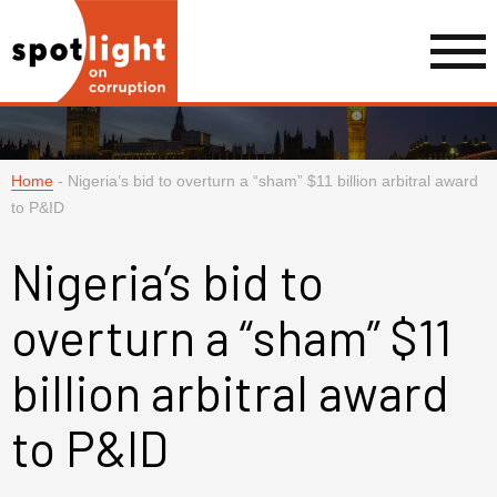
Home
-
Nigeria’s bid to overturn a “sham” $11 billion arbitral award
to P&ID
Nigeria’s bid to
overturn a “sham” $11
billion arbitral award
to P&ID