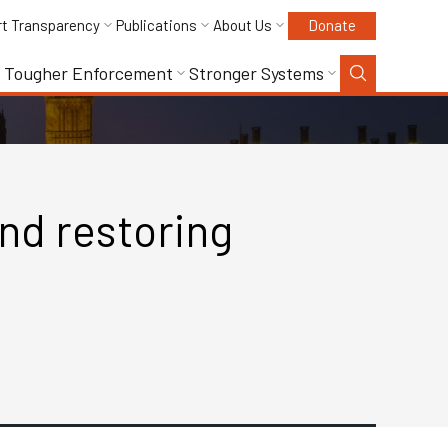
rt Transparency
Publications
About Us
Donate
Tougher Enforcement
Stronger Systems
and restoring