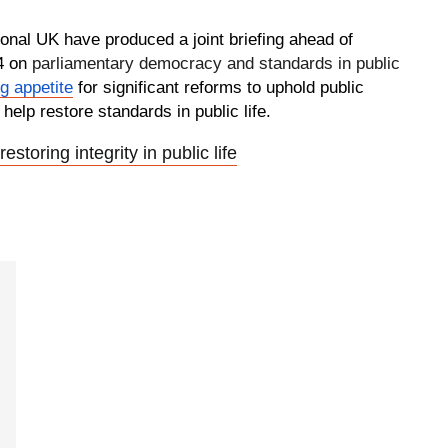
onal UK have produced a joint briefing ahead of
4 on
parliamentary democracy and standards in public
g appetite
for significant reforms to uphold public
 help restore standards in public life.
restoring integrity in public life