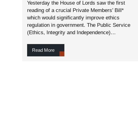
Yesterday the House of Lords saw the first
reading of a crucial Private Members’ Bill*
which would significantly improve ethics
regulation in government. The Public Service
(Ethics, Integrity and Independence)…
Read More