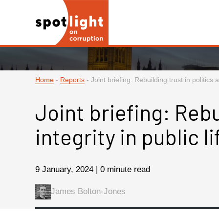
Home
-
Reports
-
Joint briefing: Rebuilding trust in politics a
Joint briefing: Rebu
integrity in public li
9 January, 2024 | 0 minute read
James Bolton-Jones