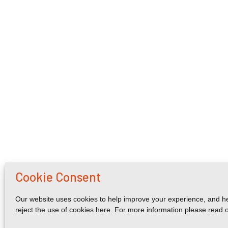
Cookie Consent
Our website uses cookies to help improve your experience, and he
reject the use of cookies here. For more information please read 