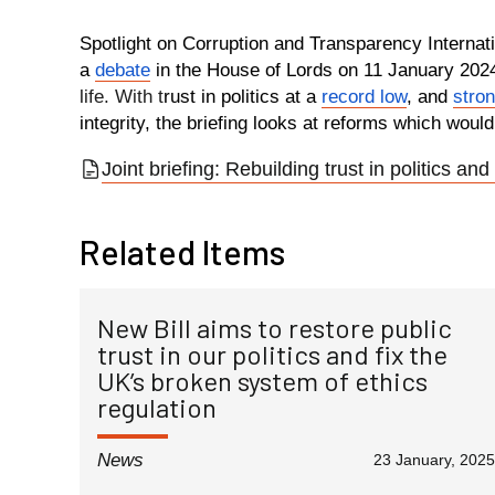
Spotlight on Corruption and Transparency Internati
a
debate
in the House of Lords on 11 January 202
life. With t
rust in politics at a
record low
, and
stron
integrity, the briefing looks at reforms which would
Joint briefing: Rebuilding trust in politics and 
Related Items
New Bill aims to restore public
trust in our politics and fix the
UK’s broken system of ethics
regulation
News
23 January, 2025