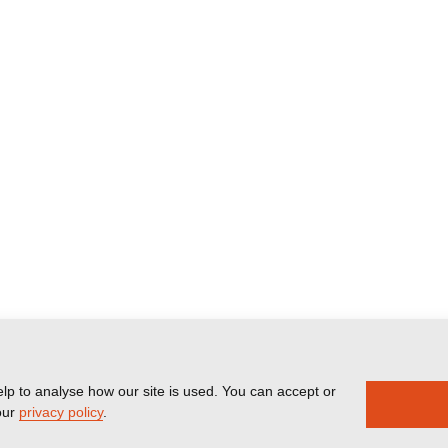
lp to analyse how our site is used. You can accept or
our
privacy policy
.