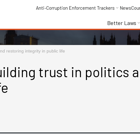
Anti-Corruption Enforcement Trackers
News
Cou
Better Laws
nd restoring integrity in public life
ilding trust in politics 
fe