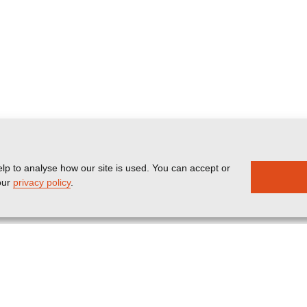
lp to analyse how our site is used. You can accept or
our
privacy policy
.