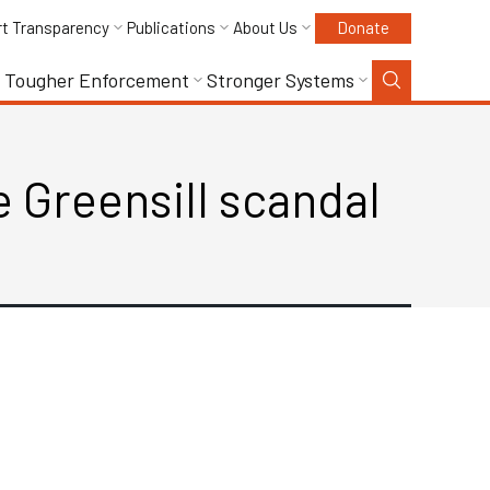
rt Transparency
Publications
About Us
Donate
Tougher Enforcement
Stronger Systems
 Greensill scandal