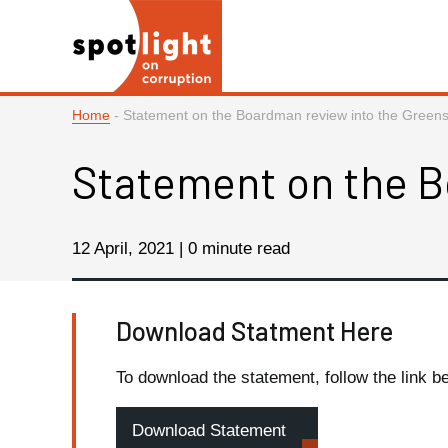
Home
-
Statement on the Boardman review into the Greensi
Statement on the B
12 April, 2021 | 0 minute read
Download Statment Here
To download the statement, follow the link b
Download Statement