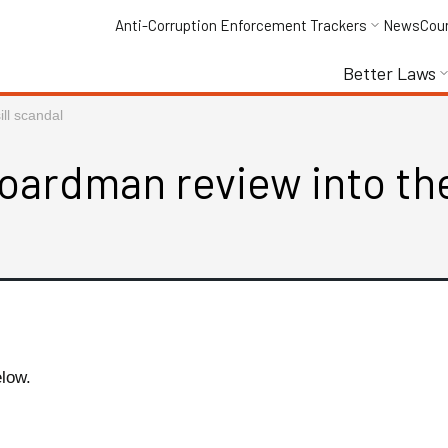
Anti-Corruption Enforcement Trackers
News
Cou
Better Laws
ll scandal
oardman review into the
elow.