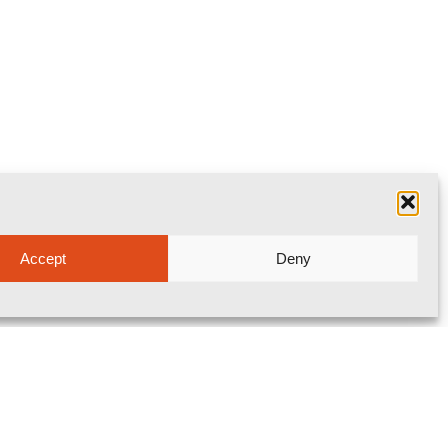
Accept
Deny