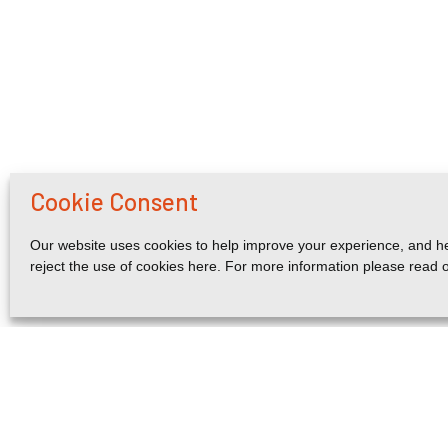
Cookie Consent
Our website uses cookies to help improve your experience, and he
reject the use of cookies here. For more information please read 