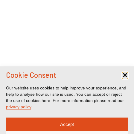
Cookie Consent
Our website uses cookies to help improve your experience, and
help to analyse how our site is used. You can accept or reject
the use of cookies here. For more information please read our
privacy policy
.
Accept