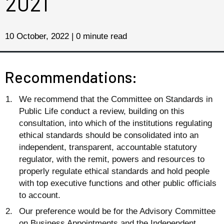
2021
10 October, 2022 | 0 minute read
Recommendations:
We recommend that the Committee on Standards in
Public Life conduct a review, building on this
consultation, into which of the institutions regulating
ethical standards should be consolidated into an
independent, transparent, accountable statutory
regulator, with the remit, powers and resources to
properly regulate ethical standards and hold people
with top executive functions and other public officials
to account.
Our preference would be for the Advisory Committee
on Business Appointments and the Independent