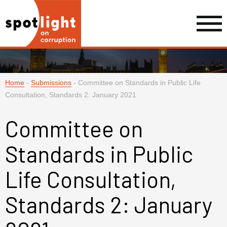
Home
-
Submissions
-
Committee on Standards in Public Life
Consultation, Standards 2: January 2021
Committee on
Standards in Public
Life Consultation,
Standards 2: January