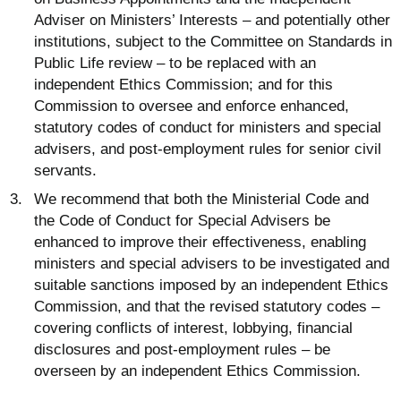
Adviser on Ministers’ Interests – and potentially other
institutions, subject to the Committee on Standards in
Public Life review – to be replaced with an
independent Ethics Commission; and for this
Commission to oversee and enforce enhanced,
statutory codes of conduct for ministers and special
advisers, and post-employment rules for senior civil
servants.
We recommend that both the Ministerial Code and
the Code of Conduct for Special Advisers be
enhanced to improve their effectiveness, enabling
ministers and special advisers to be investigated and
suitable sanctions imposed by an independent Ethics
Commission, and that the revised statutory codes –
covering conflicts of interest, lobbying, financial
disclosures and post-employment rules – be
overseen by an independent Ethics Commission.