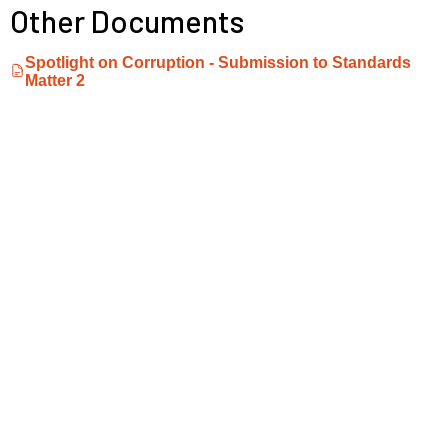
Other Documents
Spotlight on Corruption - Submission to Standards
Matter 2