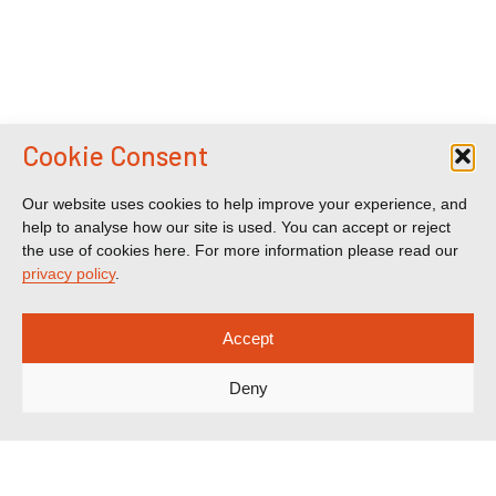
Cookie Consent
Our website uses cookies to help improve your experience, and
help to analyse how our site is used. You can accept or reject
the use of cookies here. For more information please read our
privacy policy
.
Accept
Deny