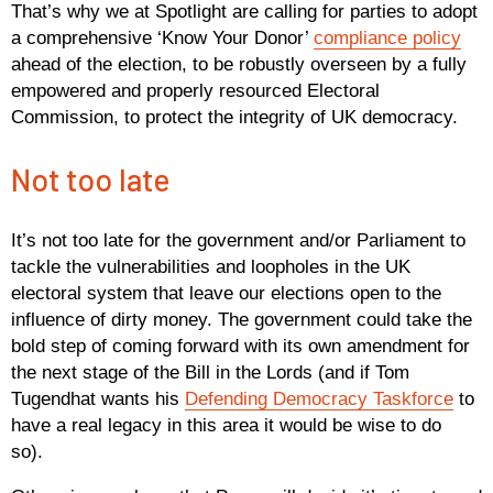
That’s why we at Spotlight are calling for parties to adopt
a comprehensive ‘Know Your Donor’
compliance policy
ahead of the election, to be robustly overseen by a fully
empowered and properly resourced Electoral
Commission, to protect the integrity of UK democracy.
Not too late
It’s not too late for the government and/or Parliament to
tackle the vulnerabilities and loopholes in the UK
electoral system that leave our elections open to the
influence of dirty money. The government could take the
bold step of coming forward with its own amendment for
the next stage of the Bill in the Lords (and if Tom
Tugendhat wants his
Defending Democracy Taskforce
to
have a real legacy in this area it would be wise to do
so).