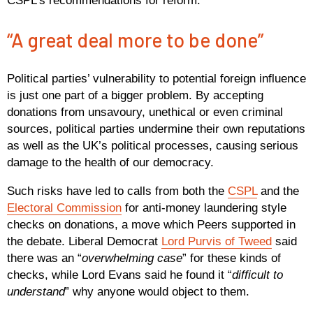
CSPL’s recommendations for reform.
“A great deal more to be done”
Political parties’ vulnerability to potential foreign influence
is just one part of a bigger problem. By accepting
donations from unsavoury, unethical or even criminal
sources, political parties undermine their own reputations
as well as the UK’s political processes, causing serious
damage to the health of our democracy.
Such risks have led to calls from both the
CSPL
and the
Electoral Commission
for anti-money laundering style
checks on donations, a move which Peers supported in
the debate. Liberal Democrat
Lord Purvis of Tweed
said
there was an “
overwhelming case
” for these kinds of
checks, while Lord Evans said he found it “
difficult to
understand
” why anyone would object to them.