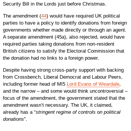
Security Bill in the Lords just before Christmas.
The amendment (
44
) would have required UK political
parties to have a policy to identify donations from foreign
governments whether made directly or through an agent.
A separate amendment (45a), also rejected, would have
required parties taking donations from non-resident
British citizens to satisfy the Electoral Commission that
the donation had no links to a foreign power.
Despite having strong cross-party support with backing
from Crossbench, Liberal Democrat and Labour Peers,
including former head of MI5
Lord Evans of Weardale
,
and the narrow – and some would think uncontroversial –
focus of the amendment, the government stated that the
amendment wasn’t necessary. The UK, it claimed,
already has a “
stringent regime of controls
o
n political
donations
”.