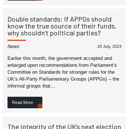
Double standards: If APPGs should
know the true source of their funds,
why shouldn’t political parties?
News
20 July, 2023
Earlier this month, the government accepted and
enlarged upon recommendations from Parliament’s
Committee on Standards for stronger rules for the
UK’s All-Party Parliamentary Groups (APPGs) – the
informal groups that…
Read More
The integrity of the UK’s next election