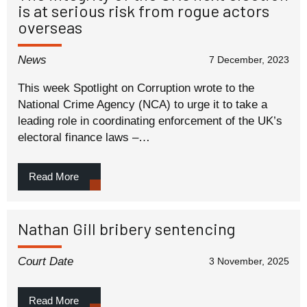
is at serious risk from rogue actors
overseas
News
7 December, 2023
This week Spotlight on Corruption wrote to the
National Crime Agency (NCA) to urge it to take a
leading role in coordinating enforcement of the UK’s
electoral finance laws –…
Read More
Nathan Gill bribery sentencing
Court Date
3 November, 2025
Read More