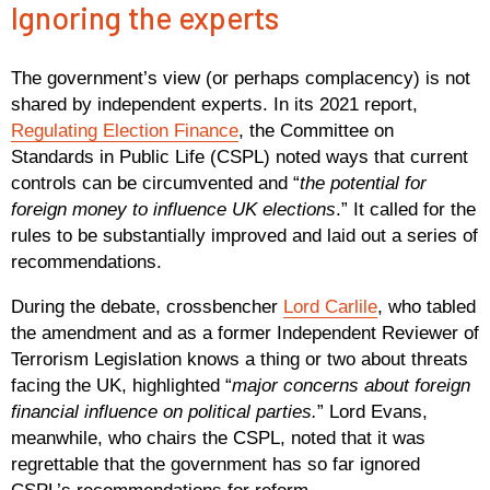
Ignoring the experts
The government’s view (or perhaps complacency) is not
shared by independent experts. In its 2021 report,
Regulating Election Finance
, the Committee on
Standards in Public Life (CSPL) noted ways that current
controls can be circumvented and “
the potential for
foreign money to influence UK elections
.” It called for the
rules to be substantially improved and laid out a series of
recommendations.
During the debate, crossbencher
Lord Carlile
, who tabled
the amendment and as a former Independent Reviewer of
Terrorism Legislation knows a thing or two about threats
facing the UK, highlighted “
major concerns about foreign
financial influence on political parties.
” Lord Evans,
meanwhile, who chairs the CSPL, noted that it was
regrettable that the government has so far ignored