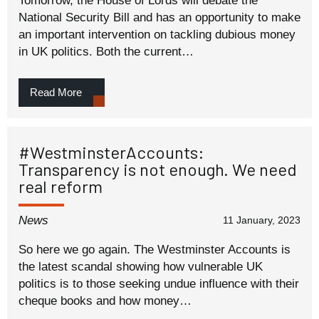
Tomorrow, the House of Lords will debate the
National Security Bill and has an opportunity to make
an important intervention on tackling dubious money
in UK politics. Both the current…
Read More
#WestminsterAccounts:
Transparency is not enough. We need
real reform
News
11 January, 2023
So here we go again. The Westminster Accounts is
the latest scandal showing how vulnerable UK
politics is to those seeking undue influence with their
cheque books and how money…