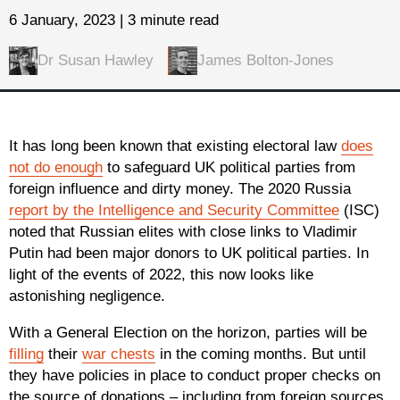
6 January, 2023 | 3 minute read
Dr Susan Hawley
James Bolton-Jones
It has long been known that existing electoral law
does
not do enough
to safeguard UK political parties from
foreign influence and dirty money. The 2020 Russia
report by the Intelligence and Security Committee
(ISC)
noted that Russian elites with close links to Vladimir
Putin had been major donors to UK political parties. In
light of the events of 2022, this now looks like
astonishing negligence.
With a General Election on the horizon, parties will be
filling
their
war chests
in the coming months. But until
they have policies in place to conduct proper checks on
the source of donations – including from foreign sources,