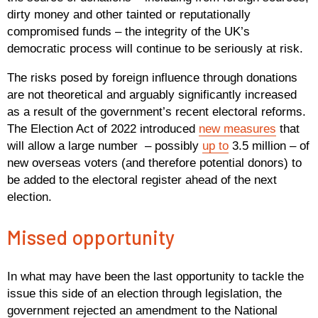
dirty money and other tainted or reputationally
compromised funds – the integrity of the UK’s
democratic process will continue to be seriously at risk.
The risks posed by foreign influence through donations
are not theoretical and arguably significantly increased
as a result of the government’s recent electoral reforms.
The Election Act of 2022 introduced
new measures
that
will allow a large number – possibly
up to
3.5 million – of
new overseas voters (and therefore potential donors) to
be added to the electoral register ahead of the next
election.
Missed opportunity
In what may have been the last opportunity to tackle the
issue this side of an election through legislation, the
government rejected an amendment to the National