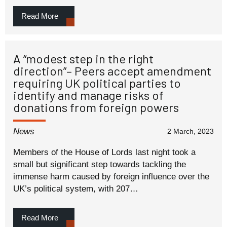
Read More
A “modest step in the right
direction”– Peers accept amendment
requiring UK political parties to
identify and manage risks of
donations from foreign powers
News
2 March, 2023
Members of the House of Lords last night took a
small but significant step towards tackling the
immense harm caused by foreign influence over the
UK’s political system, with 207…
Read More