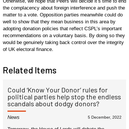
Otherwise, we hope that Peers will decide it’s time to end
the complacency about foreign interference and push the
matter to a vote. Opposition parties meanwhile could do
well to show that they mean business in this area by
adopting donation policies that reflect CSPL’s important
recommendations on a voluntary basis. By doing so they
would be genuinely taking back control over the integrity
of UK electoral finance.
Related Items
Could ‘Know Your Donor’ rules for
political parties help stop the endless
scandals about dodgy donors?
News
5 December, 2022