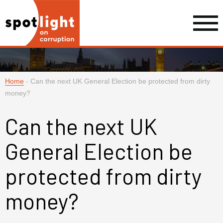
Home
-
Can the next UK General Election be protected from dirty
money?
Can the next UK
General Election be
protected from dirty
money?