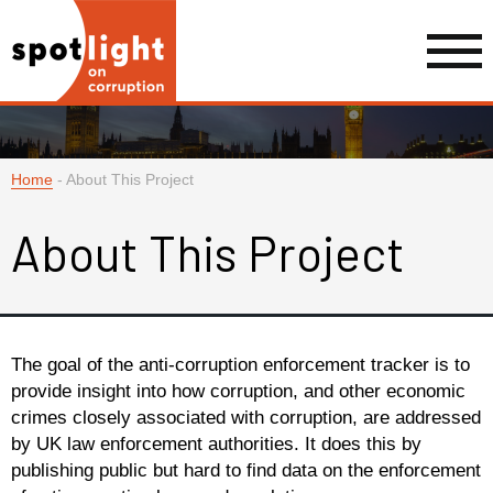
Home
-
About This Project
About This Project
The goal of the anti-corruption enforcement tracker is to
provide insight into how corruption, and other economic
crimes closely associated with corruption, are addressed
by UK law enforcement authorities. It does this by
publishing public but hard to find data on the enforcement