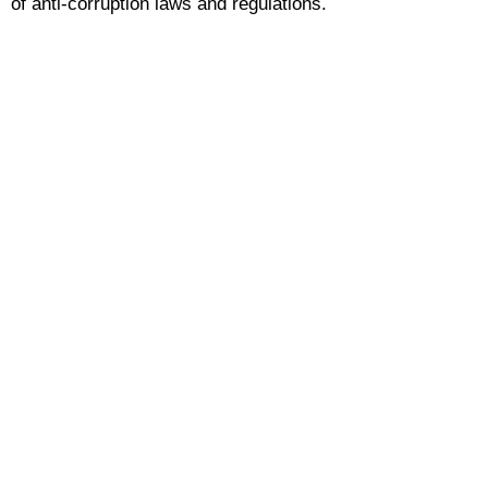
of anti-corruption laws and regulations.