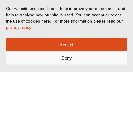
Our website uses cookies to help improve your experience, and
help to analyse how our site is used. You can accept or reject
the use of cookies here. For more information please read our
privacy policy
.
Accept
Deny