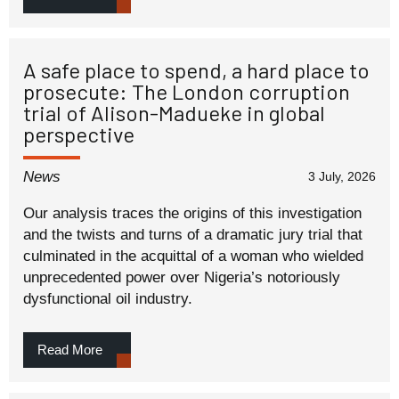
A safe place to spend, a hard place to
prosecute: The London corruption
trial of Alison-Madueke in global
perspective
News
3 July, 2026
Our analysis traces the origins of this investigation
and the twists and turns of a dramatic jury trial that
culminated in the acquittal of a woman who wielded
unprecedented power over Nigeria’s notoriously
dysfunctional oil industry.
Read More