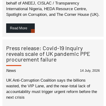
behalf of ANEEJ, CISLAC / Transparency
International Nigeria, HEDA Resource Centre,
Spotlight on Corruption, and The Corner House (UK).
Read More
Press release: Covid-19 Inquiry
reveals scale of UK pandemic PPE
procurement failure
News
14 July, 2026
UK Anti-Corruption Coalition says the billions
wasted, the VIP Lane, and the near-total lack of
accountability must trigger urgent reform before the
next crisis