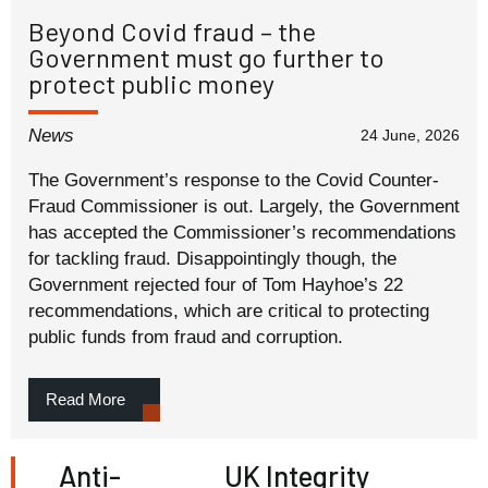
Beyond Covid fraud – the
Government must go further to
protect public money
News
24 June, 2026
The Government’s response to the Covid Counter-
Fraud Commissioner is out. Largely, the Government
has accepted the Commissioner’s recommendations
for tackling fraud. Disappointingly though, the
Government rejected four of Tom Hayhoe’s 22
recommendations, which are critical to protecting
public funds from fraud and corruption.
Read More
Anti-
UK Integrity