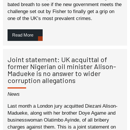
bated breath to see if the new government meets the
challenge set out by Fisher to finally get a grip on
one of the UK’s most prevalent crimes.
Read More
Joint statement: UK acquittal of
former Nigerian oil minister Alison-
Madueke is no answer to wider
corruption allegations
News
Last month a London jury acquitted Diezani Alison-
Madueke, along with her brother Doye Agame and
businesswoman Olatimbo Ayinde, of all bribery
charges against them. This is a joint statement on