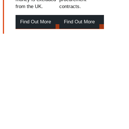
from the UK.
contracts.
Find Out More
Find Out More