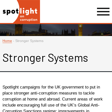
Home
-
Stronger Systems
Stronger Systems
Spotlight campaigns for the UK government to put in
place stronger anti-corruption measures to tackle
corruption at home and abroad. Current areas of work
include encouraging full use of the UK’s Global Anti-
Corruption Sanctions regime; improvements in