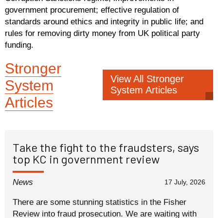
government procurement; effective regulation of
standards around ethics and integrity in public life; and
rules for removing dirty money from UK political party
funding.
Stronger
View All Stronger
System
System Articles
Articles
Take the fight to the fraudsters, says
top KC in government review
News
17 July, 2026
There are some stunning statistics in the Fisher
Review into fraud prosecution. We are waiting with