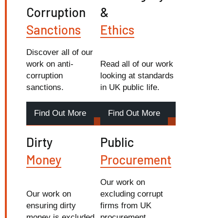
Corruption
&
Sanctions
Ethics
Discover all of our
work on anti-
Read all of our work
corruption
looking at standards
sanctions.
in UK public life.
Find Out More
Find Out More
Dirty
Public
Money
Procurement
Our work on
Our work on
excluding corrupt
ensuring dirty
firms from UK
money is excluded
procurement