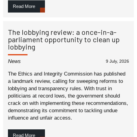
Read More
The lobbying review: a once-in-a-
parliament opportunity to clean up
lobbying
News
9 July, 2026
The Ethics and Integrity Commission has published
a landmark review, calling for sweeping reforms to
lobbying and transparency rules. With trust in
politicians at record lows, the government should
crack on with implementing these recommendations,
demonstrating its commitment to tackling undue
influence and unfair access.
Read More