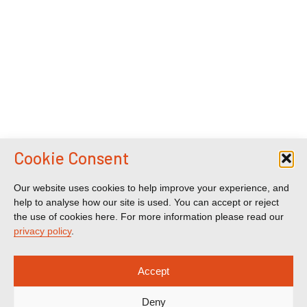
Cookie Consent
Our website uses cookies to help improve your experience, and
help to analyse how our site is used. You can accept or reject
the use of cookies here. For more information please read our
privacy policy
.
Accept
Deny