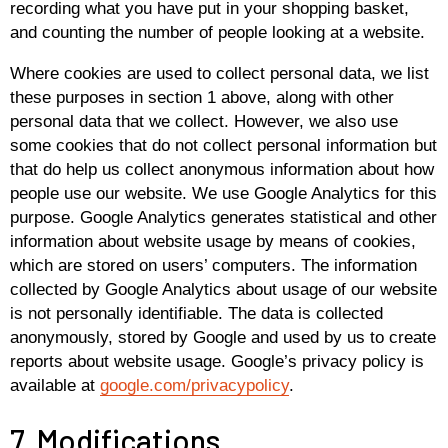
recording what you have put in your shopping basket,
and counting the number of people looking at a website.
Where cookies are used to collect personal data, we list
these purposes in section 1 above, along with other
personal data that we collect. However, we also use
some cookies that do not collect personal information but
that do help us collect anonymous information about how
people use our website. We use Google Analytics for this
purpose. Google Analytics generates statistical and other
information about website usage by means of cookies,
which are stored on users’ computers. The information
collected by Google Analytics about usage of our website
is not personally identifiable. The data is collected
anonymously, stored by Google and used by us to create
reports about website usage. Google’s privacy policy is
available at
google.com/privacypolicy
.
7. Modifications