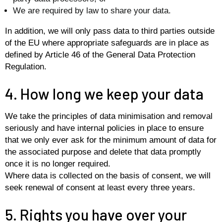
We are required by law to share your data.
In addition, we will only pass data to third parties outside
of the EU where appropriate safeguards are in place as
defined by Article 46 of the General Data Protection
Regulation.
4. How long we keep your data
We take the principles of data minimisation and removal
seriously and have internal policies in place to ensure
that we only ever ask for the minimum amount of data for
the associated purpose and delete that data promptly
once it is no longer required.
Where data is collected on the basis of consent, we will
seek renewal of consent at least every three years.
5. Rights you have over your