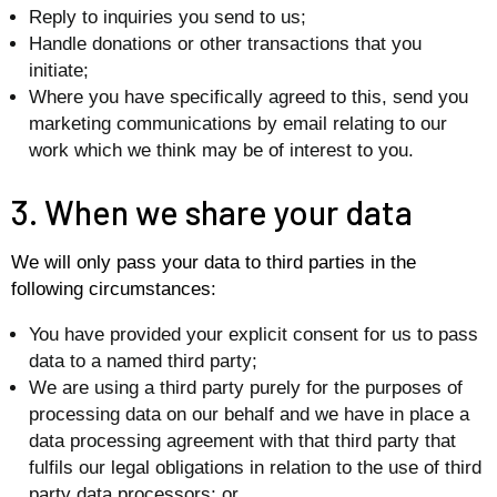
Reply to inquiries you send to us;
Handle donations or other transactions that you
initiate;
Where you have specifically agreed to this, send you
marketing communications by email relating to our
work which we think may be of interest to you.
3. When we share your data
We will only pass your data to third parties in the
following circumstances:
You have provided your explicit consent for us to pass
data to a named third party;
We are using a third party purely for the purposes of
processing data on our behalf and we have in place a
data processing agreement with that third party that
fulfils our legal obligations in relation to the use of third
party data processors; or