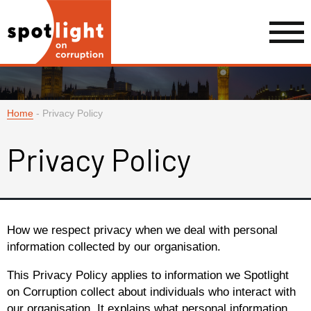
Home
-
Privacy Policy
Privacy Policy
How we respect privacy when we deal with personal
information collected by our organisation.
This Privacy Policy applies to information we Spotlight
on Corruption collect about individuals who interact with
our organisation. It explains what personal information