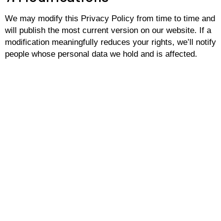
We may modify this Privacy Policy from time to time and
will publish the most current version on our website. If a
modification meaningfully reduces your rights, we’ll notify
people whose personal data we hold and is affected.