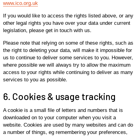
www.ico.org.uk
If you would like to access the rights listed above, or any
other legal rights you have over your data under current
legislation, please get in touch with us.
Please note that relying on some of these rights, such as
the right to deleting your data, will make it impossible for
us to continue to deliver some services to you. However,
where possible we will always try to allow the maximum
access to your rights while continuing to deliver as many
services to you as possible.
6. Cookies & usage tracking
A cookie is a small file of letters and numbers that is
downloaded on to your computer when you visit a
website. Cookies are used by many websites and can do
a number of things, eg remembering your preferences,