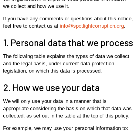
we collect and how we use it.
If you have any comments or questions about this notice,
feel free to contact us at
info@spotlightcorruption.org
.
1. Personal data that we process
The following table explains the types of data we collect
and the legal basis, under current data protection
legislation, on which this data is processed.
2. How we use your data
We will only use your data in a manner that is
appropriate considering the basis on which that data was
collected, as set out in the table at the top of this policy.
For example, we may use your personal information to: