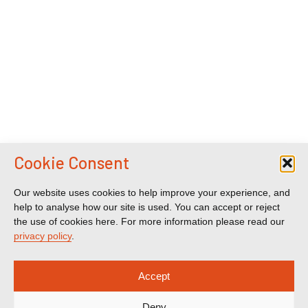
Cookie Consent
Our website uses cookies to help improve your experience, and
help to analyse how our site is used. You can accept or reject
the use of cookies here. For more information please read our
privacy policy
.
Accept
Deny