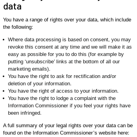
data
You have a range of rights over your data, which include
the following:
Where data processing is based on consent, you may
revoke this consent at any time and we will make it as
easy as possible for you to do this (for example by
putting ‘unsubscribe’ links at the bottom of all our
marketing emails).
You have the right to ask for rectification and/or
deletion of your information.
You have the right of access to your information.
You have the right to lodge a complaint with the
Information Commissioner if you feel your rights have
been infringed.
A full summary of your legal rights over your data can be
found on the Information Commissioner’s website here: