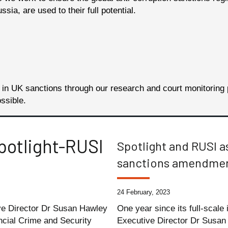
ia, are used to their full potential.
s in UK sanctions through our research and court monitori
ossible.
potlight-RUSI
Spotlight and RUSI a
sanctions amendme
24 February, 2023
ive Director Dr Susan Hawley
One year since its full-scale
ncial Crime and Security
Executive Director Dr Susan