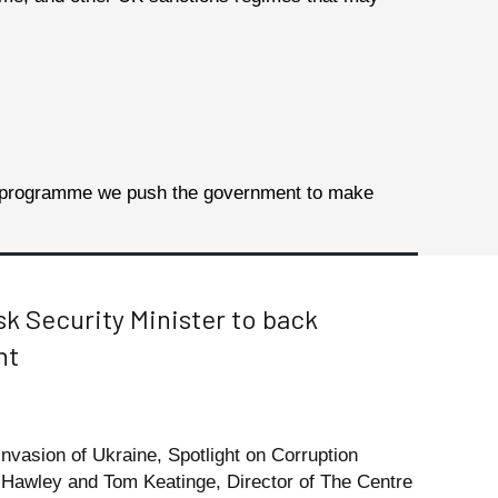
ng programme we
push the government to make
sk Security Minister to back
nt
 invasion of Ukraine, Spotlight on Corruption
 Hawley and Tom Keatinge, Director of The Centre