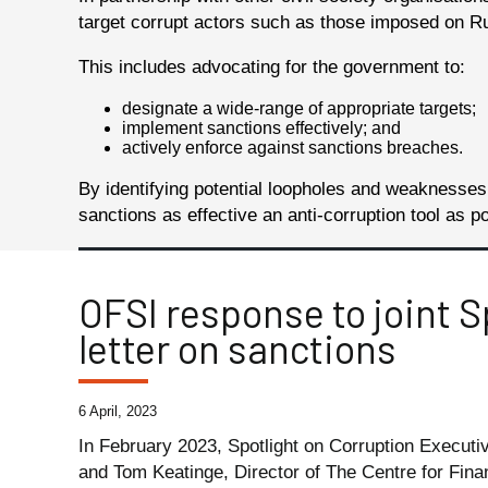
target corrupt actors such as those imposed on Russ
This includes advocating for the government to:
designate a wide-range of appropriate targets;
implement sanctions effectively; and
actively enforce against sanctions breaches.
By identifying potential loopholes and weaknesse
sanctions as effective an anti-corruption tool as p
OFSI response to joint S
letter on sanctions
6 April, 2023
In February 2023, Spotlight on Corruption Execut
and Tom Keatinge, Director of The Centre for Fina