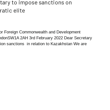
tary to impose sanctions on
atic elite
 for Foreign Commonwealth and Development
LondonSW1A 2AH 3rd February 2022 Dear Secretary
tion sanctions in relation to Kazakhstan We are