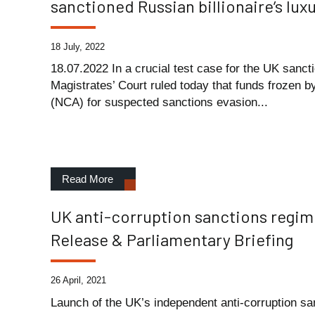
sanctioned Russian billionaire’s lu
18 July, 2022
18.07.2022 In a crucial test case for the UK sanc
Magistrates’ Court ruled today that funds frozen 
(NCA) for suspected sanctions evasion...
Read More
UK anti-corruption sanctions regi
Release & Parliamentary Briefing
26 April, 2021
Launch of the UK’s independent anti-corruption sa