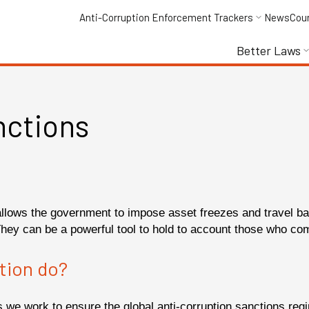
Anti-Corruption Enforcement Trackers
News
Cou
Better Laws
nctions
allows the government to impose asset freezes and travel ban
They can be a powerful tool to hold to account those who com
tion do?
ons we work to ensure the global anti-corruption sanctions r