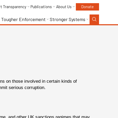
rt Transparency
Publications
About Us
Donate
Tougher Enforcement
Stronger Systems
s on those involved in certain kinds of
mit serious corruption.
egime, and other UK sanctions regimes that may