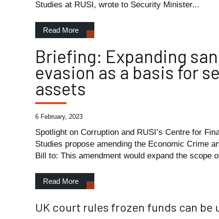
Studies at RUSI, wrote to Security Minister...
Read More
Briefing: Expanding san
evasion as a basis for s
assets
6 February, 2023
Spotlight on Corruption and RUSI’s Centre for Fin
Studies propose amending the Economic Crime a
Bill to: This amendment would expand the scope of
Read More
UK court rules frozen funds can be 