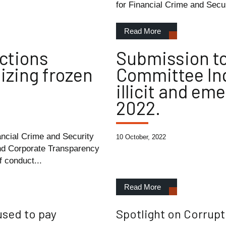
for Financial Crime and Secur
Read More
ctions
Submission to
eizing frozen
Committee Inq
illicit and em
2022.
ancial Crime and Security
10 October, 2022
nd Corporate Transparency
 conduct...
Read More
used to pay
Spotlight on Corrupt