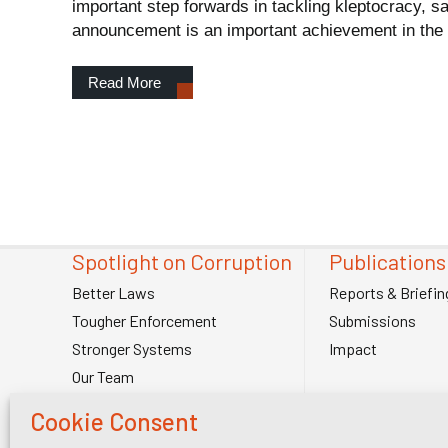
important step forwards in tackling kleptocracy, s
announcement is an important achievement in the fi
Read More
Spotlight on Corruption
Publications
Better Laws
Reports & Briefin
Tougher Enforcement
Submissions
Stronger Systems
Impact
Our Team
Contact Us
Cookie Consent
Spotlight on Corruption is registered as a charitable company