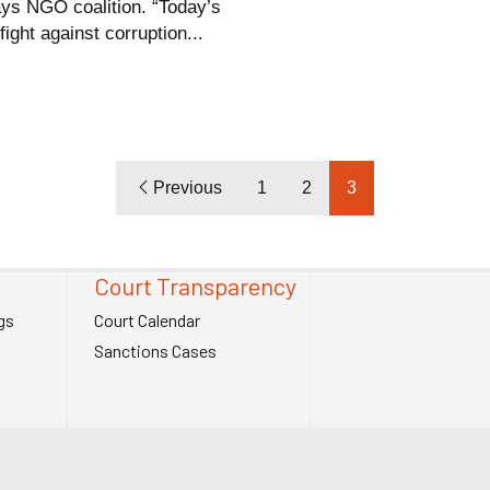
ays NGO coalition. “Today’s
ght against corruption...
Previous
1
2
3
Court Transparency
gs
Court Calendar
Sanctions Cases
. Charity Number (England and Wales) 1185872. Company number 12123483.