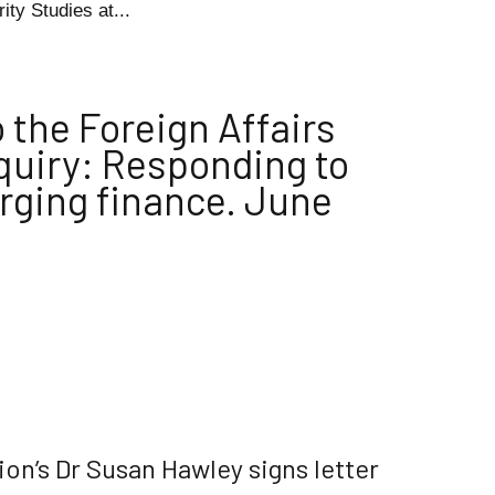
ity Studies at...
 the Foreign Affairs
uiry: Responding to
erging finance. June
ion’s Dr Susan Hawley signs letter