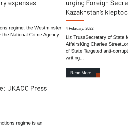
xury expenses
urging Foreign Secre
Kazakhstan’s kleptocr
tions regime, the Westminster
4 February, 2022
by the National Crime Agency
Liz TrussSecretary of State
AffairsKing Charles Street
of State Targeted anti-corrup
writing...
Read More
me: UKACC Press
nctions regime is an