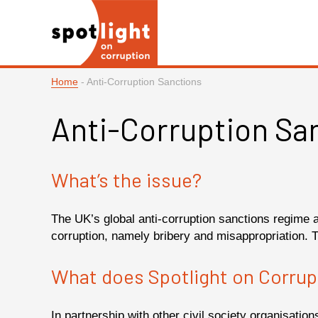
Home
-
Anti-Corruption Sanctions
Anti-Corruption Sa
What’s the issue?
The UK’s global anti-corruption sanctions regime 
corruption, namely bribery and misappropriation. 
What does Spotlight on Corrup
In partnership with other civil society organisati