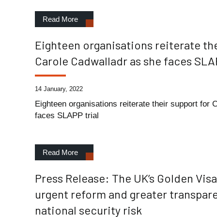
Read More
Eighteen organisations reiterate the
Carole Cadwalladr as she faces SLAP
14 January, 2022
Eighteen organisations reiterate their support for
faces SLAPP trial
Read More
Press Release: The UK’s Golden Vi
urgent reform and greater transpar
national security risk