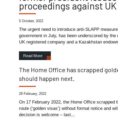
proceedings against UK
5 October, 2022
The urgent need to introduce anti-SLAPP measure
government in July, has been underscored by the
UK registered company and a Kazakhstan endowm
Read More
The Home Office has scrapped golden
should happen next.
28 February, 2022
On 17 February 2022, the Home Office scrapped th
route (‘golden visas’) without formal notice and wi
decision is welcome – last...