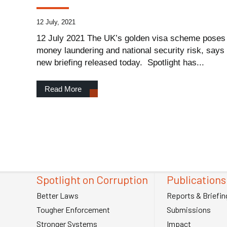
12 July, 2021
12 July 2021 The UK’s golden visa scheme poses a
money laundering and national security risk, says 
new briefing released today. Spotlight has...
Read More
Spotlight on Corruption
Publications
Better Laws
Reports & Briefin
Tougher Enforcement
Submissions
Stronger Systems
Impact