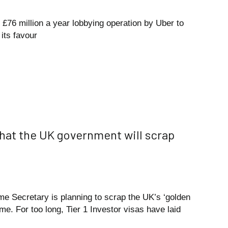
 £76 million a year lobbying operation by Uber to
its favour
hat the UK government will scrap
e Secretary is planning to scrap the UK’s ‘golden
me. For too long, Tier 1 Investor visas have laid