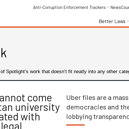
Anti-Corruption Enforcement Trackers
News
Cou
Better Laws
rk
f Spotlight’s work that doesn’t fit neatly into any other cate
cannot come
Uber files are a mas
an university
democracies and the 
ated with
lobbying transparen
legal