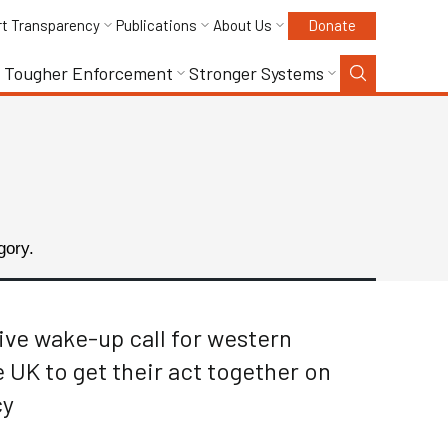
rt Transparency
Publications
About Us
Donate
Tougher Enforcement
Stronger Systems
gory.
sive wake-up call for western
UK to get their act together on
cy