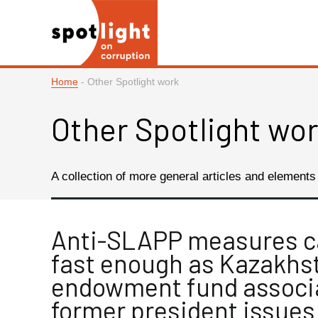
Home
-
Other Spotlight work
Other Spotlight wo
A collection of more general articles and elements o
Anti-SLAPP measures 
fast enough as Kazakhst
endowment fund associ
former president issues 