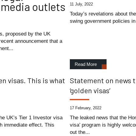
 media outlets
11 July, 2022
Today’s revelations about the
swing government policies in 
s, proposed by the UK
 recent announcement that a
ent...
Read More
 visas. This is what
Statement on news t
‘golden visas’
17 February, 2022
e UK’s Tier 1 Investor visa
The leaked news that the Hom
th immediate effect. This
visa’ program is highly welco
out the...