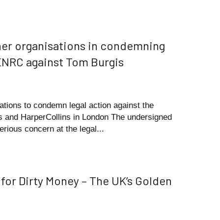
ther organisations in condemning
 ENRC against Tom Burgis
ations to condemn legal action against the
mes and HarperCollins in London The undersigned
erious concern at the legal...
 for Dirty Money – The UK’s Golden