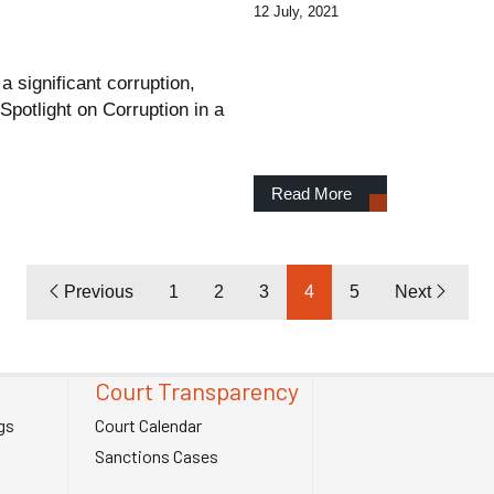
12 July, 2021
 significant corruption,
Spotlight on Corruption in a
Read More
Previous
1
2
3
4
5
Next
Court Transparency
gs
Court Calendar
Sanctions Cases