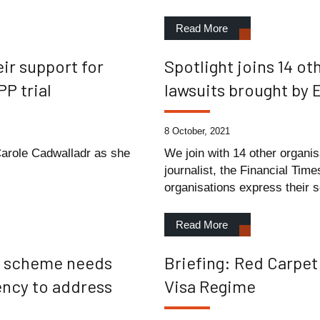
Read More
ir support for
Spotlight joins 14 o
P trial
lawsuits brought by
8 October, 2021
 Carole Cadwalladr as she
We join with 14 other organis
journalist, the Financial Ti
organisations express their s
Read More
sa scheme needs
Briefing: Red Carpet
ency to address
Visa Regime