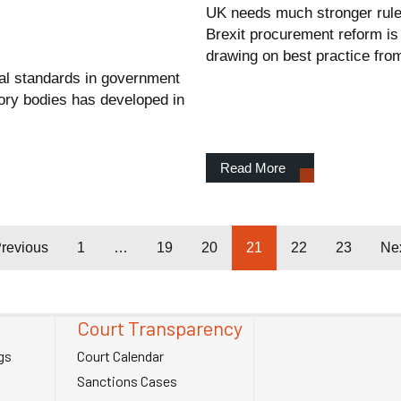
UK needs much stronger rule
Brexit procurement reform is 
drawing on best practice fr
cal standards in government
tory bodies has developed in
Read More
revious
1
…
19
20
21
22
23
Ne
Court Transparency
gs
Court Calendar
Sanctions Cases