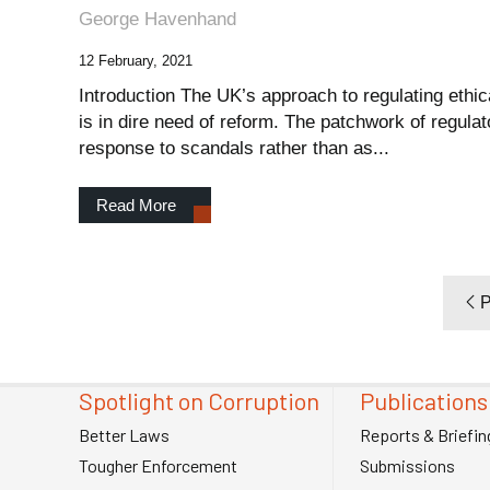
George Havenhand
12 February, 2021
Introduction The UK’s approach to regulating ethi
is in dire need of reform. The patchwork of regula
response to scandals rather than as...
Read More
P
Spotlight on Corruption
Publications
Better Laws
Reports & Briefin
Tougher Enforcement
Submissions