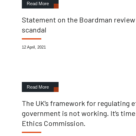
Read More
Statement on the Boardman review i
scandal
12 April, 2021
Read More
The UK’s framework for regulating e
government is not working. It’s tim
Ethics Commission.