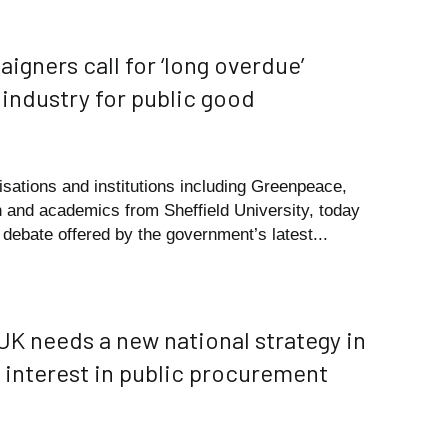
igners call for ‘long overdue’
 industry for public good
nisations and institutions including Greenpeace,
n and academics from Sheffield University, today
debate offered by the government’s latest...
 UK needs a new national strategy in
f interest in public procurement