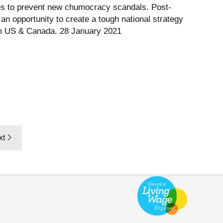
s to prevent new chumocracy scandals. Post-
an opportunity to create a tough national strategy
om US & Canada. 28 January 2021
xt