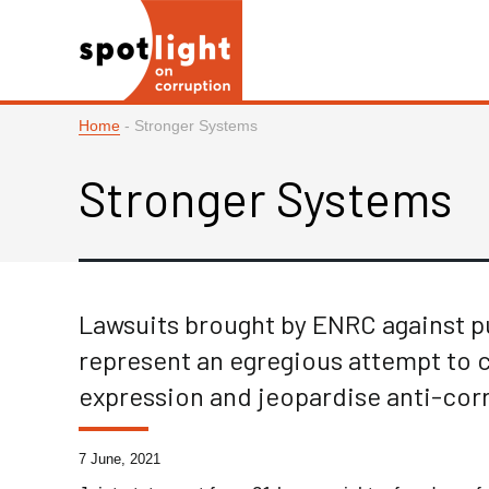
Home
-
Stronger Systems
Stronger Systems
Lawsuits brought by ENRC against 
represent an egregious attempt to 
expression and jeopardise anti-corr
7 June, 2021