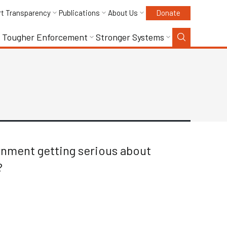
rt Transparency
Publications
About Us
Donate
Tougher Enforcement
Stronger Systems
ernment getting serious about
?