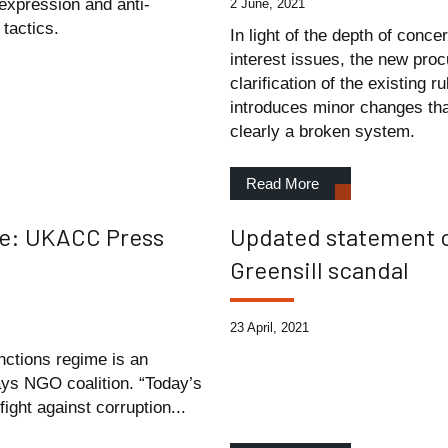
expression and anti-
2 June, 2021
tactics.
In light of the depth of conce
interest issues, the new pro
clarification of the existing 
introduces minor changes that 
clearly a broken system.
Read More
me: UKACC Press
Updated statement o
Greensill scandal
23 April, 2021
nctions regime is an
ays NGO coalition. “Today’s
ght against corruption...