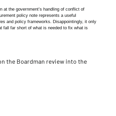
rn at the government’s handling of conflict of
curement policy note represents a useful
rules and policy frameworks. Disappointingly, it only
fall far short of what is needed to fix what is
n the Boardman review into the