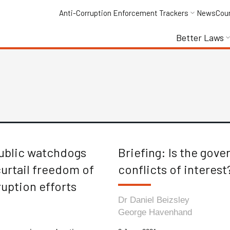
Anti-Corruption Enforcement Trackers
News
Cou
Better Laws
public watchdogs
Briefing: Is the gov
curtail freedom of
conflicts of interest
uption efforts
Dr Daniel Beizsley
George Havenhand