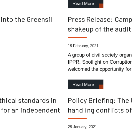
Read More
nto the Greensill
Press Release: Campa
shakeup of the audit
18 February, 2021
A group of civil society orga
IPPR, Spotlight on Corruptio
welcomed the opportunity for 
Read More
thical standards in
Policy Briefing: The
e for an independent
handling conflicts o
28 January, 2021