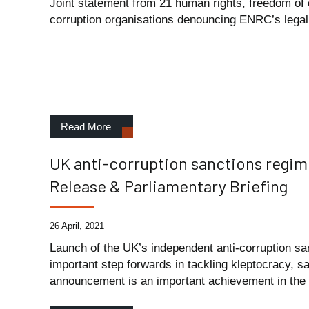
Joint statement from 21 human rights, freedom of 
corruption organisations denouncing ENRC’s legal 
Read More
UK anti-corruption sanctions regi
Release & Parliamentary Briefing
26 April, 2021
Launch of the UK’s independent anti-corruption sa
important step forwards in tackling kleptocracy, s
announcement is an important achievement in the fi