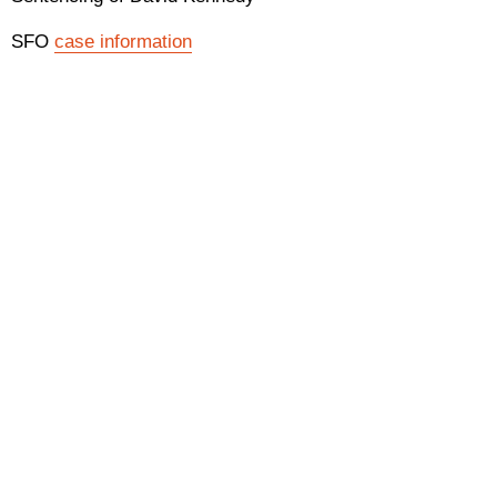
SFO
case information