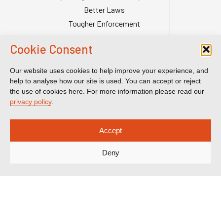
Better Laws
Tougher Enforcement
Stronger Systems
Cookie Consent
Our Team
Contact Us
Our website uses cookies to help improve your experience, and
Publications
help to analyse how our site is used. You can accept or reject
the use of cookies here. For more information please read our
Reports & Briefings
privacy policy
.
Submissions
Impact
Accept
Court Transparency
Deny
Court Calendar
Sanctions Cases
Spotlight on Corruption is registered as a charitable company. Charity
Number (England and Wales) 1185872. Company number 12123483.