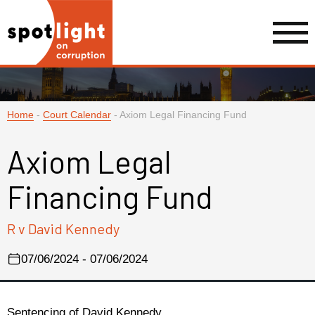
Home
-
Court Calendar
-
Axiom Legal Financing Fund
Axiom Legal
Financing Fund
R v David Kennedy
07/06/2024 - 07/06/2024
Sentencing of David Kennedy