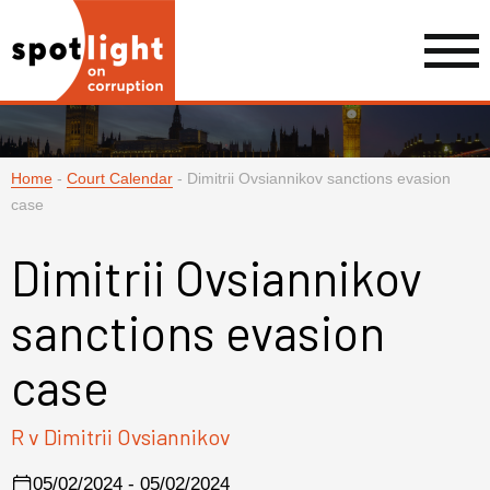
Home
-
Court Calendar
-
Dimitrii Ovsiannikov sanctions evasion
case
Dimitrii Ovsiannikov
sanctions evasion
case
R v Dimitrii Ovsiannikov
05/02/2024 - 05/02/2024