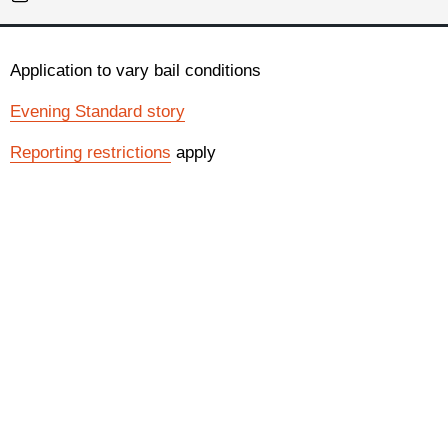
Application to vary bail conditions
Evening Standard story
Reporting restrictions
apply