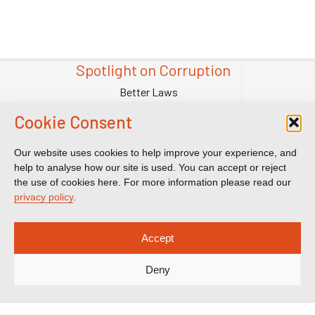
Spotlight on Corruption
Better Laws
Tougher Enforcement
Cookie Consent
Stronger Systems
Our Team
Our website uses cookies to help improve your experience, and
help to analyse how our site is used. You can accept or reject
Contact Us
the use of cookies here. For more information please read our
Publications
privacy policy
.
Reports & Briefings
Submissions
Accept
Impact
Deny
Court Transparency
Court Calendar