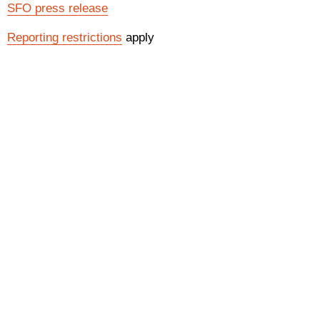
SFO press release
Reporting restrictions
apply