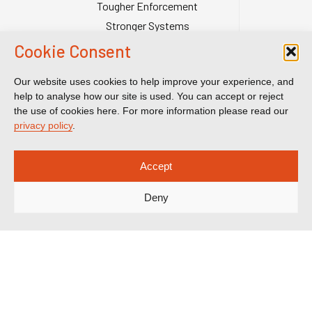
Tougher Enforcement
Stronger Systems
Our Team
Cookie Consent
Contact Us
Our website uses cookies to help improve your experience, and
Publications
help to analyse how our site is used. You can accept or reject
Reports & Briefings
the use of cookies here. For more information please read our
privacy policy
.
Submissions
Impact
Accept
Court Transparency
Court Calendar
Deny
Sanctions Cases
Spotlight on Corruption is registered as a charitable company. Charity
Number (England and Wales) 1185872. Company number 12123483.