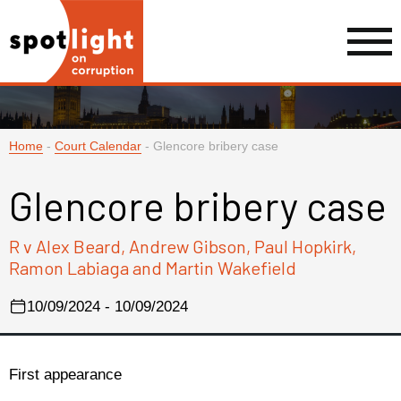
Home
-
Court Calendar
-
Glencore bribery case
Glencore bribery case
R v Alex Beard, Andrew Gibson, Paul Hopkirk,
Ramon Labiaga and Martin Wakefield
10/09/2024 - 10/09/2024
First appearance