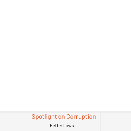
Spotlight on Corruption
Better Laws