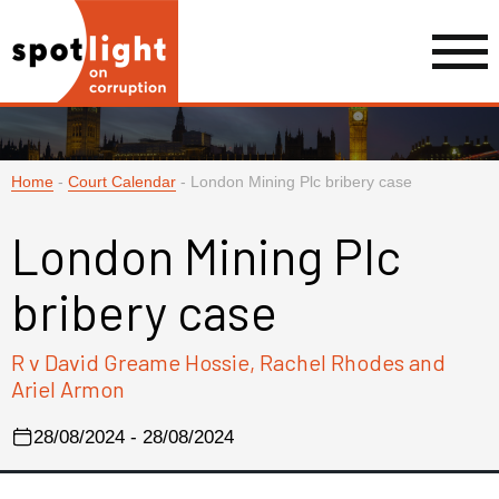
Home
-
Court Calendar
-
London Mining Plc bribery case
London Mining Plc
bribery case
R v David Greame Hossie, Rachel Rhodes and
Ariel Armon
28/08/2024 - 28/08/2024