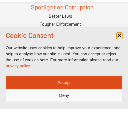
Spotlight on Corruption
Better Laws
Tougher Enforcement
Stronger Systems
Cookie Consent
Our Team
Contact Us
Our website uses cookies to help improve your experience, and
help to analyse how our site is used. You can accept or reject
Publications
the use of cookies here. For more information please read our
Reports & Briefings
privacy policy
.
Submissions
Impact
Accept
Court Transparency
Deny
Court Calendar
Sanctions Cases
Spotlight on Corruption is registered as a charitable company. Charity
Number (England and Wales) 1185872. Company number 12123483.