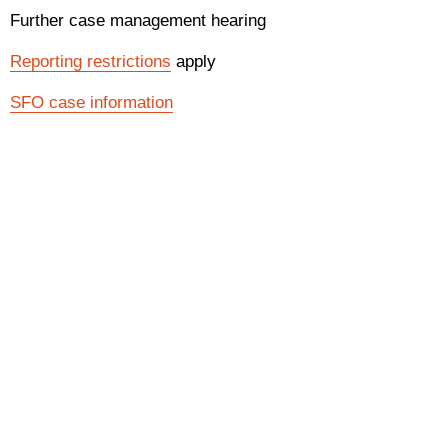
Further case management hearing
Reporting restrictions
apply
SFO case information