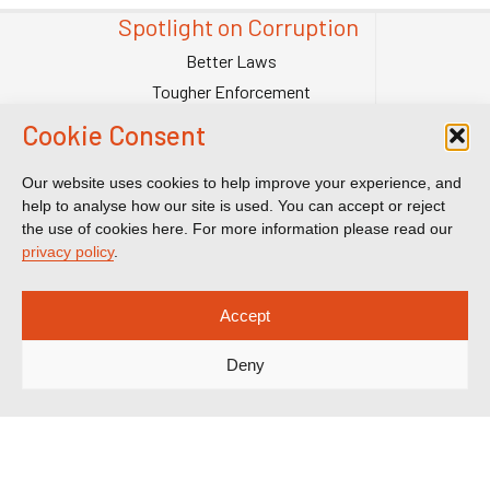
Spotlight on Corruption
Better Laws
Tougher Enforcement
Stronger Systems
Cookie Consent
Our Team
Contact Us
Our website uses cookies to help improve your experience, and
help to analyse how our site is used. You can accept or reject
Publications
the use of cookies here. For more information please read our
Reports & Briefings
privacy policy
.
Submissions
Impact
Accept
Court Transparency
Deny
Court Calendar
Sanctions Cases
Spotlight on Corruption is registered as a charitable company. Charity
Number (England and Wales) 1185872. Company number 12123483.