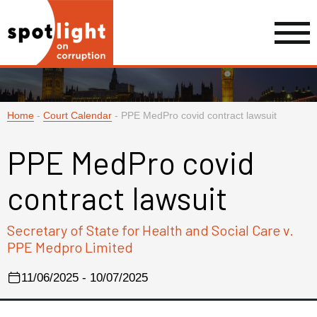
Home
-
Court Calendar
-
PPE MedPro covid contract lawsuit
PPE MedPro covid
contract lawsuit
Secretary of State for Health and Social Care v.
PPE Medpro Limited
11/06/2025 - 10/07/2025