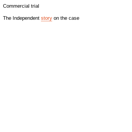
Commercial trial
The Independent
story
on the case