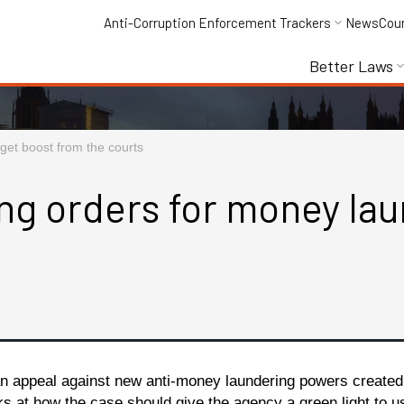
Anti-Corruption Enforcement Trackers
News
Cou
Better Laws
get boost from the courts
ng orders for money lau
n appeal against new anti-money laundering powers created 
oks at how the case should give the agency a green light to 