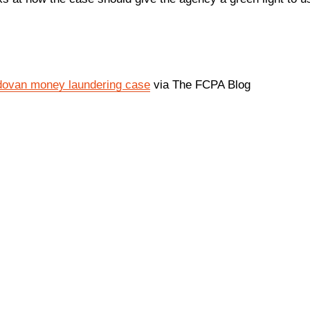
ldovan money laundering case
via The FCPA Blog