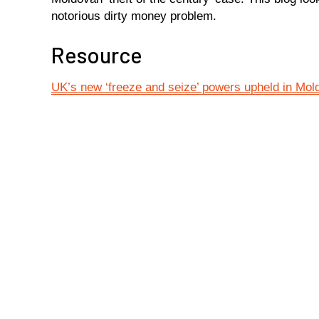
notorious dirty money problem.
Resource
UK’s new ‘freeze and seize’ powers upheld in Mo