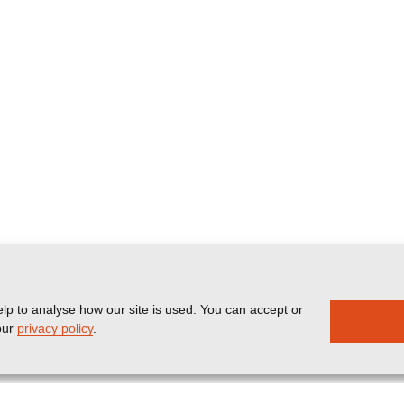
lp to analyse how our site is used. You can accept or
our
privacy policy
.