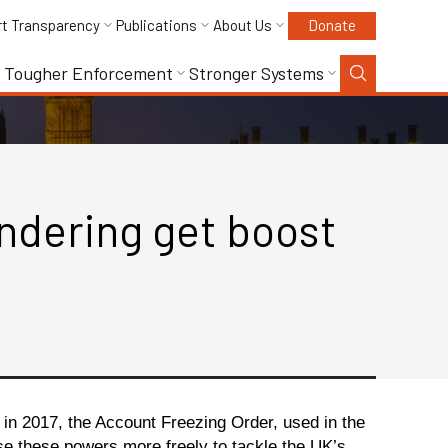
rt Transparency
Publications
About Us
Donate
Tougher Enforcement
Stronger Systems
ndering get boost
in 2017, the Account Freezing Order, used in the
use these powers more freely to tackle the UK’s