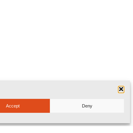
Accept
Deny