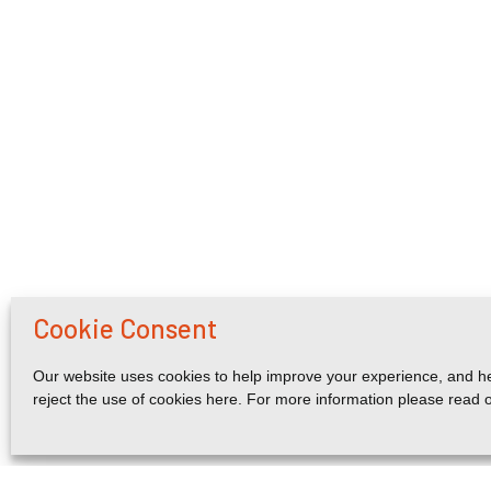
Cookie Consent
Our website uses cookies to help improve your experience, and he
reject the use of cookies here. For more information please read 