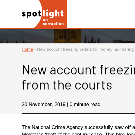
Home
-
New account freezing orders for money laundering 
New account freezi
from the courts
20 November, 2019 | 0 minute read
The National Crime Agency successfully saw off a
Moldovan ‘theft of the century’ case. This blog lo