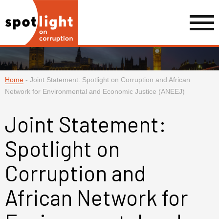
Home
-
Joint Statement: Spotlight on Corruption and African
Network for Environmental and Economic Justice (ANEEJ)
Joint Statement:
Spotlight on
Corruption and
African Network for