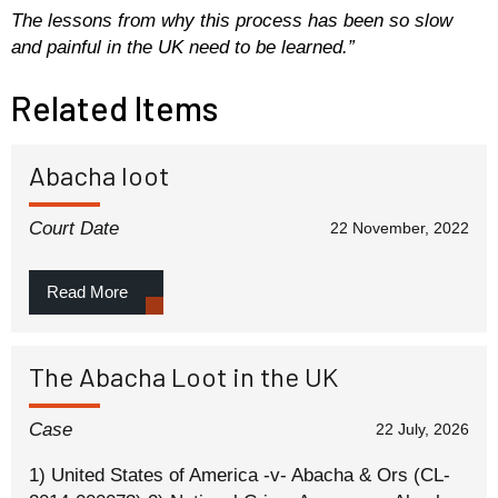
The lessons from why this process has been so slow
and painful in the UK need to be learned.”
Related Items
Abacha loot
Court Date
22 November, 2022
Read More
The Abacha Loot in the UK
Case
22 July, 2026
1) United States of America -v- Abacha & Ors (CL-