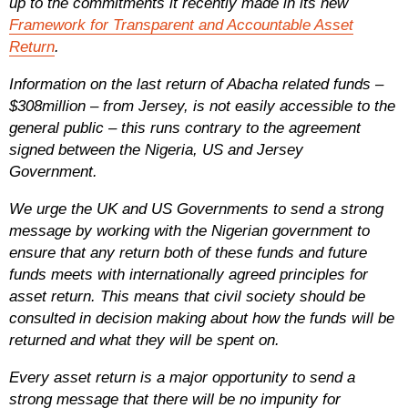
up to the commitments it recently made in its new
Framework for Transparent and Accountable Asset
Return
.
Information on the last return of Abacha related funds –
$308million – from Jersey, is not easily accessible to the
general public – this runs contrary to the agreement
signed between the Nigeria, US and Jersey
Government.
We urge the UK and US Governments to send a strong
message by working with the Nigerian government to
ensure that any return both of these funds and future
funds meets with internationally agreed principles for
asset return. This means that civil society should be
consulted in decision making about how the funds will be
returned and what they will be spent on.
Every asset return is a major opportunity to send a
strong message that there will be no impunity for