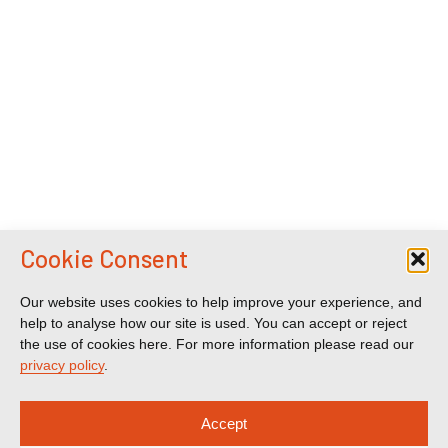
Cookie Consent
Our website uses cookies to help improve your experience, and
help to analyse how our site is used. You can accept or reject
the use of cookies here. For more information please read our
privacy policy
.
Accept