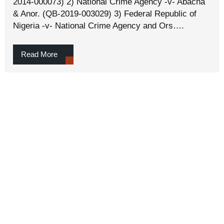
2014-000073) 2) National Crime Agency -v- Abacha
& Anor. (QB-2019-003029) 3) Federal Republic of
Nigeria -v- National Crime Agency and Ors….
Read More