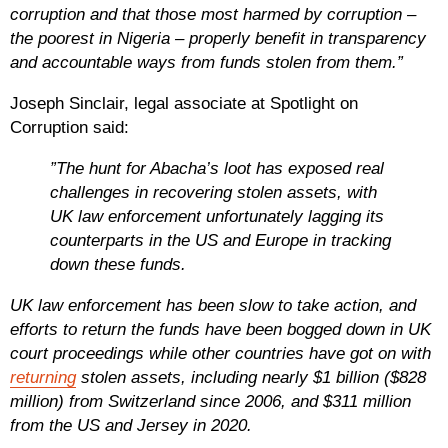
corruption and that those most harmed by corruption –
the poorest in Nigeria – properly benefit in transparency
and accountable ways from funds stolen from them.”
Joseph Sinclair, legal associate at Spotlight on
Corruption said:
”The hunt for Abacha’s loot has exposed real
challenges in recovering stolen assets, with
UK law enforcement unfortunately lagging its
counterparts in the US and Europe in tracking
down these funds.
UK law enforcement has been slow to take action, and
efforts to return the funds have been bogged down in UK
court proceedings while other countries have got on with
returning
stolen assets, including nearly $1 billion ($828
million) from Switzerland since 2006, and $311 million
from the US and Jersey in 2020.