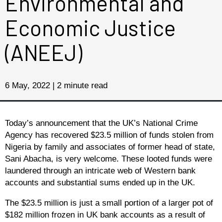
Environmental and
Economic Justice
(ANEEJ)
6 May, 2022 | 2 minute read
Today’s announcement that the UK’s National Crime
Agency has recovered $23.5 million of funds stolen from
Nigeria by family and associates of former head of state,
Sani Abacha, is very welcome. These looted funds were
laundered through an intricate web of Western bank
accounts and substantial sums ended up in the UK.
The $23.5 million is just a small portion of a larger pot of
$182 million frozen in UK bank accounts as a result of