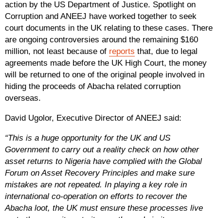
action by the US Department of Justice. Spotlight on
Corruption and ANEEJ have worked together to seek
court documents in the UK relating to these cases. There
are ongoing controversies around the remaining $160
million, not least because of
reports
that, due to legal
agreements made before the UK High Court, the money
will be returned to one of the original people involved in
hiding the proceeds of Abacha related corruption
overseas.
David Ugolor, Executive Director of ANEEJ said:
“This is a huge opportunity for the UK and US
Government to carry out a reality check on how other
asset returns to Nigeria have complied with the Global
Forum on Asset Recovery Principles and make sure
mistakes are not repeated. In playing a key role in
international co-operation on efforts to recover the
Abacha loot, the UK must ensure these processes live