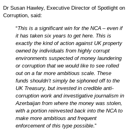
Dr Susan Hawley, Executive Director of Spotlight on
Corruption, said:
“
This is a significant win for the NCA – even if
it has taken six years to get here. This is
exactly the kind of action against UK property
owned by individuals from highly corrupt
environments suspected of money laundering
or corruption that we would like to see rolled
out on a far more ambitious scale. These
funds shouldn’t simply be siphoned off to the
UK Treasury, but invested in credible anti-
corruption work and investigative journalism in
Azerbaijan from where the money was stolen,
with a portion reinvested back into the NCA to
make more ambitious and frequent
enforcement of this type possible
.”