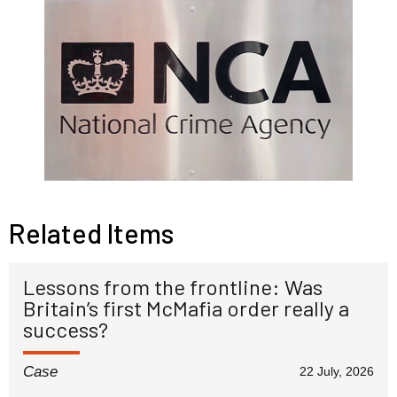
Related Items
Lessons from the frontline: Was
Britain’s first McMafia order really a
success?
Case
22 July, 2026