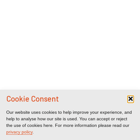
Cookie Consent
Our website uses cookies to help improve your experience, and
help to analyse how our site is used. You can accept or reject
the use of cookies here. For more information please read our
privacy policy
.