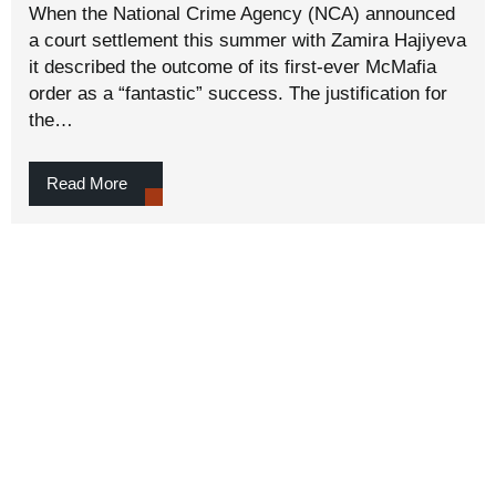
When the National Crime Agency (NCA) announced
a court settlement this summer with Zamira Hajiyeva
it described the outcome of its first-ever McMafia
order as a “fantastic” success. The justification for
the…
Read More