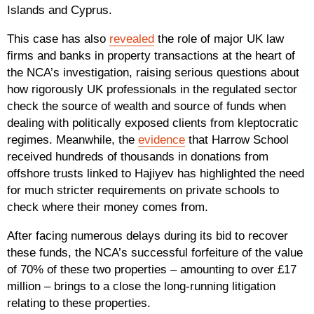
Islands and Cyprus.
This case has also
revealed
the role of major UK law
firms and banks in property transactions at the heart of
the NCA’s investigation, raising serious questions about
how rigorously UK professionals in the regulated sector
check the source of wealth and source of funds when
dealing with politically exposed clients from kleptocratic
regimes. Meanwhile, the
evidence
that Harrow School
received hundreds of thousands in donations from
offshore trusts linked to Hajiyev has highlighted the need
for much stricter requirements on private schools to
check where their money comes from.
After facing numerous delays during its bid to recover
these funds, the NCA’s successful forfeiture of the value
of 70% of these two properties – amounting to over £17
million – brings to a close the long-running litigation
relating to these properties.