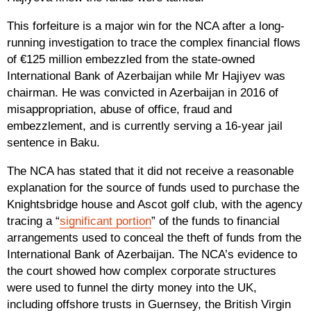
This forfeiture is a major win for the NCA after a long-
running investigation to trace the complex financial flows
of €125 million embezzled from the state-owned
International Bank of Azerbaijan while Mr Hajiyev was
chairman. He was convicted in Azerbaijan in 2016 of
misappropriation, abuse of office, fraud and
embezzlement, and is currently serving a 16-year jail
sentence in Baku.
The NCA has stated that it did not receive a reasonable
explanation for the source of funds used to purchase the
Knightsbridge house and Ascot golf club, with the agency
tracing a “
significant portion
” of the funds to financial
arrangements used to conceal the theft of funds from the
International Bank of Azerbaijan. The NCA’s evidence to
the court showed how complex corporate structures
were used to funnel the dirty money into the UK,
including offshore trusts in Guernsey, the British Virgin