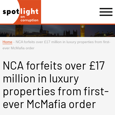
Home
-
NCA forfeits over £17 million in luxury properties from first-
ever McMafia order
NCA forfeits over £17
million in luxury
properties from first-
ever McMafia order