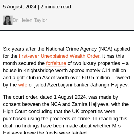
5 August, 2024 | 2 minute read
Dr Helen Taylor
Six years after the National Crime Agency (NCA) applied
for the
first-ever Unexplained Wealth Order
, it has this
month secured the
forfeiture
of two luxury properties – a
house in Knightsbridge worth approximately £14 million
and a golf club in Ascot worth over £10.5 million – owned
by the
wife
of jailed Azerbaijani banker Jahangir Hajiyev.
The court order, dated 1 August 2024, was made by
consent between the NCA and Zamira Hajiyeva, with the
High Court concluding that the UK properties were
purchased using the proceeds of crime. In reaching this
deal, no findings have been made about whether Mrs
Hajiyeva knew the funds were tainted.