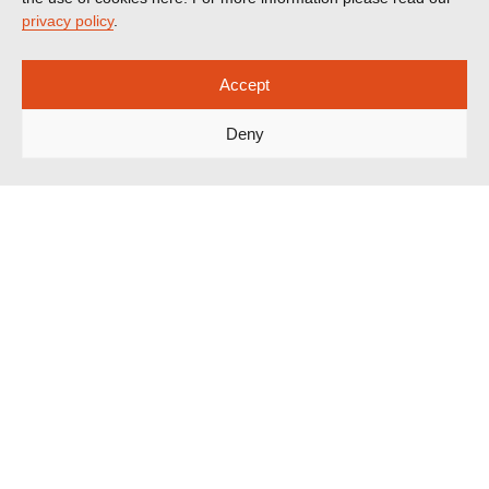
privacy policy
.
Accept
Deny