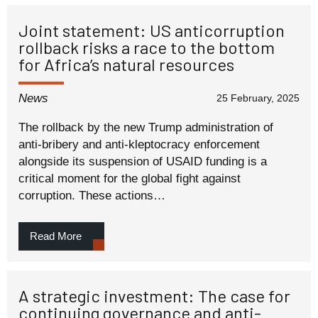
Joint statement: US anticorruption
rollback risks a race to the bottom
for Africa’s natural resources
News
25 February, 2025
The rollback by the new Trump administration of
anti-bribery and anti-kleptocracy enforcement
alongside its suspension of USAID funding is a
critical moment for the global fight against
corruption. These actions…
Read More
A strategic investment: The case for
continuing governance and anti-