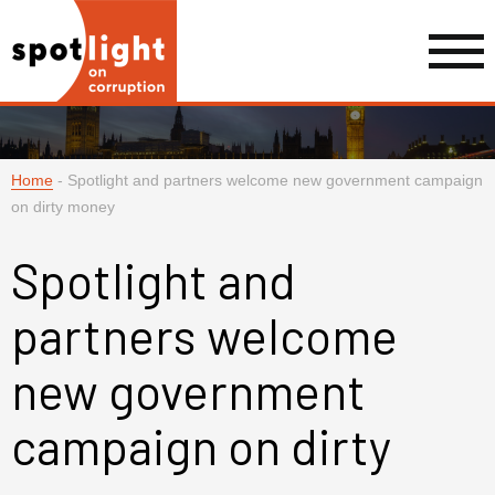
Home
-
Spotlight and partners welcome new government campaign
on dirty money
Spotlight and
partners welcome
new government
campaign on dirty