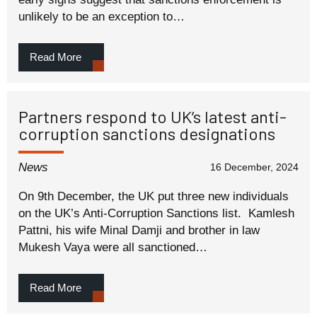
unlikely to be an exception to…
Read More
Partners respond to UK’s latest anti-
corruption sanctions designations
News
16 December, 2024
On 9th December, the UK put three new individuals
on the UK’s Anti-Corruption Sanctions list. Kamlesh
Pattni, his wife Minal Damji and brother in law
Mukesh Vaya were all sanctioned…
Read More