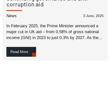
corruption aid
News
3 June, 2025
In February 2025, the Prime Minister announced a
major cut in UK aid – from 0.58% of gross national
income (GNI) in 2023 to just 0.3% by 2027. As the…
Read More