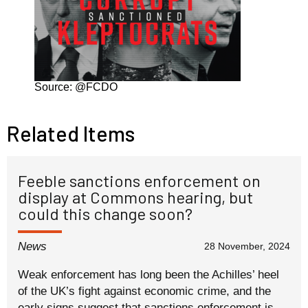
Source: @FCDO
Related Items
Feeble sanctions enforcement on
display at Commons hearing, but
could this change soon?
News
28 November, 2024
Weak enforcement has long been the Achilles’ heel
of the UK’s fight against economic crime, and the
early signs suggest that sanctions enforcement is