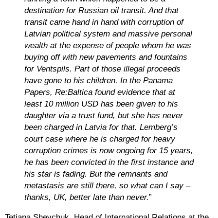
destination for Russian oil transit. And that
transit came hand in hand with corruption of
Latvian political system and massive personal
wealth at the expense of people whom he was
buying off with new pavements and fountains
for Ventspils. Part of those illegal proceeds
have gone to his children. In the Panama
Papers, Re:Baltica found evidence that at
least 10 million USD has been given to his
daughter via a trust fund, but she has never
been charged in Latvia for that. Lemberg’s
court case where he is charged for heavy
corruption crimes is now ongoing for 15 years,
he has been convicted in the first instance and
his star is fading. But the remnants and
metastasis are still there, so what can I say
–
thanks, UK, better late than never.
”
Tetiana Shevchuk, Head of International Relations at the