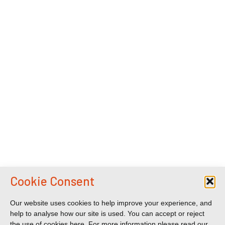
Cookie Consent
Our website uses cookies to help improve your experience, and
help to analyse how our site is used. You can accept or reject
the use of cookies here. For more information please read our