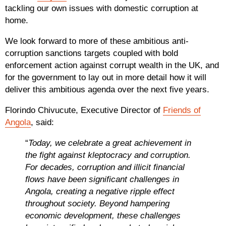
tackling our own issues with domestic corruption at
home.
We look forward to more of these ambitious anti-
corruption sanctions targets coupled with bold
enforcement action against corrupt wealth in the UK, and
for the government to lay out in more detail how it will
deliver this ambitious agenda over the next five years.
Florindo Chivucute, Executive Director of
Friends of
Angola
, said:
“
Today, we celebrate a great achievement in
the fight against kleptocracy and corruption.
For decades, corruption and illicit financial
flows have been significant challenges in
Angola, creating a negative ripple effect
throughout society. Beyond hampering
economic development, these challenges