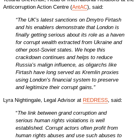
Anticorruption Action Centre (
AntAC
), said:
“The UK’s latest sanctions on Dmytro Firtash
and his enablers demonstrate that London is
finally getting serious about its role as a haven
for corrupt wealth extracted from Ukraine and
other post-Soviet states. We hope this
crackdown continues and helps to reduce
Russia’s malign influence, as oligarchs like
Firtash have long served as Kremlin proxies
using London’s financial system to preserve
and legitimize their corrupt gains.”
Lyra Nightingale, Legal Advisor at
REDRESS
, said:
“
The link between grand corruption and
serious human rights violations is well
established. Corrupt actors often profit from
human rights abuses and use such abuses to