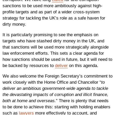
sanctions to be used more ambitiously against high-
profile targets and as part of a wider cross-system
strategy for tackling the UK’s role as a safe haven for
dirty money.
It is particularly promising to see the emphasis on
targets who have stashed dirty money in the UK, and
that sanctions will be used more strategically alongside
law enforcement efforts. This sets a clear agenda for
how sanctions should be used in future, but it will need to
be backed by resources to
deliver
on this agenda.
We also welcome the Foreign Secretary’s commitment to
work closely with the Home Office and Chancellor “
to
deliver an ambitious government-wide agenda to tackle
the devastating impacts of corruption and illicit finance,
both at home and overseas.
” There is plenty that needs
to be done to achieve this: starting with holding enablers
such as
lawyers
more effectively to account, and