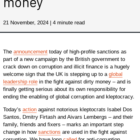
money
21 November, 2024 | 4 minute read
The
announcement
today of high-profile sanctions as
part of a new campaign by the British government to
crack down on corruption and illicit finance is a hugely
welcome sign that the UK is stepping up to a
global
leadership role
in the fight against dirty money – and is
finally getting serious about its own responsibility for
ending the enabling of global corruption and kleptocracy.
Today’s
action
against notorious kleptocrats Isabel Dos
Santos, Dmitry Firtash and Aivars Lembergs – and their
family, friends and fixers – marks an important step
change in how
sanctions
are used in the fight against
corruption. We have long
called
for anti-corruption