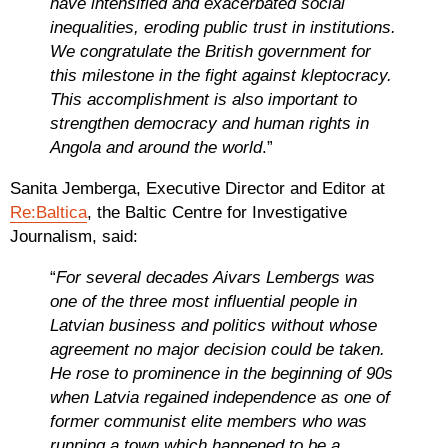
have intensified and exacerbated social
inequalities, eroding public trust in institutions.
We congratulate the British government for
this milestone in the fight against kleptocracy.
This accomplishment is also important to
strengthen democracy and human rights in
Angola and around the world
.”
Sanita Jemberga, Executive Director and Editor at
Re:Baltica
, the Baltic Centre for Investigative
Journalism, said:
“
For several decades Aivars Lembergs was
one of the three most influential people in
Latvian business and politics without whose
agreement no major decision could be taken.
He rose to prominence in the beginning of 90s
when Latvia regained independence as one of
former communist elite members who was
running a town which happened to be a