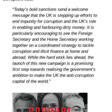
“Today’s bold sanctions send a welcome
message that the UK is stepping up efforts to
end impunity for corruption and the UK’s role
in enabling and harbouring dirty money. It is
particularly encouraging to see the Foreign
Secretary and the Home Secretary working
together on a coordinated strategy to tackle
corruption and illicit finance at home and
abroad. While the hard work lies ahead, the
launch of this new campaign is a promising
first step towards realising the government’s
ambition to make the UK the anti-corruption
capital of the world.”