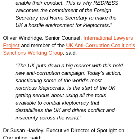
enable their conduct. This is why REDRESS
welcomes the commitment of the Foreign
Secretary and Home Secretary to make the
UK a hostile environment for kleptocrats.
”
Oliver Windridge, Senior Counsel,
International Lawyers
Project
and member of the
UK Anti-Corruption Coalition’s
Sanctions Working Group
, said:
“The UK puts down a big marker with this bold
new anti-corruption campaign. Today’s action,
sanctioning some of the world’s most
notorious kleptocrats, is the start of the UK
getting serious about using all the tools
available to combat kleptocracy that
destabilises the UK and drives conflict and
insecurity across the world.
”
Dr Susan Hawley, Executive Director of Spotlight on
Corruption, said: