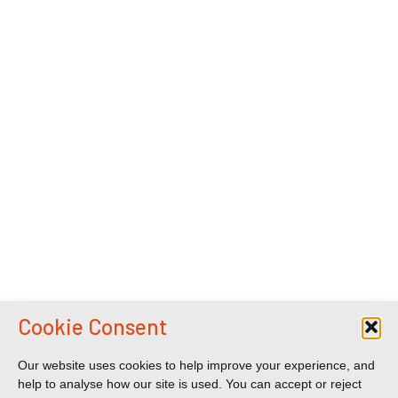
Cookie Consent
Our website uses cookies to help improve your experience, and
help to analyse how our site is used. You can accept or reject