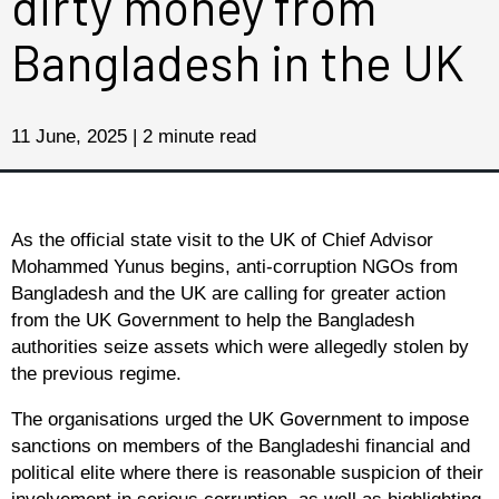
dirty money from
Bangladesh in the UK
11 June, 2025 | 2 minute read
As the official state visit to the UK of Chief Advisor
Mohammed Yunus begins, anti-corruption NGOs from
Bangladesh and the UK are calling for greater action
from the UK Government to help the Bangladesh
authorities seize assets which were allegedly stolen by
the previous regime.
The organisations urged the UK Government to impose
sanctions on members of the Bangladeshi financial and
political elite where there is reasonable suspicion of their