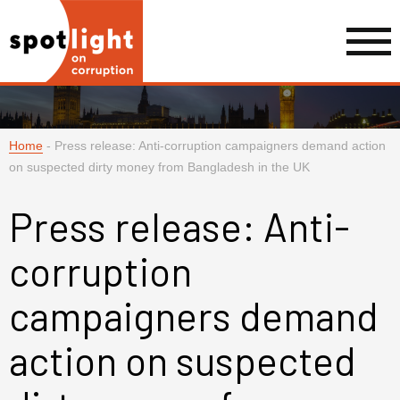
Home
-
Press release: Anti-corruption campaigners demand action
on suspected dirty money from Bangladesh in the UK
Press release: Anti-
corruption
campaigners demand
action on suspected