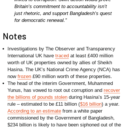
Britain’s commitment to accountability isn’t
just rhetoric, and support Bangladesh’s quest
for democratic renewal.”
Notes
Investigations by The Observer and Transparency
International UK have
traced
at least
£400 million
worth of UK properties owned by allies of Sheikh
Hasina. The UK’s National Crime Agency (NCA) has
now
frozen
£90 million
worth of these properties.
The head of the interim Government, Muhammed
Yunus, has vowed to root out corruption and
recover
the billions of pounds stolen
during Hasina’s 15-year
rule – estimated to be
£11 billion
(
$16 billion
) a year.
According to an estimate
from a white paper
commissioned by the Government of Bangladesh,
$234 billion is likely to have been siphoned out of the