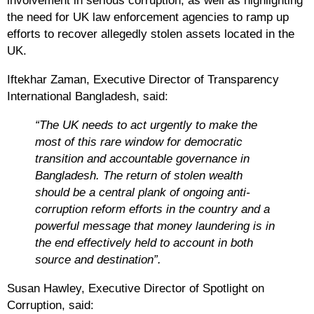
involvement in serious corruption, as well as highlighting
the need for UK law enforcement agencies to ramp up
efforts to recover allegedly stolen assets located in the
UK.
Iftekhar Zaman, Executive Director of Transparency
International Bangladesh, said:
“The UK needs to act urgently to make the
most of this rare window for democratic
transition and accountable governance in
Bangladesh. The return of stolen wealth
should be a central plank of ongoing anti-
corruption reform efforts in the country and a
powerful message that money laundering is in
the end effectively held to account in both
source and destination”.
Susan Hawley, Executive Director of Spotlight on
Corruption, said
: