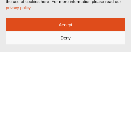
the use of cookies here. For more information please read our
privacy policy
.
Accept
Deny