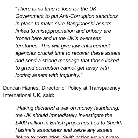
“
There is no time to lose for the UK
Government to put Anti-Corruption sanctions
in place to make sure Bangladeshi assets
linked to misappropriation and bribery are
frozen here and in the UK’s overseas
territories. This will give law enforcement
agencies crucial time to recover these assets
and send a strong message that those linked
to grand corruption cannot get away with
looting assets with impunity.”
Duncan Hames, Director of Policy at Transparency
International UK, said
:
“Having declared a war on money laundering,
the UK should immediately investigate the
£400 million in British properties tied to Sheikh
Hasina’s associates and seize any assets
linked to corruption. Swift action would prove