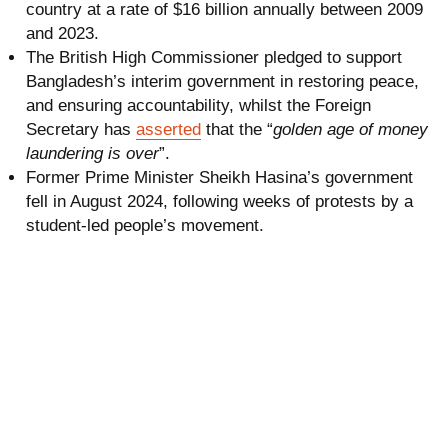
country at a rate of $16 billion annually between 2009
and 2023.
The British High Commissioner pledged to support
Bangladesh’s interim government in restoring peace,
and ensuring accountability, whilst the Foreign
Secretary has
asserted
that the “
golden age of money
laundering is over
”.
Former Prime Minister Sheikh Hasina’s government
fell in August 2024, following weeks of protests by a
student-led people’s movement.