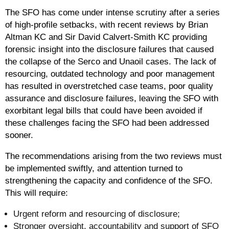
The SFO has come under intense scrutiny after a series
of high-profile setbacks, with recent reviews by Brian
Altman KC and Sir David Calvert-Smith KC providing
forensic insight into the disclosure failures that caused
the collapse of the Serco and Unaoil cases. The lack of
resourcing, outdated technology and poor management
has resulted in overstretched case teams, poor quality
assurance and disclosure failures, leaving the SFO with
exorbitant legal bills that could have been avoided if
these challenges facing the SFO had been addressed
sooner.
The recommendations arising from the two reviews must
be implemented swiftly, and attention turned to
strengthening the capacity and confidence of the SFO.
This will require:
Urgent reform and resourcing of disclosure;
Stronger oversight, accountability and support of SFO