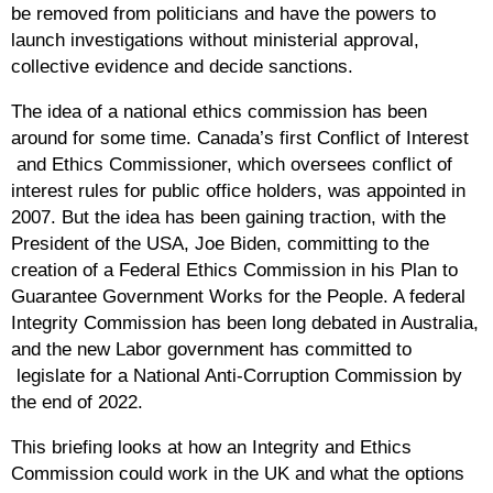
be removed from politicians and have the powers to
launch investigations without ministerial approval,
collective evidence and decide sanctions.
The idea of a national ethics commission has been
around for some time. Canada’s first Conflict of Interest
and Ethics Commissioner, which oversees conflict of
interest rules for public office holders, was appointed in
2007. But the idea has been gaining traction, with the
President of the USA, Joe Biden, committing to the
creation of a Federal Ethics Commission in his Plan to
Guarantee Government Works for the People. A federal
Integrity Commission has been long debated in Australia,
and the new Labor government has committed to
legislate for a National Anti-Corruption Commission by
the end of 2022.
This briefing looks at how an Integrity and Ethics
Commission could work in the UK and what the options