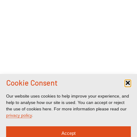
Cookie Consent
Our website uses cookies to help improve your experience, and
help to analyse how our site is used. You can accept or reject
the use of cookies here. For more information please read our
privacy policy
.
Accept