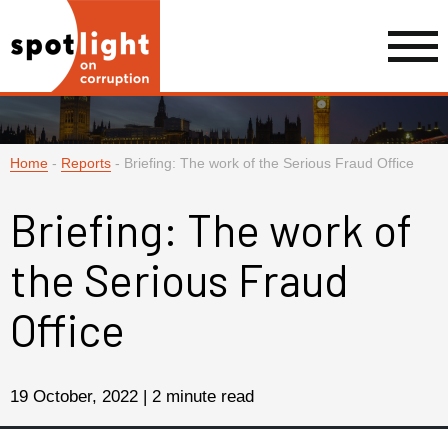
Home
-
Reports
-
Briefing: The work of the Serious Fraud Office
Briefing: The work of
the Serious Fraud
Office
19 October, 2022 | 2 minute read