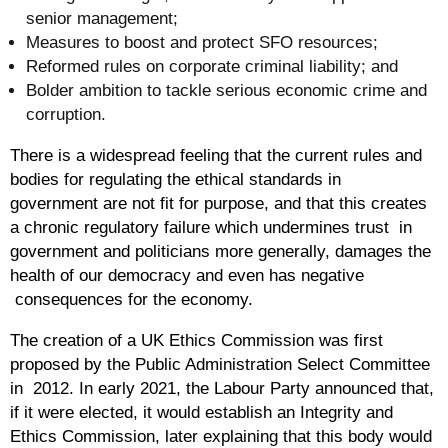
senior management;
Measures to boost and protect SFO resources;
Reformed rules on corporate criminal liability; and
Bolder ambition to tackle serious economic crime and
corruption.
There is a widespread feeling that the current rules and
bodies for regulating the ethical standards in
government are not fit for purpose, and that this creates
a chronic regulatory failure which undermines trust in
government and politicians more generally, damages the
health of our democracy and even has negative
consequences for the economy.
The creation of a UK Ethics Commission was first
proposed by the Public Administration Select Committee
in 2012. In early 2021, the Labour Party announced that,
if it were elected, it would establish an Integrity and
Ethics Commission, later explaining that this body would