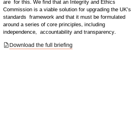
are for this. We find that an Integrity and Ethics
Commission is a viable solution for upgrading the UK’s
standards framework and that it must be formulated
around a series of core principles, including
independence, accountability and transparency
.
Download the full briefing