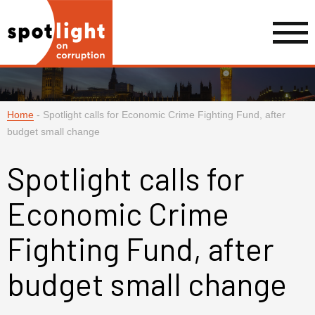
Home
-
Spotlight calls for Economic Crime Fighting Fund, after
budget small change
Spotlight calls for
Economic Crime
Fighting Fund, after
budget small change