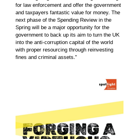
for law enforcement and offer the government
and taxpayers fantastic value for money. The
next phase of the Spending Review in the
Spring will be a major opportunity for the
government to back up its aim to turn the UK
into the anti-corruption capital of the world
with proper resourcing through reinvesting
fines and criminal assets.”