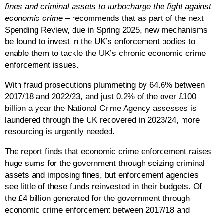
fines and criminal assets to turbocharge the fight against
economic crime
– recommends that as part of the next
Spending Review, due in Spring 2025, new mechanisms
be found to invest in the UK’s enforcement bodies to
enable them to tackle the UK’s chronic economic crime
enforcement issues.
With fraud prosecutions plummeting by 64.6% between
2017/18 and 2022/23, and just 0.2%
of the over £100
billion a year the National Crime Agency assesses is
laundered through the UK recovered in 2023/24, more
resourcing is urgently needed.
The report finds that economic crime enforcement raises
huge sums for the government through seizing criminal
assets and imposing fines, but enforcement agencies
see little of these funds reinvested in their budgets. Of
the £4 billion generated for the government through
economic crime enforcement between 2017/18 and