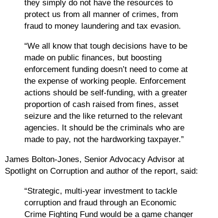
they simply do not have the resources to
protect us from all manner of crimes, from
fraud to money laundering and tax evasion.
“We all know that tough decisions have to be
made on public finances, but boosting
enforcement funding doesn’t need to come at
the expense of working people. Enforcement
actions should be self-funding, with a greater
proportion of cash raised from fines, asset
seizure and the like returned to the relevant
agencies. It should be the criminals who are
made to pay, not the hardworking taxpayer.”
James Bolton-Jones, Senior Advocacy Advisor at
Spotlight on Corruption and author of the report, said:
“Strategic, multi-year investment to tackle
corruption and fraud through an Economic
Crime Fighting Fund would be a game changer