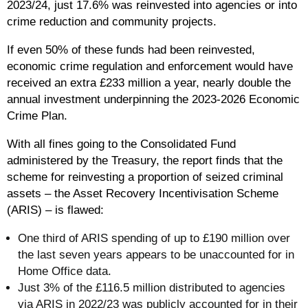
2023/24, just 17.6% was reinvested into agencies or into
crime reduction and community projects.
If even 50% of these funds had been reinvested,
economic crime regulation and enforcement would have
received an extra £233 million a year, nearly double the
annual investment underpinning the 2023-2026 Economic
Crime Plan.
With all fines going to the Consolidated Fund
administered by the Treasury, the report finds that the
scheme for reinvesting a proportion of seized criminal
assets – the Asset Recovery Incentivisation Scheme
(ARIS) – is flawed:
One third of ARIS spending of up to £190 million over
the last seven years appears to be unaccounted for in
Home Office data.
Just 3% of the £116.5 million distributed to agencies
via ARIS in 2022/23 was publicly accounted for in their