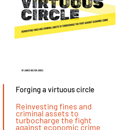
Forging a virtuous circle
Reinvesting fines and
criminal assets to
turbocharge the fight
against economic crime