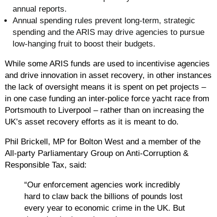
annual reports.
Annual spending rules prevent long-term, strategic
spending and the ARIS may drive agencies to pursue
low-hanging fruit to boost their budgets.
While some ARIS funds are used to incentivise agencies
and drive innovation in asset recovery, in other instances
the lack of oversight means it is spent on pet projects –
in one case funding an inter-police force yacht race from
Portsmouth to Liverpool – rather than on increasing the
UK’s asset recovery efforts as it is meant to do.
Phil Brickell, MP for Bolton West and a member of the
All-party Parliamentary Group on Anti-Corruption &
Responsible Tax, said:
“Our enforcement agencies work incredibly
hard to claw back the billions of pounds lost
every year to economic crime in the UK. But