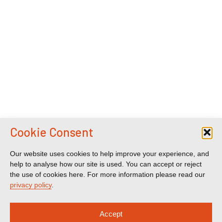
Cookie Consent
Our website uses cookies to help improve your experience, and
help to analyse how our site is used. You can accept or reject
the use of cookies here. For more information please read our
privacy policy
.
Accept