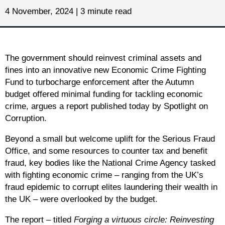
4 November, 2024 | 3 minute read
The government should reinvest criminal assets and
fines into an innovative new Economic Crime Fighting
Fund to turbocharge enforcement after the Autumn
budget offered minimal funding for tackling economic
crime, argues a report published today by Spotlight on
Corruption.
Beyond a small but welcome uplift for the Serious Fraud
Office, and some resources to counter tax and benefit
fraud, key bodies like the National Crime Agency tasked
with fighting economic crime – ranging from the UK’s
fraud epidemic to corrupt elites laundering their wealth in
the UK – were overlooked by the budget.
The report – titled
Forging a virtuous circle: Reinvesting