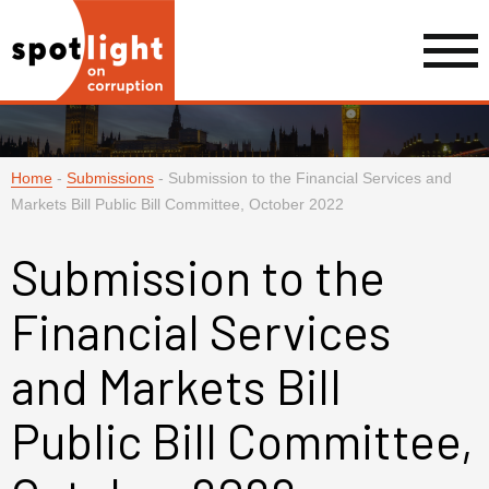
Home
-
Submissions
-
Submission to the Financial Services and
Markets Bill Public Bill Committee, October 2022
Submission to the
Financial Services
and Markets Bill
Public Bill Committee,