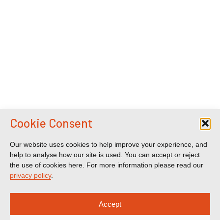
Cookie Consent
Our website uses cookies to help improve your experience, and
help to analyse how our site is used. You can accept or reject
the use of cookies here. For more information please read our
privacy policy
.
Accept