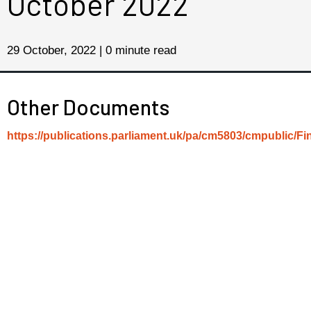
October 2022
29 October, 2022 | 0 minute read
Other Documents
https://publications.parliament.uk/pa/cm5803/cmpublic