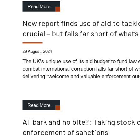
Read More
New report finds use of aid to tackl
crucial – but falls far short of what
29 August, 2024
The UK’s unique use of its aid budget to fund law 
combat international corruption falls far short of 
delivering “welcome and valuable enforcement out
Read More
All bark and no bite?: Taking stock o
enforcement of sanctions