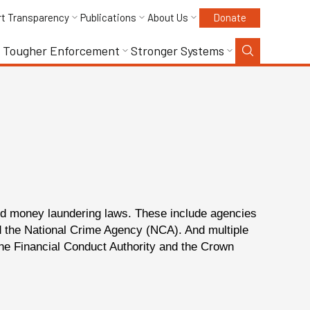
rt Transparency
Publications
About Us
Donate
Tougher Enforcement
Stronger Systems
and money laundering laws.
These include agencies
nd the National Crime Agency (NCA). And multiple
he Financial Conduct Authority and the Crown