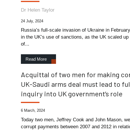
Dr Helen Taylor
24 July, 2024
Russia’s full-scale invasion of Ukraine in February
in the UK’s use of sanctions, as the UK scaled up i
of...
Read More
Acquittal of two men for making co
UK-Saudi arms deal must lead to fu
inquiry into UK government’s role
6 March, 2024
Today two men, Jeffrey Cook and John Mason, wer
corrupt payments between 2007 and 2012 in relati