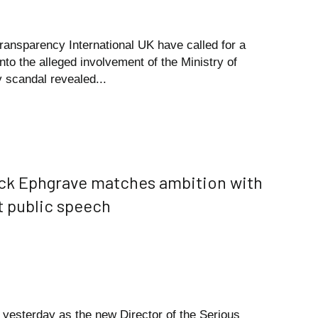
Transparency International UK have called for a
into the alleged involvement of the Ministry of
 scandal revealed...
ck Ephgrave matches ambition with
st public speech
h yesterday as the new Director of the Serious