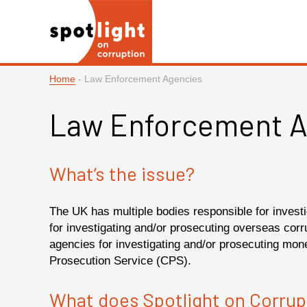
Home
-
Law Enforcement Agencies
Law Enforcement A
What’s the issue?
The UK has multiple bodies responsible for invest
for investigating and/or prosecuting overseas cor
agencies for investigating and/or prosecuting mo
Prosecution Service (CPS).
What does Spotlight on Corrup