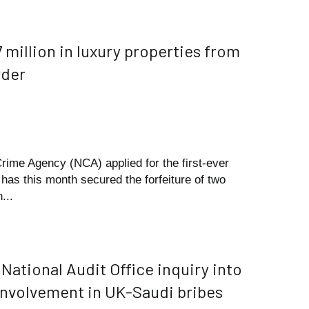
 million in luxury properties from
rder
Crime Agency (NCA) applied for the first-ever
has this month secured the forfeiture of two
...
National Audit Office inquiry into
involvement in UK-Saudi bribes