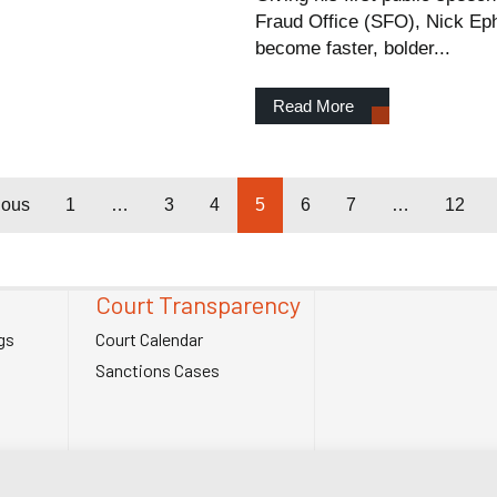
Fraud Office (SFO), Nick Ephg
become faster, bolder...
Read More
ious
1
…
3
4
5
6
7
…
12
Court Transparency
gs
Court Calendar
Sanctions Cases