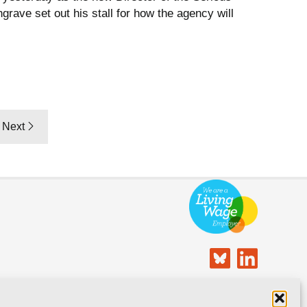
rave set out his stall for how the agency will
Next