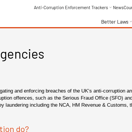
Anti-Corruption Enforcement Trackers
News
Cou
Better Laws
gencies
igating and enforcing breaches of the UK’s anti-corruption 
ruption offences, such as the Serious Fraud Office (SFO) a
ney laundering including the NCA, HM Revenue & Customs, t
tion do?