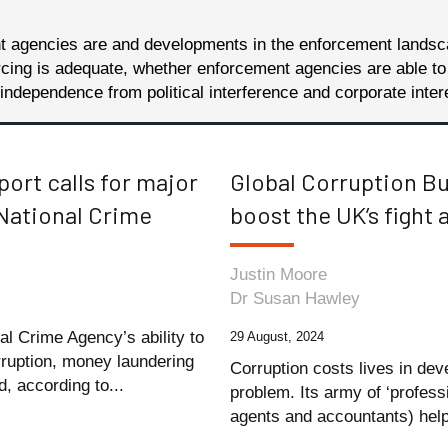
nt agencies are and developments in the enforcement lands
ng is adequate, whether enforcement agencies are able to att
ndependence from political interference and corporate inter
eport calls for major
Global Corruption B
National Crime
boost the UK’s fight 
Justin Moore
Dr Susan Hawley
al Crime Agency’s ability to
29 August, 2024
orruption, money laundering
Corruption costs lives in dev
, according to...
problem. Its army of ‘profess
agents and accountants) help