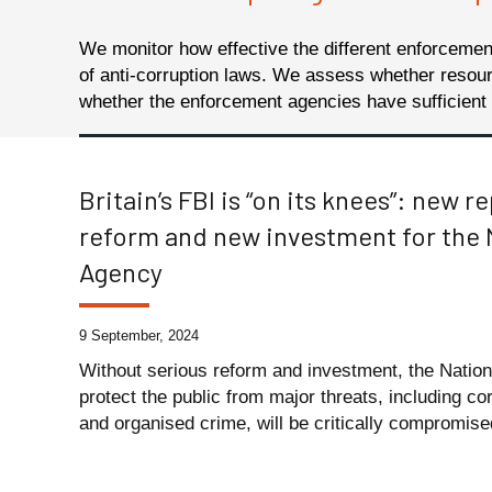
We monitor how effective the different enforceme
of anti-corruption laws.
We assess whether resourci
whether the enforcement agencies have sufficient i
Britain’s FBI is “on its knees”: new r
reform and new investment for the 
Agency
9 September, 2024
Without serious reform and investment, the Nation
protect the public from major threats, including c
and organised crime, will be critically compromised