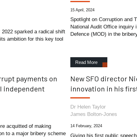
15 April, 2024
Spotlight on Corruption and 
National Audit Office inquiry 
 2022 sparked a radical shift
Defence (MOD) in the bribery
ts ambition for this key tool
Read More
rrupt payments on
New SFO director Ni
ll independent
innovation in his fir
Dr Helen Taylor
James Bolton-Jones
e acquitted of making
14 February, 2024
on to a major bribery scheme
Giving his first public speec