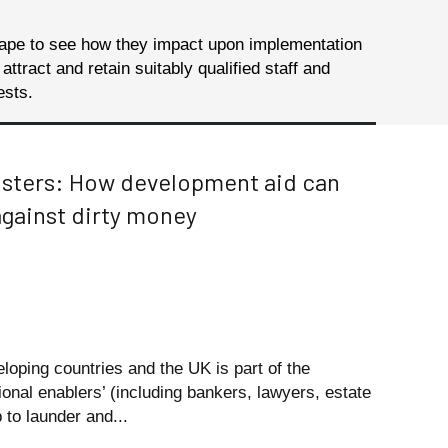
cape to see how they impact upon implementation
ract and retain suitably qualified staff and
ests.
usters: How development aid can
against dirty money
eloping countries and the UK is part of the
ional enablers’ (including bankers, lawyers, estate
 to launder and...