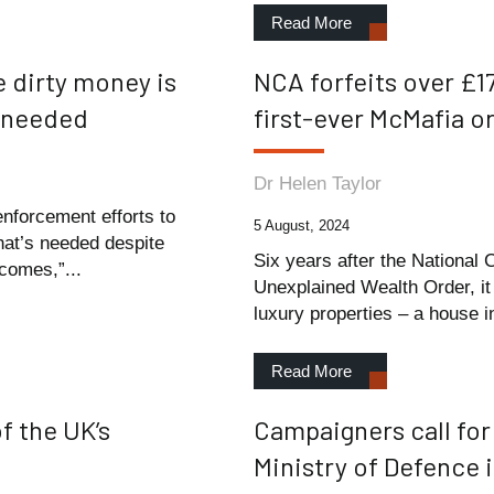
Read More
e dirty money is
NCA forfeits over £17
’s needed
first-ever McMafia o
Dr Helen Taylor
enforcement efforts to
5 August, 2024
what’s needed despite
Six years after the National 
comes,”...
Unexplained Wealth Order, it 
luxury properties – a house in
Read More
f the UK’s
Campaigners call for 
Ministry of Defence 