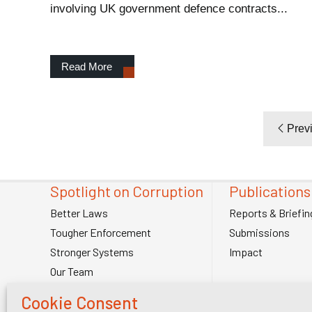
involving UK government defence contracts...
Read More
Prev
Spotlight on Corruption
Publications
Better Laws
Reports & Briefin
Tougher Enforcement
Submissions
Stronger Systems
Impact
Our Team
Contact Us
Cookie Consent