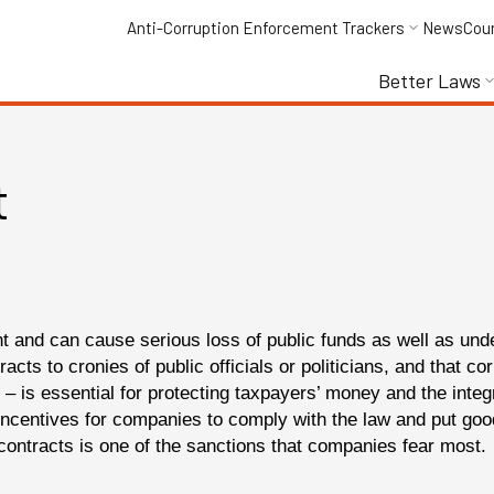
Anti-Corruption Enforcement Trackers
News
Cou
Better Laws
t
nt and can cause serious loss of public funds as well as und
racts to cronies of public officials or politicians, and that 
– is essential for protecting taxpayers’ money and the integr
ncentives for companies to comply with the law and put goo
c contracts is one of the sanctions that companies fear most.