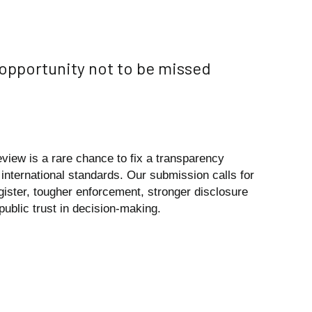
 opportunity not to be missed
view is a rare chance to fix a transparency
 international standards. Our submission calls for
ister, tougher enforcement, stronger disclosure
public trust in decision-making.