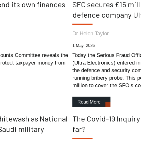
fend its own finances
SFO secures £15 mill
defence company Ult
Dr Helen Taylor
1 May, 2026
counts Committee reveals the
Today the Serious Fraud Offi
 protect taxpayer money from
(Ultra Electronics) entered 
the defence and security com
running bribery probe. This p
million to cover the SFO’s co
Read More
whitewash as National
The Covid-19 Inquir
Saudi military
far?