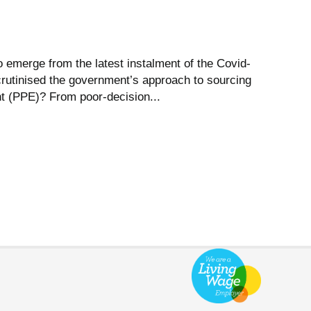
 emerge from the latest instalment of the Covid-
crutinised the government’s approach to sourcing
t (PPE)? From poor-decision...