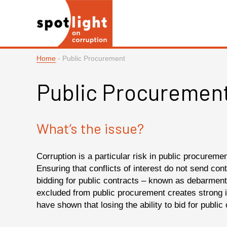
Home
-
Public Procurement
Public Procuremen
What’s the issue?
Corruption is a particular risk in public procureme
Ensuring that conflicts of interest do not send cont
bidding for public contracts – known as debarment 
excluded from public procurement creates strong i
have shown that losing the ability to bid for publi