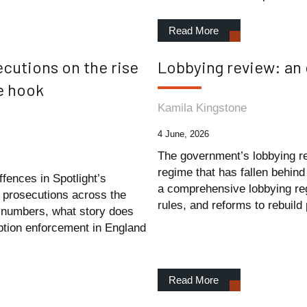
Read More
cutions on the rise
Lobbying review: an
he hook
Kamila Kingstone
4 June, 2026
The government’s lobbying re
regime that has fallen behind
fences in Spotlight’s
a comprehensive lobbying reg
 prosecutions across the
rules, and reforms to rebuild 
e numbers, what story does
ruption enforcement in England
Read More