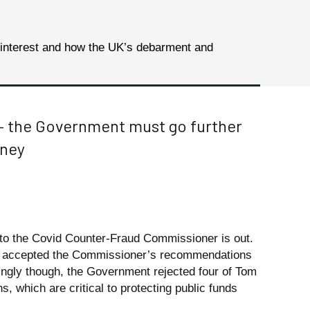
 interest and how the UK’s debarment and
– the Government must go further
oney
o the Covid Counter-Fraud Commissioner is out.
s accepted the Commissioner’s recommendations
tingly though, the Government rejected four of Tom
 which are critical to protecting public funds