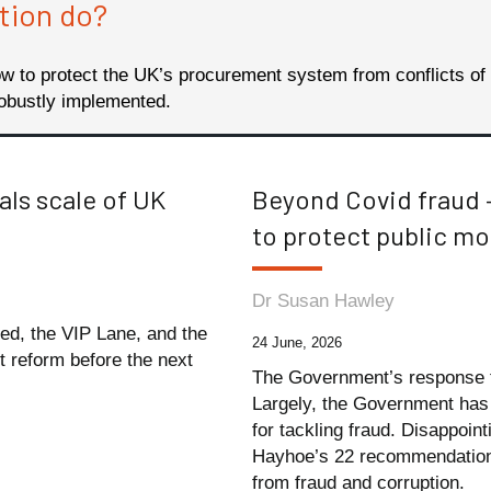
tion do?
 to protect the UK’s procurement system from conflicts of
obustly implemented.
als scale of UK
Beyond Covid fraud 
to protect public m
Dr Susan Hawley
ted, the VIP Lane, and the
24 June, 2026
nt reform before the next
The Government’s response t
Largely, the Government ha
for tackling fraud. Disappoin
Hayhoe’s 22 recommendations,
from fraud and corruption.