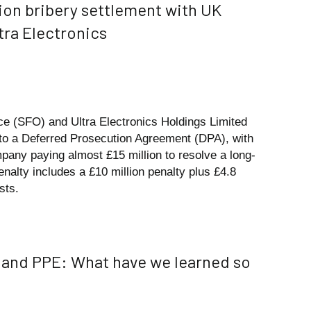
ion bribery settlement with UK
ra Electronics
ce (SFO) and Ultra Electronics Holdings Limited
into a Deferred Prosecution Agreement (DPA), with
pany paying almost £15 million to resolve a long-
enalty includes a £10 million penalty plus £4.8
sts.
y and PPE: What have we learned so