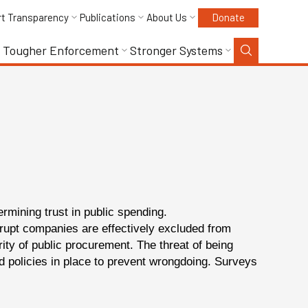
rt Transparency
Publications
About Us
Donate
Tougher Enforcement
Stronger Systems
ermining trust in public spending.
corrupt companies are effectively excluded from
ity of public procurement. The threat of being
d policies in place to prevent wrongdoing. Surveys