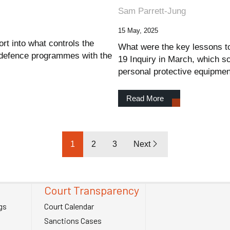
Sam Parrett-Jung
15 May, 2025
rt into what controls the
What were the key lessons to
 defence programmes with the
19 Inquiry in March, which s
personal protective equipmen
Read More
1
2
3
Next
Court Transparency
gs
Court Calendar
Sanctions Cases