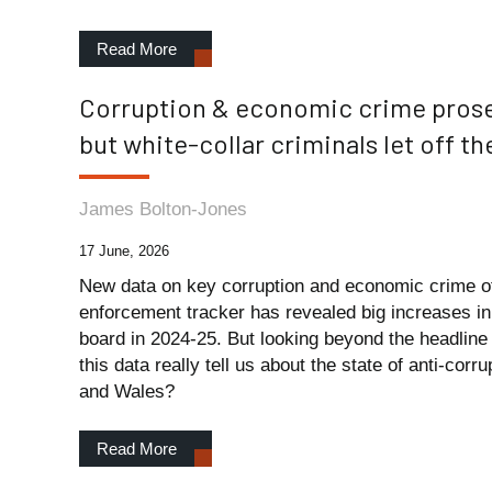
Read More
Corruption & economic crime prose
but white-collar criminals let off t
James Bolton-Jones
17 June, 2026
New data on key corruption and economic crime of
enforcement tracker has revealed big increases in
board in 2024-25. But looking beyond the headlin
this data really tell us about the state of anti-cor
and Wales?
Read More