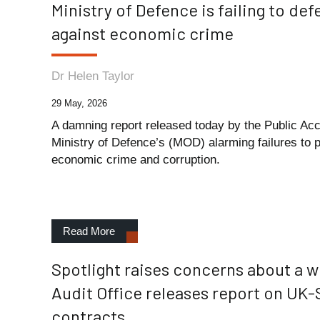
Ministry of Defence is failing to de
against economic crime
Dr Helen Taylor
29 May, 2026
A damning report released today by the Public Ac
Ministry of Defence’s (MOD) alarming failures to
economic crime and corruption.
Read More
Spotlight raises concerns about a 
Audit Office releases report on UK-
contracts