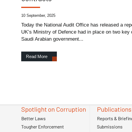
10 September, 2025
Today the National Audit Office has released a repo
UK’s Ministry of Defence had in place on two key
Saudi Arabian government...
Read More
Spotlight on Corruption
Publications
Better Laws
Reports & Briefin
Tougher Enforcement
Submissions