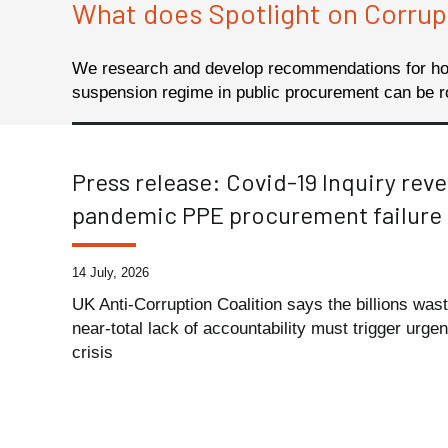
What does Spotlight on Corrup
We research and develop recommendations for how
suspension regime in public procurement can be r
Press release: Covid-19 Inquiry reve
pandemic PPE procurement failure
14 July, 2026
UK Anti-Corruption Coalition says the billions was
near-total lack of accountability must trigger urge
crisis