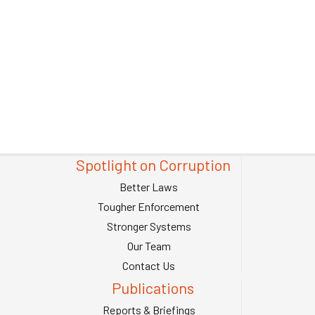
Spotlight on Corruption
Better Laws
Tougher Enforcement
Stronger Systems
Our Team
Contact Us
Publications
Reports & Briefings