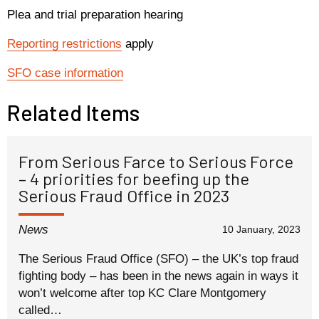
Plea and trial preparation hearing
Reporting restrictions
apply
SFO case information
Related Items
From Serious Farce to Serious Force
– 4 priorities for beefing up the
Serious Fraud Office in 2023
News
10 January, 2023
The Serious Fraud Office (SFO) – the UK’s top fraud
fighting body – has been in the news again in ways it
won’t welcome after top KC Clare Montgomery
called…