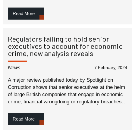
Read More
Regulators failing to hold senior
executives to account for economic
crime, new analysis reveals
News
7 February, 2024
A major review published today by Spotlight on
Corruption shows that senior executives at the helm
of large British companies that engage in economic
crime, financial wrongdoing or regulatory breaches…
Read More