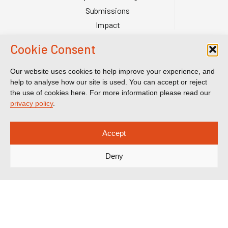
Submissions
Impact
Court Transparency
Cookie Consent
Court Calendar
Sanctions Cases
Our website uses cookies to help improve your experience, and
help to analyse how our site is used. You can accept or reject
Spotlight on Corruption is registered as a charitable company. Charity
the use of cookies here. For more information please read our
Number (England and Wales) 1185872. Company number 12123483.
privacy policy
.
Accept
Deny