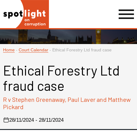
Home
-
Court Calendar
-
Ethical Forestry Ltd fraud case
Ethical Forestry Ltd
fraud case
R v Stephen Greenaway, Paul Laver and Matthew
Pickard
28/11/2024 - 28/11/2024