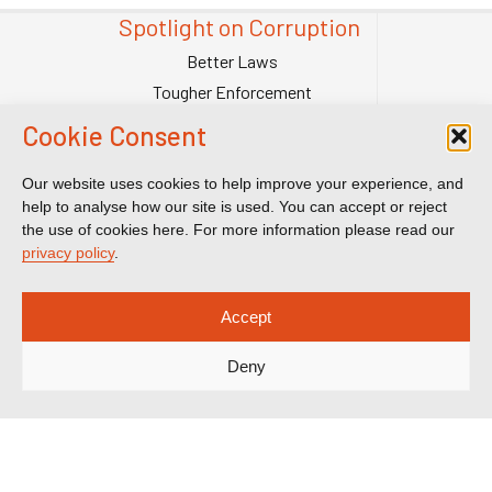
Spotlight on Corruption
Better Laws
Tougher Enforcement
Stronger Systems
Cookie Consent
Our Team
Contact Us
Our website uses cookies to help improve your experience, and
help to analyse how our site is used. You can accept or reject
Publications
the use of cookies here. For more information please read our
Reports & Briefings
privacy policy
.
Submissions
Impact
Accept
Court Transparency
Deny
Court Calendar
Sanctions Cases
Spotlight on Corruption is registered as a charitable company. Charity
Number (England and Wales) 1185872. Company number 12123483.