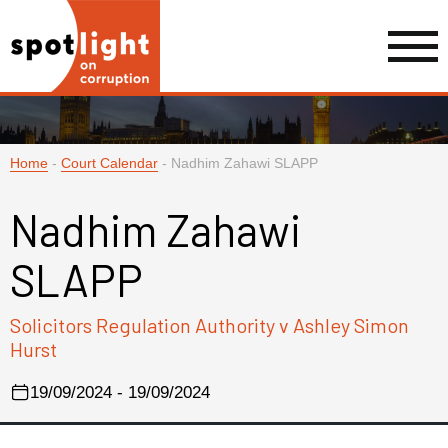
Home
-
Court Calendar
-
Nadhim Zahawi SLAPP
Nadhim Zahawi
SLAPP
Solicitors Regulation Authority v Ashley Simon
Hurst
19/09/2024 - 19/09/2024