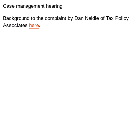
Case management hearing
Background to the complaint by Dan Neidle of Tax Policy
Associates
here
.