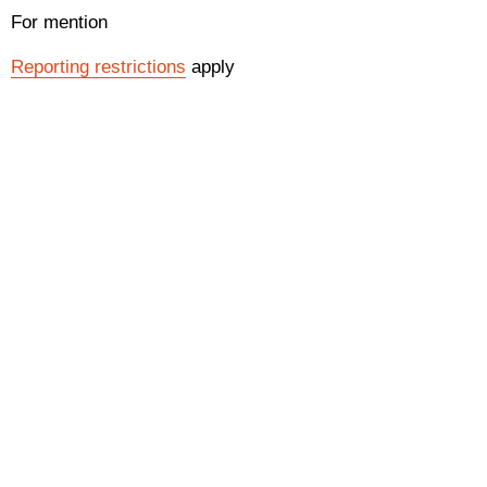
For mention
Reporting restrictions
apply