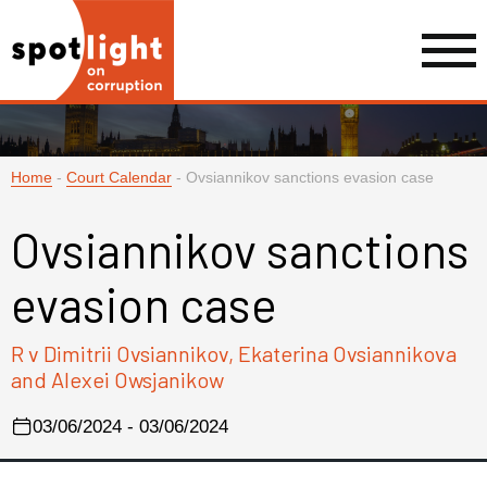
Home
-
Court Calendar
-
Ovsiannikov sanctions evasion case
Ovsiannikov sanctions
evasion case
R v Dimitrii Ovsiannikov, Ekaterina Ovsiannikova
and Alexei Owsjanikow
03/06/2024 - 03/06/2024