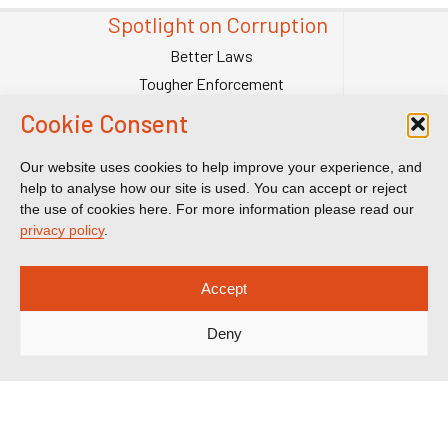
Spotlight on Corruption
Better Laws
Tougher Enforcement
Stronger Systems
Cookie Consent
Our Team
Contact Us
Our website uses cookies to help improve your experience, and
help to analyse how our site is used. You can accept or reject
Publications
the use of cookies here. For more information please read our
Reports & Briefings
privacy policy
.
Submissions
Impact
Accept
Court Transparency
Deny
Court Calendar
Sanctions Cases
Spotlight on Corruption is registered as a charitable company. Charity
Number (England and Wales) 1185872. Company number 12123483.