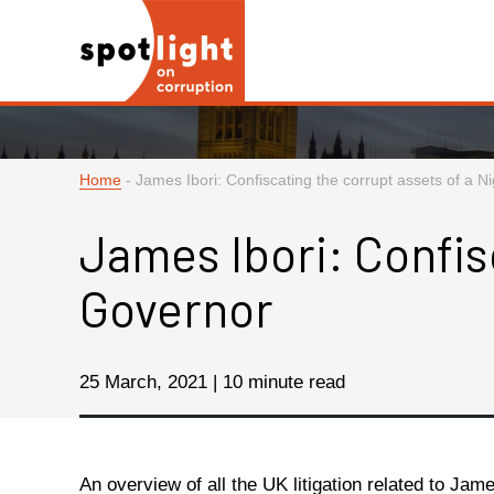
Home
-
James Ibori: Confiscating the corrupt assets of a 
James Ibori: Confis
Governor
25 March, 2021 | 10 minute read
An overview of all the UK litigation related to Jam