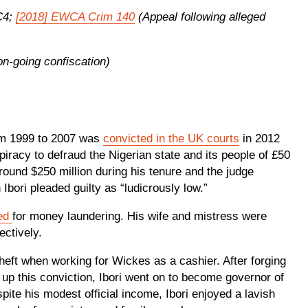
C4;
[2018] EWCA Crim 140
(Appeal following alleged
n-going confiscation)
rom 1999 to 2007 was
convicted in the UK courts
in 2012
racy to defraud the Nigerian state and its people of £50
around $250 million during his tenure and the judge
 Ibori pleaded guilty as “ludicrously low.”
ted
for money laundering. His wife and mistress were
pectively.
theft when working for Wickes as a cashier. After forging
r up this conviction, Ibori went on to become governor of
spite his modest official income, Ibori enjoyed a lavish