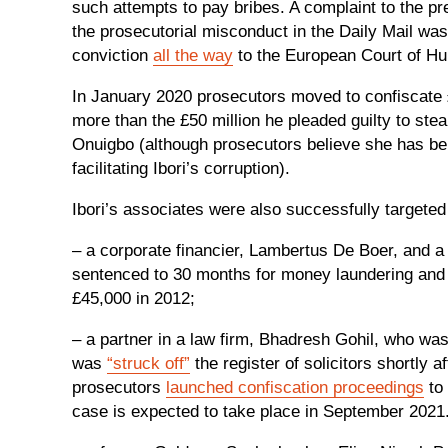
such attempts to pay bribes. A complaint to the pr
the prosecutorial misconduct in the Daily Mail wa
conviction
all the way
to the European Court of H
In January 2020 prosecutors moved to confiscate £
more than the £50 million he pleaded guilty to ste
Onuigbo (although prosecutors believe she has benef
facilitating Ibori’s corruption).
Ibori’s associates were also successfully targete
– a corporate financier, Lambertus De Boer, and a
sentenced to 30 months for money laundering and 
£45,000 in 2012;
– a partner in a law firm, Bhadresh Gohil, who wa
was
“struck off”
the register of solicitors shortly 
prosecutors
launched confiscation proceedings
to 
case is expected to take place in September 2021