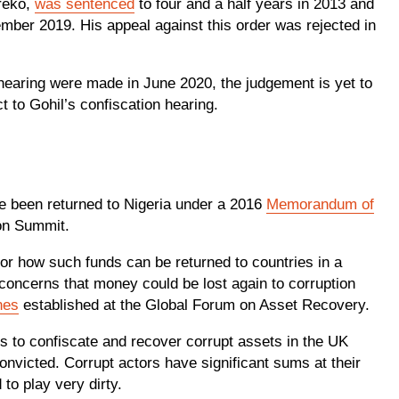
reko,
was sentenced
to four and a half years in 2013 and
tember 2019. His appeal against this order was rejected in
 hearing were made in June 2020, the judgement is yet to
t to Gohil’s confiscation hearing.
ave been returned to Nigeria under a 2016
Memorandum of
on Summit.
 for how such funds can be returned to countries in a
oncerns that money could be lost again to corruption
nes
established at the Global Forum on Asset Recovery.
 is to confiscate and recover corrupt assets in the UK
onvicted. Corrupt actors have significant sums at their
 to play very dirty.