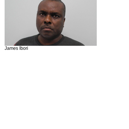
James Ibori