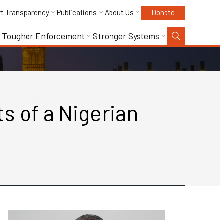
rt Transparency
Publications
About Us
Donate
Tougher Enforcement
Stronger Systems
s of a Nigerian