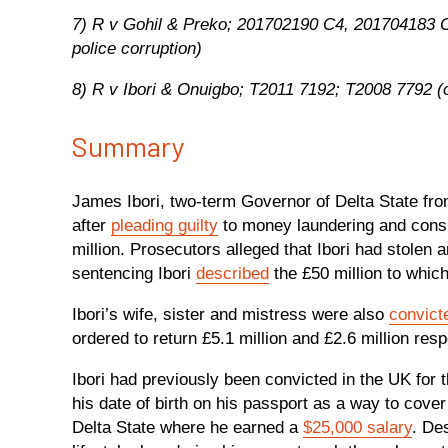
7) R v Gohil & Preko; 201702190 C4, 201704183 
police corruption)
8) R v Ibori & Onuigbo; T2011 7192; T2008 7792 (o
Summary
James Ibori, two-term Governor of Delta State f
after
pleading guilty
to money laundering and conspi
million. Prosecutors alleged that Ibori had stolen 
sentencing Ibori
described
the £50 million to which
Ibori’s wife, sister and mistress were also
convic
ordered to return £5.1 million and £2.6 million res
Ibori had previously been convicted in the UK for 
his date of birth on his passport as a way to cove
Delta State where he earned a
$25,000 salary
. De