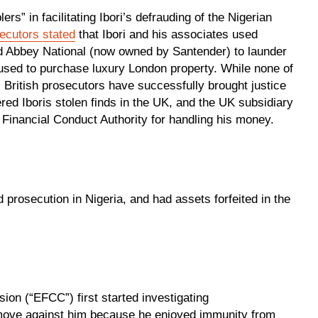
s” in facilitating Ibori’s defrauding of the Nigerian
ecutors stated
that Ibori and his associates used
d Abbey National (now owned by Santender) to launder
 used to purchase luxury London property. While none of
 British prosecutors have successfully brought justice
ed Iboris stolen finds in the UK, and the UK subsidiary
Financial Conduct Authority for handling his money.
 prosecution in Nigeria, and had assets forfeited in the
on (“EFCC”) first started investigating
move against him because he enjoyed immunity from