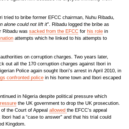
ori tried to bribe former EFCC chairman, Nuhu Ribadu,
alone could not lift it
”. Ribadu logged the bribe as
ter Ribadu was
sacked from the EFCC
for
his role
in
nation
attempts which he linked to his attempts to
uthorities on corruption charges. Two years later,
 out all the 170 corruption charges against Ibori in
erian Police again sought Ibori’s arrest in April 2010, in
gs confronted police
in his home town and Ibori escaped
ntinued in Nigeria despite political pressure which
pressure
the UK government to drop the UK prosecution.
 of the Court of Appeal
allowed
the EFCC’s appeal
t Ibori had a “case to answer” and that his trial could
ited Kingdom.