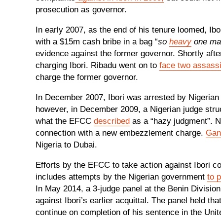
prosecution as governor.
In early 2007, as the end of his tenure loomed, Ib
with a $15m cash bribe in a bag “
so
heavy
one man 
evidence against the former governor. Shortly af
charging Ibori. Ribadu went on to
face two assassi
charge the former governor.
In December 2007, Ibori was arrested by Nigerian a
however, in December 2009, a Nigerian judge struck
what the EFCC
described
as a “hazy judgment”. Nig
connection with a new embezzlement charge.
Gan
Nigeria to Dubai.
Efforts by the EFCC to take action against Ibori co
includes attempts by the Nigerian government
to 
In May 2014, a 3-judge panel at the Benin Division
against Ibori’s earlier acquittal. The panel held tha
continue on completion of his sentence in the Un