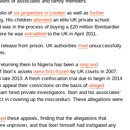
network of associates and family members.
olio of
six properties in London
as well as
further
g. His children
attended
an elite UK private school.
 was in the process of buying a £20 million Bombardier
here he was
extradited
to the UK in April 2011.
s release from prison. UK authorities
tried
unsuccessfully
sets.
 returning them to Nigeria has been a
long and
f Ibori’s assets
were first frozen
by UK courts in 2007.
 late 2013. A fresh confiscation trial due to begin in 2014
o appeal their convictions on the basis of
alleged
team hired private investigators. Ibori and his associates’
t in covering up the misconduct. These allegations were
ted
these appeals, finding that the allegations that
e unproven, and that Ibori himself had instigated any