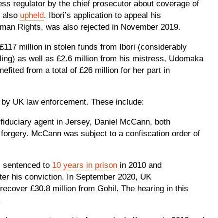
ess regulator by the chief prosecutor about coverage of
s also
upheld
. Ibori’s application to appeal his
uman Rights, was also rejected in November 2019.
117 million in stolen funds from Ibori (considerably
aling) as well as £2.6 million from his mistress, Udomaka
ited from a total of £26 million for her part in
d by UK law enforcement. These include:
 fiduciary agent in Jersey, Daniel McCann, both
forgery. McCann was subject to a confiscation order of
s sentenced to
10 years in prison
in 2010 and
after his conviction. In September 2020, UK
recover £30.8 million from Gohil. The hearing in this
.