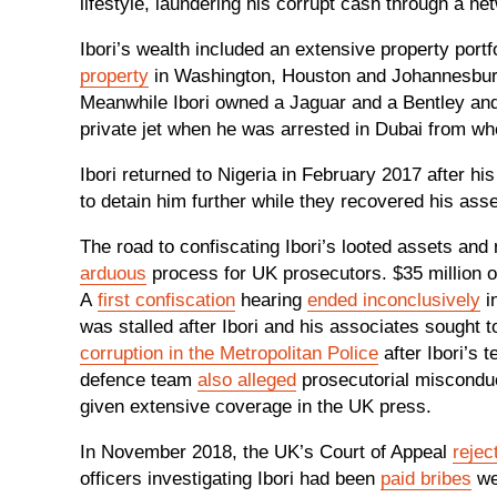
lifestyle, laundering his corrupt cash through a 
Ibori’s wealth included an extensive property portf
property
in Washington, Houston and Johannesbur
Meanwhile Ibori owned a Jaguar and a Bentley and
private jet when he was arrested in Dubai from w
Ibori returned to Nigeria in February 2017 after hi
to detain him further while they recovered his as
The road to confiscating Ibori’s looted assets and
arduous
process for UK prosecutors. $35 million o
A
first confiscation
hearing
ended inconclusively
in
was stalled after Ibori and his associates sought t
corruption in the Metropolitan Police
after Ibori’s 
defence team
also alleged
prosecutorial misconduc
given extensive coverage in the UK press.
In November 2018, the UK’s Court of Appeal
rejec
officers investigating Ibori had been
paid bribes
wer