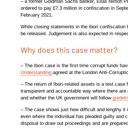
– a former Goldman Sachs banker, Elias Nimoh P
ordered to pay £7.3 million in confiscation in Sep
February 2021.
While closing statements in the Ibori confiscation
be released. Judgement is also expected in respec
Why does this case matter?
– The Ibori case is the first time corrupt funds h
Understanding
agreed at the London Anti-Corrupti
– The return of Ibori-related assets is a test case
transparent and accountable way where there are c
and whether the UK government will follow
guideli
– The case shows just how difficult and lengthy it
even where the individual has pleaded guilty and c
disposal to draw out proceedings and are prepared