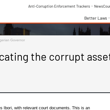
Anti-Corruption Enforcement Trackers
News
Cou
Better Laws
Nigerian Governor
cating the corrupt asset
es Ibori, with relevant court documents. This is an