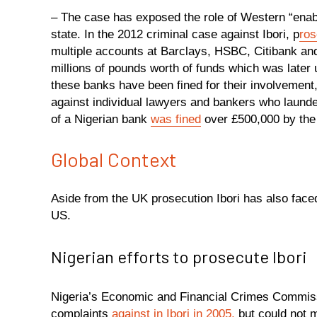
– The case has exposed the role of Western “enabler
state. In the 2012 criminal case against Ibori, p
ros
multiple accounts at Barclays, HSBC, Citibank an
millions of pounds worth of funds which was later
these banks have been fined for their involvement,
against individual lawyers and bankers who launder
of a Nigerian bank
was fined
over £500,000 by the 
Global Context
Aside from the UK prosecution Ibori has also faced
US.
Nigerian efforts to prosecute Ibori
Nigeria’s Economic and Financial Crimes Commissi
complaints
against in Ibori in 2005,
but could not 