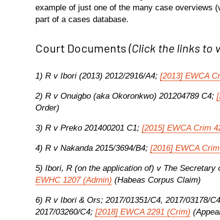
example of just one of the many case overviews (w
part of a cases database.
Court Documents
(Click the links to 
1) R v Ibori (2013) 2012/2916/A4;
[2013] EWCA C
2) R v Onuigbo (aka Okoronkwo) 201204789 C4;
Order)
3) R v Preko 201400201 C1;
[2015] EWCA Crim 4
4) R v Nakanda 2015/3694/B4;
[2016] EWCA Crim
5) Ibori, R (on the application of) v The Secreta
EWHC 1207 (Admin)
(Habeas Corpus Claim)
6) R v Ibori & Ors; 2017/01351/C4, 2017/03178/C
2017/03260/C4;
[2018] EWCA 2291 (Crim)
(Appeal 