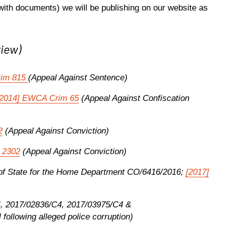
ith documents) we will be publishing on our website as
view)
rim 815
(Appeal Against Sentence)
[2014] EWCA Crim 65
(Appeal Against Confiscation
2
(Appeal Against Conviction)
 2302
(Appeal Against Conviction)
ry of State for the Home Department CO/6416/2016;
[2017]
4, 2017/02836/C4, 2017/03975/C4 &
following alleged police corruption)