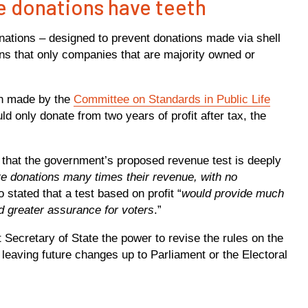
e donations have teeth
nations – designed to prevent donations made via shell
s that only companies that are majority owned or
on made by the
Committee on Standards in Public Life
d only donate from two years of profit after tax, the
that the government’s proposed revenue test is deeply
e donations many times their revenue, with no
so stated that a test based on profit “
would provide much
nd greater assurance for voters
.”
nt Secretary of State the power to revise the rules on the
n leaving future changes up to Parliament or the Electoral