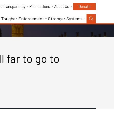
rt Transparency
Publications
About Us
Donate
Tougher Enforcement
Stronger Systems
 far to go to