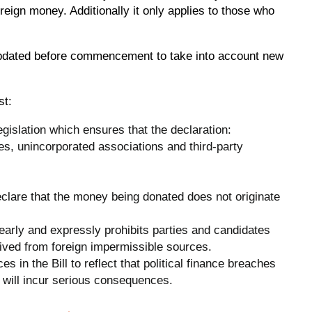
foreign money. Additionally it only applies to those who
updated before commencement to take into account new
st:
egislation which ensures that the declaration:
es, unincorporated associations and third-party
eclare that the money being donated does not originate
learly and expressly prohibits parties and candidates
eived from foreign impermissible sources.
es in the Bill to reflect that political finance breaches
t will incur serious consequences.