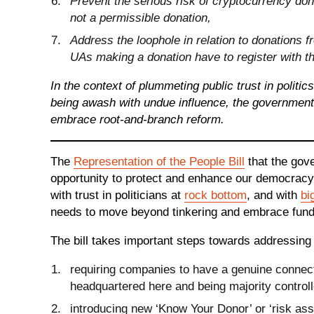
Prevent the serious risk of cryptocurrency don
not a permissible donation,
Address the loophole in relation to donations f
UAs making a donation have to register with t
In the context of plummeting public trust in politic
being awash with undue influence, the government 
embrace root-and-branch reform.
The
Representation of the People Bill
that the gove
opportunity to protect and enhance our democracy.
with trust in politicians at
rock bottom
, and with
bi
needs to move beyond tinkering and embrace fun
The bill takes important steps towards addressing
requiring companies to have a genuine connecti
headquartered here and being majority controll
introducing new ‘Know Your Donor’ or ‘risk as