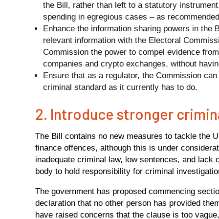
the Bill, rather than left to a statutory instrume
spending in egregious cases – as recommended
Enhance the information sharing powers in the Bi
relevant information with the Electoral Commissi
Commission the power to compel evidence from e
companies and crypto exchanges, without having t
Ensure that as a regulator, the Commission can i
criminal standard as it currently has to do.
2. Introduce stronger crimi
The Bill contains no new measures to tackle the U
finance offences, although this is under considera
inadequate criminal law, low sentences, and lack 
body to hold responsibility for criminal investigatio
The government has proposed commencing section 
declaration that no other person has provided them
have raised concerns that the clause is too vague,