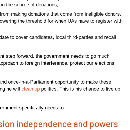
on the source of donations,
from making donations that come from ineligible donors,
owering the threshold for when UAs have to register with
e to cover candidates, local third-parties and recall
ant step forward, the government needs to go much
approach to foreign interference, protect our elections,
.
 and once-in-a-Parliament opportunity to make these
ng he will
clean up
politics. This is his chance to live up
ernment specifically needs to:
ssion independence and powers