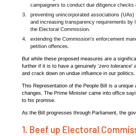
campaigners to conduct due diligence checks 
preventing unincorporated associations (UAs) 
and increasing transparency requirements by l
the Electoral Commission.
extending the Commission’s enforcement mandat
petition offences.
But while these proposed measures are a signific
further if it is to have a genuinely ‘
zero tolerance
’ 
and crack down on undue influence in our politics
This Representation of the People Bill is a unique
changes. The Prime Minister came into office sayi
to his promise.
As the Bill progresses through Parliament, the gov
1. Beef up Electoral Commi