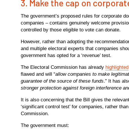
3. Make the cap on corporat
The government’s proposed rules for corporate do
companies – contains genuinely welcome provision
controlled by those eligible to vote can donate.
However, rather than adopting the recommendati
and multiple electoral experts that companies shoul
government has opted for a ‘revenue’ test.
The Electoral Commission has already
highlighted
flawed and will “
allow companies to make legitimat
guarantee of the source of these funds
.” It has al
stronger protection against foreign interference a
It is also concerning that the Bill gives the releva
‘significant control test’ for companies, rather tha
Commission.
The government must: