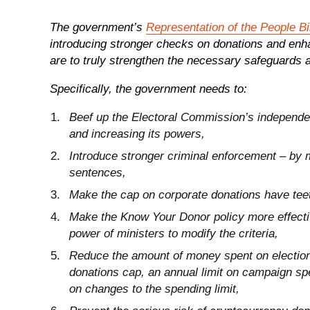
The government’s
Representation of the People Bil
introducing stronger checks on donations and enhan
are to truly strengthen the necessary safeguards 
Specifically, the government needs to:
Beef up the Electoral Commission’s independe
and increasing its powers,
Introduce stronger criminal enforcement – by 
sentences,
Make the cap on corporate donations have teet
Make the Know Your Donor policy more effectiv
power of ministers to modify the criteria,
Reduce the amount of money spent on elections 
donations cap, an annual limit on campaign sp
on changes to the spending limit,