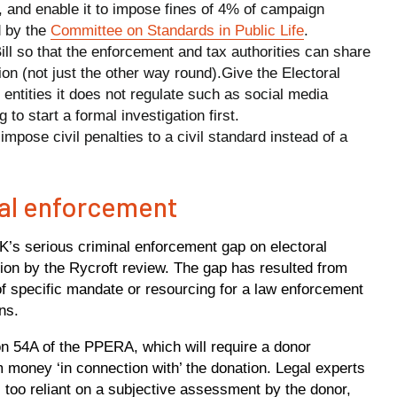
nt, and enable it to impose fines of 4% of campaign
 by the
Committee on Standards in Public Life
.
ll so that the enforcement and tax authorities can share
on (not just the other way round).Give the Electoral
ntities it does not regulate such as social media
o start a formal investigation first.
mpose civil penalties to a civil standard instead of a
nal enforcement
K’s serious criminal enforcement gap on electoral
tion by the Rycroft review. The gap has resulted from
of specific mandate or resourcing for a law enforcement
ns.
54A of the PPERA, which will require a donor
 money ‘in connection with’ the donation. Legal experts
 too reliant on a subjective assessment by the donor,