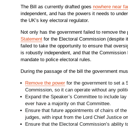
The Bill as currently drafted goes
nowhere near fa
independent, and has the powers it needs to undert
the UK’s key electoral regulator.
Not only has the government failed to remove the 
Statement
for the Electoral Commission (despite its
failed to take the opportunity to ensure that ove
is robustly independent, and that the Commission has
mandate to police electoral rules.
During the passage of the bill the government mus
Remove the power
for the government to set a S
Commission, so it can operate without any politi
Expand the Speaker’s Committee to include lay m
ever have a majority on that Committee.
Ensure that future appointments of chairs of the
judges, with input from the Lord Chief Justice o
Ensure that the Electoral Commission’s ability t