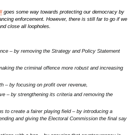
l
goes some way towards protecting our democracy by
cing enforcement. However, there is still far to go if we
and close all loopholes.
nce – by removing the Strategy and Policy Statement
making the criminal offence more robust and increasing
h – by focusing on profit over revenue,
e – by strengthening its criteria and removing the
to create a fairer playing field – by introducing a
ending
and giving the Electoral Commission the final say