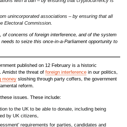
ations with a ban – by ensuring that cryptocurrency is
rom unincorporated associations – by ensuring that all
he Electoral Commission.
s, of concerns of foreign interference, and of the system
needs to seize this once-in-a-Parliament opportunity to
rnment published on 12 February is a historic
 Amidst the threat of
foreign interference
in our politics,
g money
sloshing through party coffers, the government
damental reform.
 these issues. These include:
on to the UK to be able to donate, including being
ed by UK citizens,
sessment’ requirements for parties, candidates and