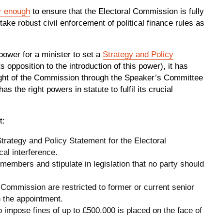
r enough
to ensure that the Electoral Commission is fully
ake robust civil enforcement of political finance rules as
power for a minister to set a
Strategy and Policy
 opposition to the introduction of this power), it has
rsight of the Commission through the Speaker’s Committee
 the right powers in statute to fulfil its crucial
t:
trategy and Policy Statement for the Electoral
cal interference.
embers and stipulate in legislation that no party should
 Commission are restricted to former or current senior
n the appointment.
o impose fines of up to £500,000 is placed on the face of