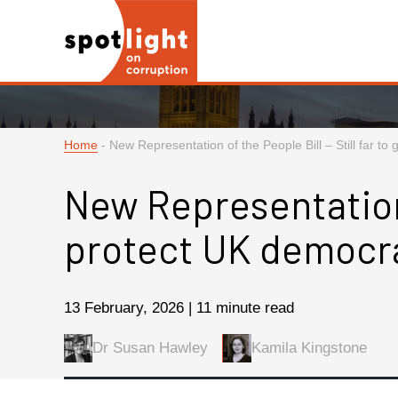
Home
-
New Representation of the People Bill – Still far t
New Representation o
protect UK democr
13 February, 2026 | 11 minute read
Dr Susan Hawley
Kamila Kingstone