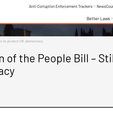
Anti-Corruption Enforcement Trackers
News
Cou
Better Laws
o go to protect UK democracy
f the People Bill – Still
acy