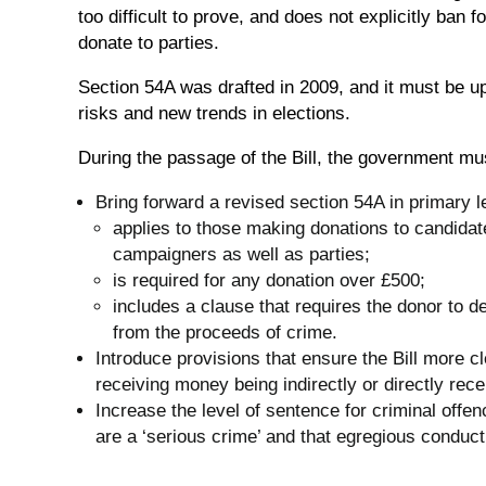
too difficult to prove, and does not explicitly ban 
donate to parties.
Section 54A was drafted in 2009, and it must be 
risks and new trends in elections.
During the passage of the Bill, the government mu
Bring forward a revised section 54A in primary l
applies to those making donations to candidat
campaigners as well as parties;
is required for any donation over £500;
includes a clause that requires the donor to d
from the proceeds of crime.
Introduce provisions that ensure the Bill more c
receiving money being indirectly or directly rec
Increase the level of sentence for criminal offenc
are a ‘serious crime’ and that egregious conduc