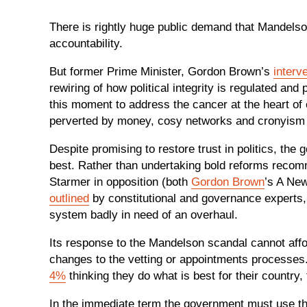
There is rightly huge public demand that Mandelso
accountability.
But former Prime Minister, Gordon Brown’s
interv
rewiring of how political integrity is regulated an
this moment to address the cancer at the heart of o
perverted by money, cosy networks and cronyism wh
Despite promising to restore trust in politics, the
best. Rather than undertaking bold reforms reco
Starmer in opposition (both
Gordon Brown
’s A New
outlined
by constitutional and governance experts,
system badly in need of an overhaul.
Its response to the Mandelson scandal cannot affor
changes to the vetting or appointments processes
4%
thinking they do what is best for their country,
In the immediate term the government must use the