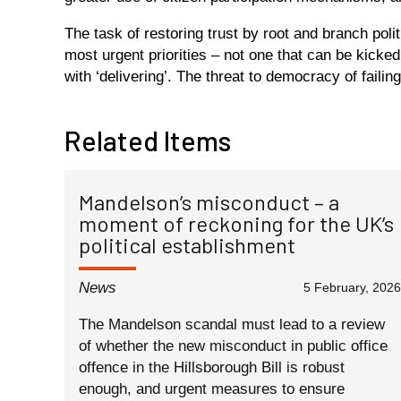
The task of restoring trust by root and branch poli
most urgent priorities – not one that can be kicked
with ‘delivering’. The threat to democracy of failing 
Related Items
Mandelson’s misconduct – a
moment of reckoning for the UK’s
political establishment
News
5 February, 2026
The Mandelson scandal must lead to a review
of whether the new misconduct in public office
offence in the Hillsborough Bill is robust
enough, and urgent measures to ensure