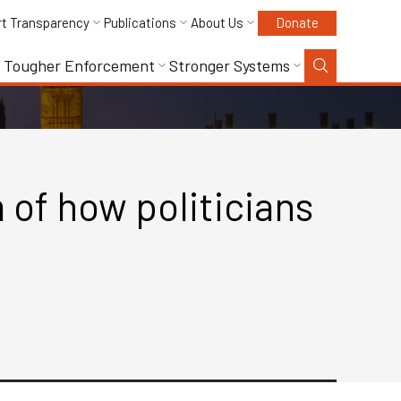
rt Transparency
Publications
About Us
Donate
Tougher Enforcement
Stronger Systems
 of how politicians