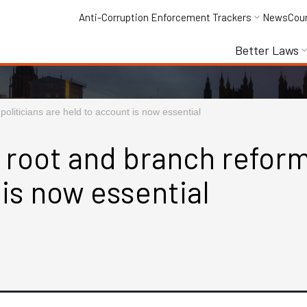
Anti-Corruption Enforcement Trackers
News
Cou
Better Laws
oliticians are held to account is now essential
 root and branch reform
 is now essential