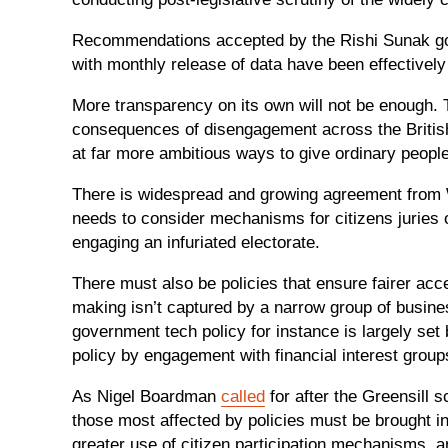
Recommendations accepted by the Rishi Sunak gov
with monthly release of data have been effectivel
More transparency on its own will not be enough. Th
consequences of disengagement across the British
at far more ambitious ways to give ordinary people
There is widespread and growing agreement from 
needs to consider mechanisms for citizens juries
engaging an infuriated electorate.
There must also be policies that ensure fairer acce
making isn’t captured by a narrow group of business
government tech policy for instance is largely se
policy by engagement with financial interest grou
As Nigel Boardman
called
for after the Greensill 
those most affected by policies must be brought in
greater use of citizen participation mechanisms, a