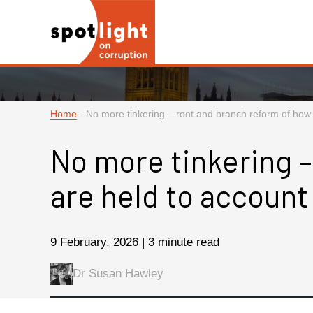
Home
-
No more tinkering – root and branch reform of how p
No more tinkering –
are held to account
9 February, 2026 | 3 minute read
Dr Susan Hawley