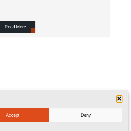
Read More
Accept
Deny