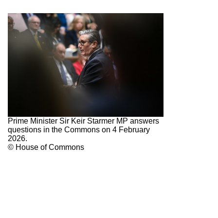
Prime Minister Sir Keir Starmer MP answers
questions in the Commons on 4 February
2026.
© House of Commons