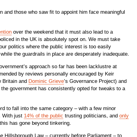
n and those who saw fit to appoint him face meaningful
ention
over the weekend that it must also lead to a
d policed in the UK is absolutely spot on. We must take
ur politics where the public interest is too easily
ile the guardrails in place are desperately inadequate.
 government’s approach so far has been lacklustre at
mmended by reviews personally encouraged by Keir
 Britain and
Dominic Grieve
’s Governance Project) and
 the government has consistently opted for tweaks to a
d to fall into the same category – with a few minor
. With just
14% of the public
trusting politicians, and
only
 this has gone beyond tinkering.
 Hillsborough Law – currently before Parliament – to