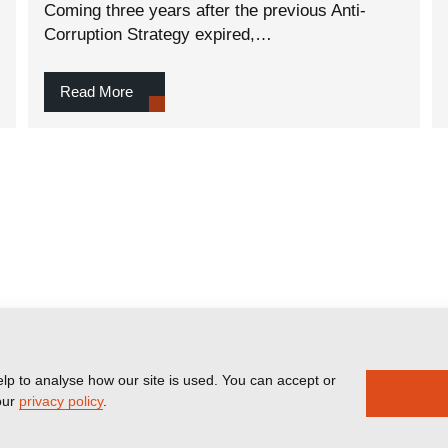
Coming three years after the previous Anti-
Corruption Strategy expired,…
Read More
lp to analyse how our site is used. You can accept or
our
privacy policy
.