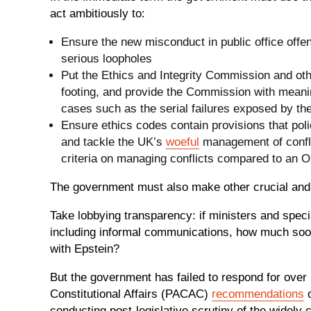
act ambitiously to:
Ensure the new misconduct in public office offe
serious loopholes
Put the Ethics and Integrity Commission and oth
footing, and provide the Commission with meanin
cases such as the serial failures exposed by the
Ensure ethics codes contain provisions that poli
and tackle the UK’s
woeful
management of confli
criteria on managing conflicts compared to an
The government must also make other crucial and
Take lobbying transparency: if ministers and spec
including informal communications, how much so
with Epstein?
But the government has failed to respond for over
Constitutional Affairs (PACAC)
recommendations
o
conducting post-legislative scrutiny of the widely 