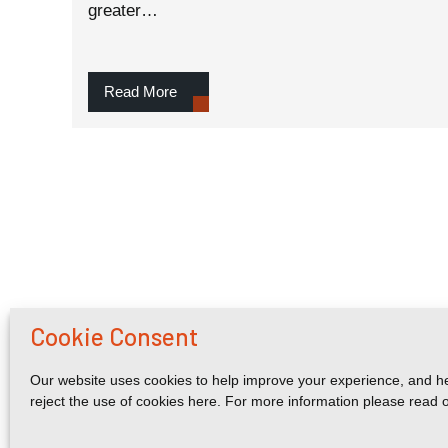
greater…
Read More
Cookie Consent
Our website uses cookies to help improve your experience, and he
reject the use of cookies here. For more information please read 