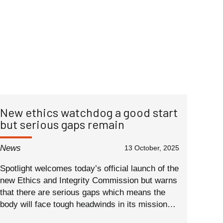
New ethics watchdog a good start
but serious gaps remain
News
13 October, 2025
Spotlight welcomes today’s official launch of the
new Ethics and Integrity Commission but warns
that there are serious gaps which means the
body will face tough headwinds in its mission…