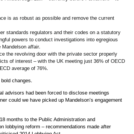
nce is as robust as possible and remove the current
er standards regulators and their codes on a statutory
gful powers to conduct investigations into egregious
 Mandelson affair.
ce the revolving door with the private sector properly
cts of interest – with the UK meeting just 36% of OECD
 OECD average of 76%.
 bold changes.
ial advisors had been forced to disclose meetings
oner could we have picked up Mandelson’s engagement
 18 months to the Public Administration and
n lobbying reform – recommendations made after
criticised 2014 Lobbying Act.