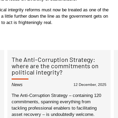
tical integrity reforms must now be treated as one of the
 a little further down the line as the government gets on
to act is frighteningly real.
The Anti-Corruption Strategy:
where are the commitments on
political integrity?
News
12 December, 2025
The Anti-Corruption Strategy – containing 120
commitments, spanning everything from
tackling professional enablers to facilitating
asset recovery – is undoubtedly welcome.