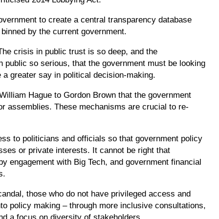
ernment to create a central transparency database
y binned by the current government.
e crisis in public trust is so deep, and the
 public so serious, that the government must be looking
 a greater say in political decision-making.
William Hague to Gordon Brown that the government
 or assemblies. These mechanisms are crucial to re-
ss to politicians and officials so that government policy
es or private interests. It cannot be right that
t by engagement with Big Tech, and government financial
ps.
scandal, those who do not have privileged access and
to policy making – through more inclusive consultations,
nd a focus on diversity of stakeholders.