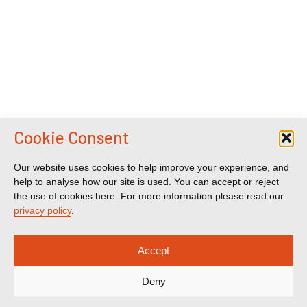
Cookie Consent
Our website uses cookies to help improve your experience, and
help to analyse how our site is used. You can accept or reject
the use of cookies here. For more information please read our
privacy policy
.
Accept
Deny