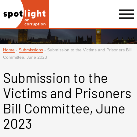
Home
-
Submissions
-
Submission to the Victims and Prisoners Bill
Committee, June 2023
Submission to the
Victims and Prisoners
Bill Committee, June
2023