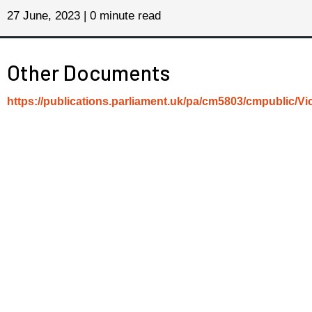
27 June, 2023 | 0 minute read
Other Documents
https://publications.parliament.uk/pa/cm5803/cmpublic/