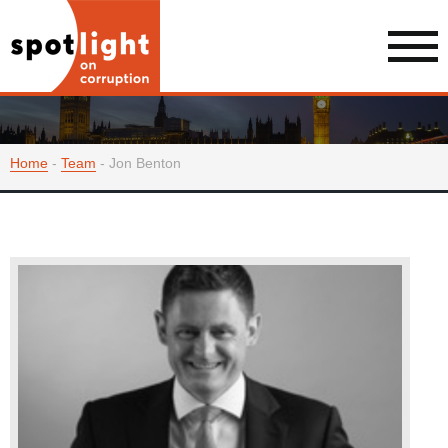
Home
-
Team
-
Jon Benton