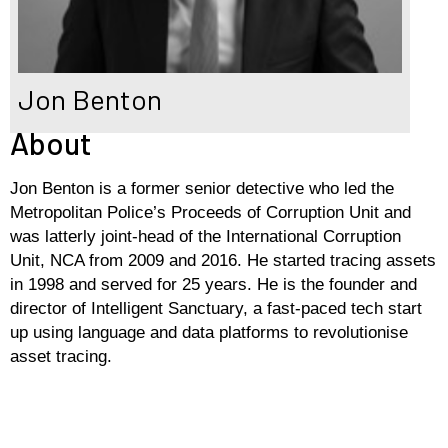
Jon Benton
About
Jon Benton is a former senior detective who led the
Metropolitan Police’s Proceeds of Corruption Unit and
was latterly joint-head of the International Corruption
Unit, NCA from 2009 and 2016. He started tracing assets
in 1998 and served for 25 years. He is the founder and
director of Intelligent Sanctuary, a fast-paced tech start
up using language and data platforms to revolutionise
asset tracing.