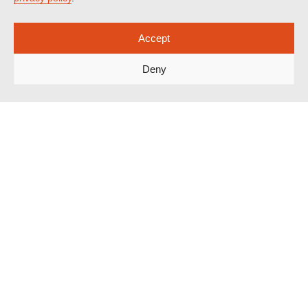
Accept
Deny
Spotlight on Corruption