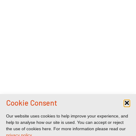
Cookie Consent
Our website uses cookies to help improve your experience, and
help to analyse how our site is used. You can accept or reject
the use of cookies here. For more information please read our
privacy policy
.