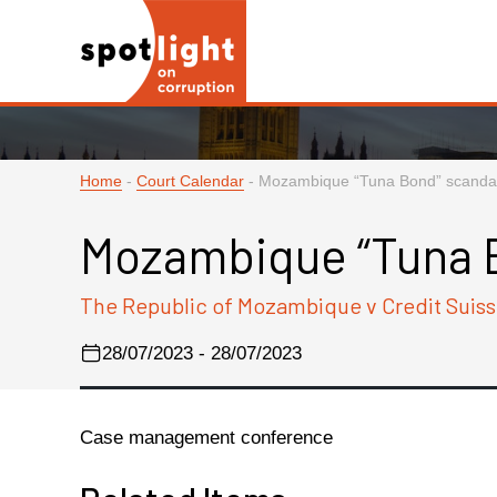
Home
-
Court Calendar
-
Mozambique “Tuna Bond” scanda
Mozambique “Tuna 
The Republic of Mozambique v Credit Suiss
28/07/2023 - 28/07/2023
Case management conference