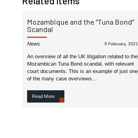
Related Items
Mozambique and the “Tuna Bond”
Scandal
News
9 February, 2021
An overview of all the UK litigation related to the
Mozambican Tuna Bond scandal, with relevant
court documents. This is an example of just one
of the many case overviews…
Read More