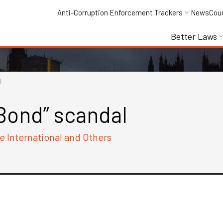
Anti-Corruption Enforcement Trackers
News
Cou
Better Laws
l
Bond” scandal
e International and Others