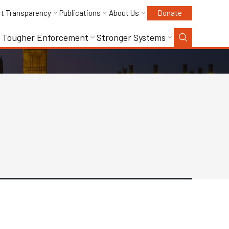
rt Transparency
Publications
About Us
Donate
Tougher Enforcement
Stronger Systems